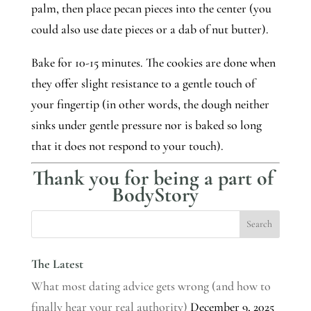
palm, then place pecan pieces into the center (you 
could also use date pieces or a dab of nut butter). 
Bake for 10-15 minutes. The cookies are done when 
they offer slight resistance to a gentle touch of 
your fingertip (in other words, the dough neither 
sinks under gentle pressure nor is baked so long 
that it does not respond to your touch).
Thank you for being a part of 
BodyStory
The Latest
What most dating advice gets wrong (and how to
finally hear your real authority)
December 9, 2025