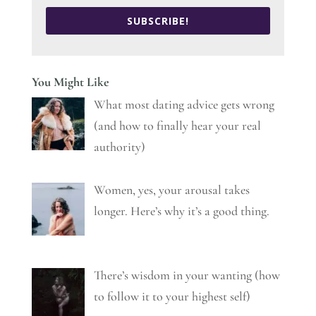
SUBSCRIBE!
You Might Like
What most dating advice gets wrong
(and how to finally hear your real
authority)
Women, yes, your arousal takes
longer. Here’s why it’s a good thing.
There’s wisdom in your wanting (how
to follow it to your highest self)