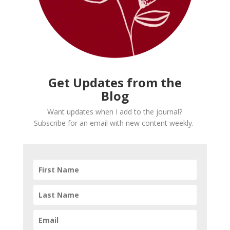
Get Updates from the
Blog
Want updates when I add to the journal?
Subscribe for an email with new content weekly.