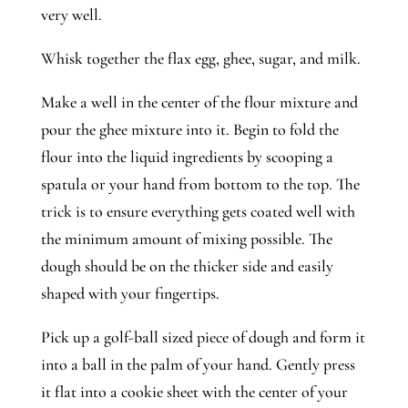
very well. 
Whisk together the flax egg, ghee, sugar, and milk. 
Make a well in the center of the flour mixture and 
pour the ghee mixture into it. Begin to fold the 
flour into the liquid ingredients by scooping a 
spatula or your hand from bottom to the top. The 
trick is to ensure everything gets coated well with 
the minimum amount of mixing possible. The 
dough should be on the thicker side and easily 
shaped with your fingertips. 
Pick up a golf-ball sized piece of dough and form it 
into a ball in the palm of your hand. Gently press 
it flat into a cookie sheet with the center of your 