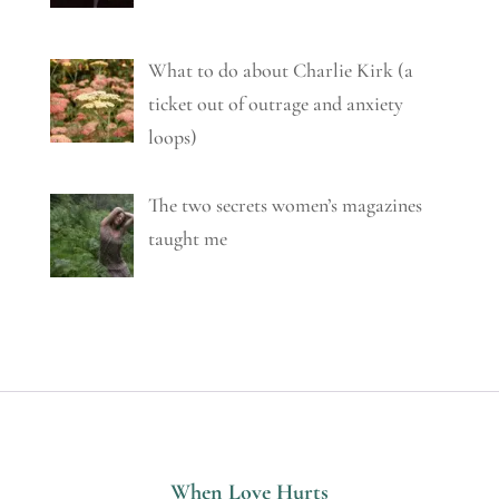
What to do about Charlie Kirk (a
ticket out of outrage and anxiety
loops)
The two secrets women’s magazines
taught me
When Love Hurts