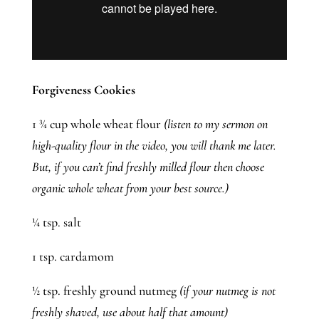
Forgiveness Cookies 
1 ¾ cup whole wheat flour 
(listen to my sermon on 
high-quality flour in the video, you will thank me later. 
But, if you can’t find freshly milled flour then choose 
organic whole wheat from your best source.)
¼ tsp. salt
1 tsp. cardamom
½ tsp. freshly ground nutmeg 
(if your nutmeg is not 
freshly shaved, use about half that amount)