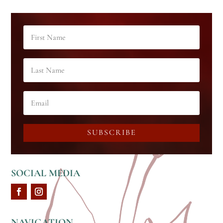
SUBSCRIBE
SOCIAL MEDIA
NAVIGATION