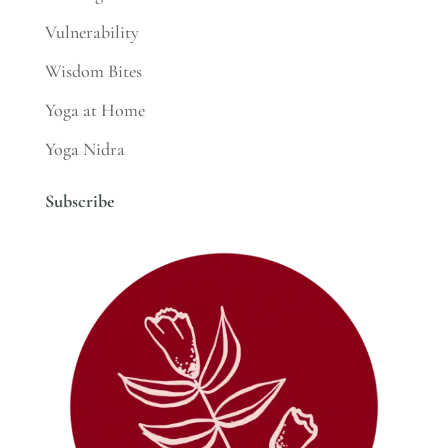
Vulnerability
Wisdom Bites
Yoga at Home
Yoga Nidra
Subscribe