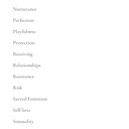
Nurturance
Perfection
Playfulness
Protection
Receiving
Relationships
Resistance
Risk
Sacred Feminism
Self-love
Sensuality