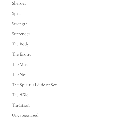
Sheroes
Space
Strength
Surrender
The Body
The Erotic
The Muse
The Nest
The Spiritual Side of Sex
The Wild
Tradition
Uncategorized