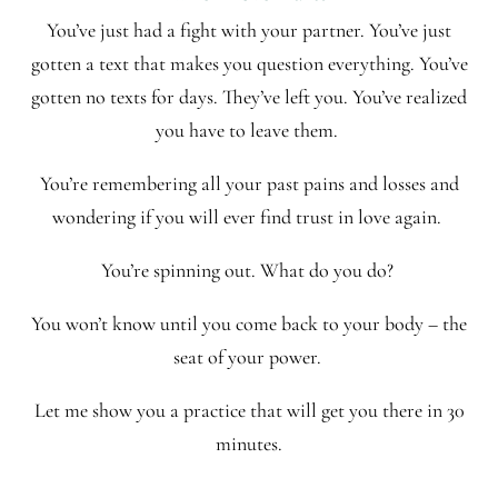
You’ve just had a fight with your partner. You’ve just
gotten a text that makes you question everything. You’ve
gotten no texts for days. They’ve left you. You’ve realized
you have to leave them.
You’re remembering all your past pains and losses and
wondering if you will ever find trust in love again.
You’re spinning out. What do you do?
You won’t know until you come back to your body – the
seat of your power.
Let me show you a practice that will get you there in 30
minutes.