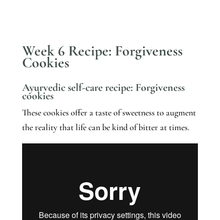
Week 6 Recipe: Forgiveness
Cookies
Ayurvedic self-care recipe: Forgiveness 
cookies
These cookies offer a taste of sweetness to augment 
the reality that life can be kind of bitter at times. 