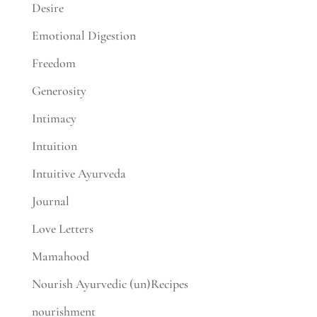
Desire
Emotional Digestion
Freedom
Generosity
Intimacy
Intuition
Intuitive Ayurveda
Journal
Love Letters
Mamahood
Nourish Ayurvedic (un)Recipes
nourishment