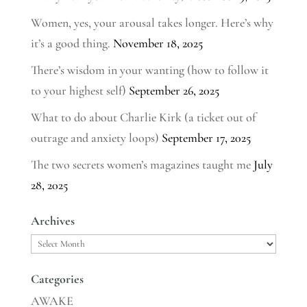
Women, yes, your arousal takes longer. Here’s why
it’s a good thing.
November 18, 2025
There’s wisdom in your wanting (how to follow it
to your highest self)
September 26, 2025
What to do about Charlie Kirk (a ticket out of
outrage and anxiety loops)
September 17, 2025
The two secrets women’s magazines taught me
July
28, 2025
Archives
Archives
Categories
AWAKE