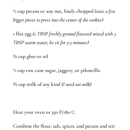
½ cup pecans or any nut, finely chopped 
(save a few 
bigger pieces to press into the center of the cookies)
1 flax egg 
(2 TBSP freshly ground flaxseed mixed with 3 
TBSP warm water, let sit for 3-5 minutes)
⅓ cup ghee or oil
½ cup raw cane sugar, jaggery, or piloncillo
⅓ cup milk of any kind
 (I used oat milk)
Heat your oven to 350 F/180 C. 
Combine the flour, salt, spices, and pecans and stir 