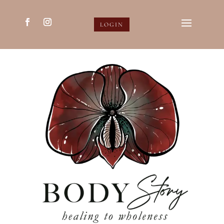
LOGIN