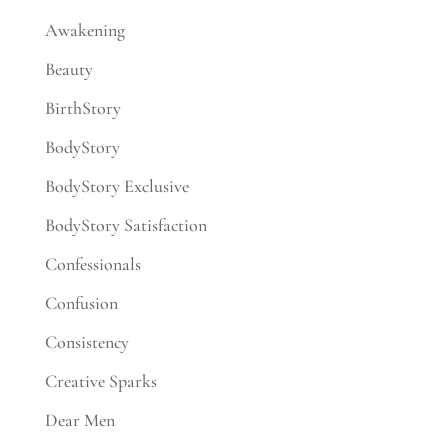
Awakening
Beauty
BirthStory
BodyStory
BodyStory Exclusive
BodyStory Satisfaction
Confessionals
Confusion
Consistency
Creative Sparks
Dear Men