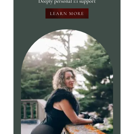
Deeply personal 1:1 support
LEARN MORE