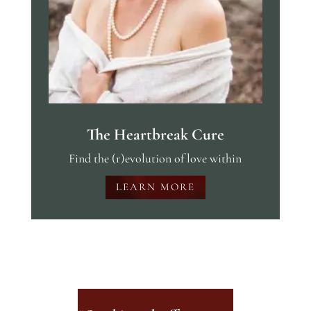
The Heartbreak Cure
Find the (r)evolution of love within
LEARN MORE