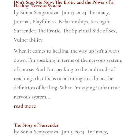
Don’t Stop Me Now: The Erotic and the Power of a
Healthy Nervous System
by
Sonja Semyonova
|
Jun 13, 2024
|
Intimacy
,
Journal
,
Playfulness
,
Relationships
,
Strength
,
Surrender
,
The Erotic
,
The Spiritual Side of Sex
,
Vulnerability
When it comes to healing, the way up isn’t always
down. I’m speaking in terms of the nervous system,
of course. And I’m speaking to the multitude of
teachings that focus on attuning to calm as the
definition of healing. What I’m saying is that true
nervous system...
read more
The Story of Surrender
by
Sonja Semyonova
|
Jun 5, 2024
|
Intimacy
,