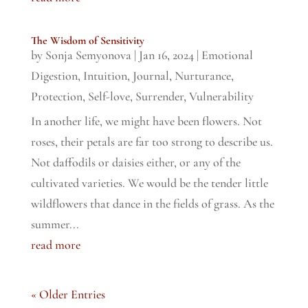
The Wisdom of Sensitivity
by
Sonja Semyonova
|
Jan 16, 2024
|
Emotional
Digestion
,
Intuition
,
Journal
,
Nurturance
,
Protection
,
Self-love
,
Surrender
,
Vulnerability
In another life, we might have been flowers. Not
roses, their petals are far too strong to describe us.
Not daffodils or daisies either, or any of the
cultivated varieties. We would be the tender little
wildflowers that dance in the fields of grass. As the
summer...
read more
« Older Entries