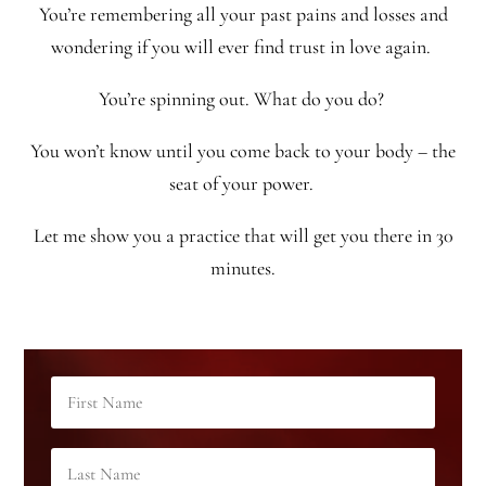
You’re remembering all your past pains and losses and
wondering if you will ever find trust in love again.
You’re spinning out. What do you do?
You won’t know until you come back to your body – the
seat of your power.
Let me show you a practice that will get you there in 30
minutes.