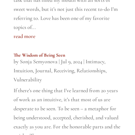
task that has filled my mouth with all sorts of
sweet words, but it’s not just this recent to-do I’m
referring to. Love has been one of my favorite
topics of...
read more
The Wisdom of Being Seen
by
Sonja Semyonova
|
Jul 9, 2024
|
Intimacy
,
Intuition
,
Journal
,
Receiving
,
Relationships
,
Vulnerability
If there’s one thing that I’ve learned from 20 years
of work as an intuitive, it’s that most of us are
desperate to be seen. To be seen – a metaphor for
being understood, accepted, cherished, and valued
exactly as you are. For the honorable parts and the