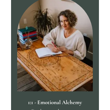
1:1 - Emotional Alchemy