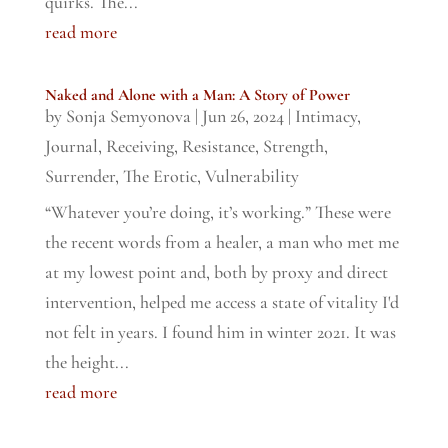
quirks. The...
read more
Naked and Alone with a Man: A Story of Power
by
Sonja Semyonova
|
Jun 26, 2024
|
Intimacy
,
Journal
,
Receiving
,
Resistance
,
Strength
,
Surrender
,
The Erotic
,
Vulnerability
“Whatever you’re doing, it’s working.” These were
the recent words from a healer, a man who met me
at my lowest point and, both by proxy and direct
intervention, helped me access a state of vitality I'd
not felt in years. I found him in winter 2021. It was
the height...
read more