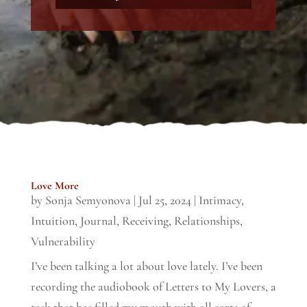
Love More
by
Sonja Semyonova
|
Jul 25, 2024
|
Intimacy
,
Intuition
,
Journal
,
Receiving
,
Relationships
,
Vulnerability
I’ve been talking a lot about love lately. I’ve been
recording the audiobook of Letters to My Lovers, a