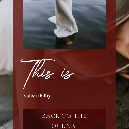
This is
Vulnerability
BACK TO THE
JOURNAL