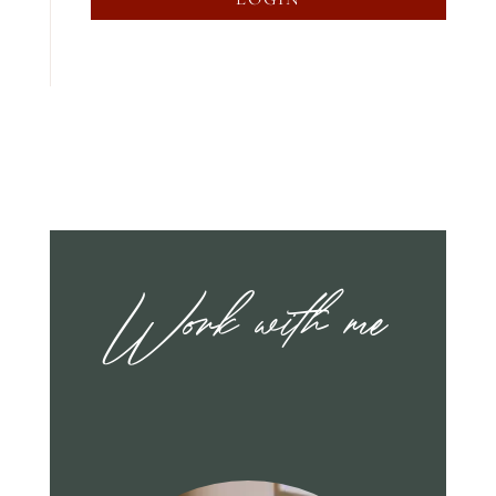
Work with me