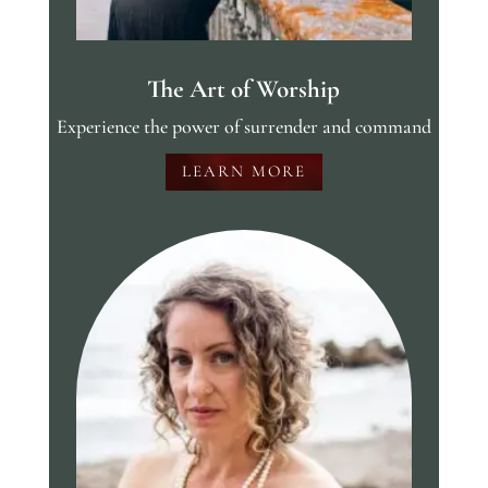
The Art of Worship
Experience the power of surrender and command
LEARN MORE