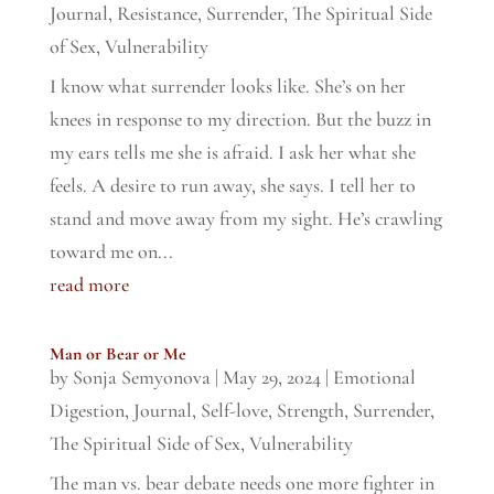
Journal
,
Resistance
,
Surrender
,
The Spiritual Side
of Sex
,
Vulnerability
I know what surrender looks like. She’s on her
knees in response to my direction. But the buzz in
my ears tells me she is afraid. I ask her what she
feels. A desire to run away, she says. I tell her to
stand and move away from my sight. He’s crawling
toward me on...
read more
Man or Bear or Me
by
Sonja Semyonova
|
May 29, 2024
|
Emotional
Digestion
,
Journal
,
Self-love
,
Strength
,
Surrender
,
The Spiritual Side of Sex
,
Vulnerability
The man vs. bear debate needs one more fighter in