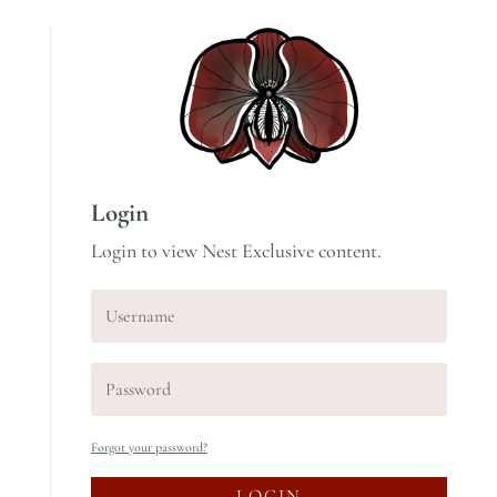
Login
Login to view Nest Exclusive content.
Forgot your password?
LOGIN