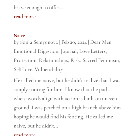
brave enough to offer...
read more
Naive
by
Sonja Semyonova
|
Feb 20, 2024
|
Dear Men
,
Emotional Digestion
,
Journal
,
Love Letters
,
Protection
,
Relationships
,
Risk
,
Sacred Feminism
,
Self-love
,
Vulnerability
He called me naive, but he didn’t realize that I was
simply rooting for him. I know that the path
where words align with action is built on uneven
ground. I was perched on a high branch above him
hoping he would find his footing. He called me
naive, but he didn’t...
read more