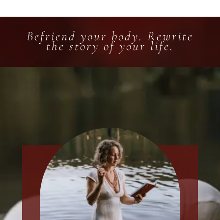
Befriend your body. Rewrite
the story of your life.