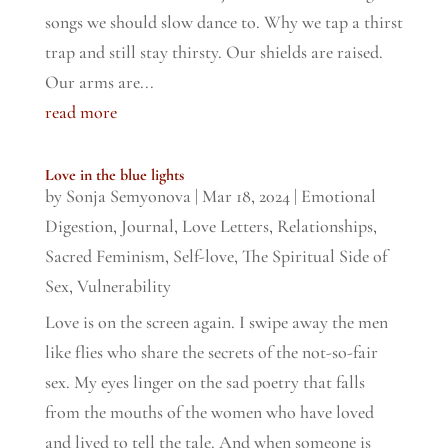
songs we should slow dance to. Why we tap a thirst
trap and still stay thirsty. Our shields are raised.
Our arms are...
read more
Love in the blue lights
by
Sonja Semyonova
|
Mar 18, 2024
|
Emotional
Digestion
,
Journal
,
Love Letters
,
Relationships
,
Sacred Feminism
,
Self-love
,
The Spiritual Side of
Sex
,
Vulnerability
Love is on the screen again. I swipe away the men
like flies who share the secrets of the not-so-fair
sex. My eyes linger on the sad poetry that falls
from the mouths of the women who have loved
and lived to tell the tale. And when someone is