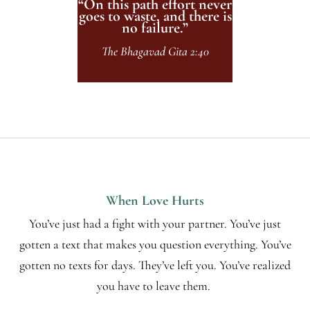
“On this path effort never
goes to waste, and there is
no failure.”
The Bhagavad Gita 2:40
When Love Hurts
You’ve just had a fight with your partner. You’ve just
gotten a text that makes you question everything. You’ve
gotten no texts for days. They’ve left you. You’ve realized
you have to leave them.