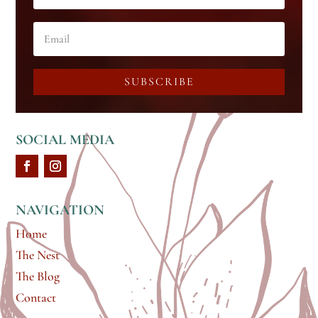
SUBSCRIBE
SOCIAL MEDIA
NAVIGATION
Home
The Nest
The Blog
Contact