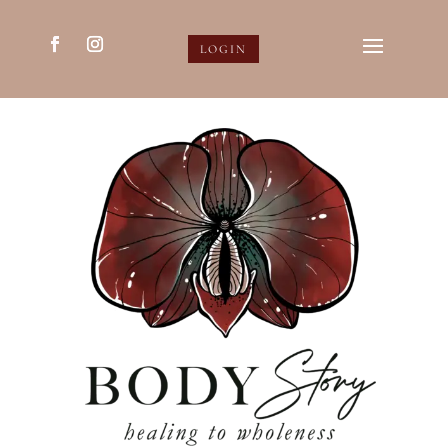
LOGIN