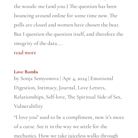
the woods: me (and you.) The question has been
bouncing around online for some time now. The
polls are closed and women have chosen the bear.
But I question the question itself, and therefore the
integrity of the data....
read more
Love Bombs
by
Sonja Semyonova
|
Apr 4, 2024
|
Emotional
Digestion
,
Intimacy
,
Journal
,
Love Letters
,
Relationships
,
Self-love
,
The Spiritual Side of Sex
,
Vulnerability
“I love you” used to be a compliment, now it’s more
of a curse. See it in the way we settle for the
mechanics. How we take juiceless walks through