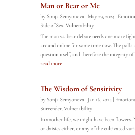
Man or Bear or Me
by
Sonja Semyonova
|
May 29, 2024
|
Emotion
Side of Sex
,
Vulnerability
The man vs. bear debate needs one more figh
around online for some time now. The polls 
question itself, and therefore the integrity of 
read more
The Wisdom of Sensitivity
by
Sonja Semyonova
|
Jan 16, 2024
|
Emotiona
Surrender
,
Vulnerability
In another life, we might have been flowers. N
or daisies either, or any of the cultivated va