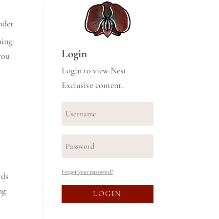
nder
hing:
Login
you
Login to view Nest
Exclusive content.
Forgot your password?
rds
ng
LOGIN