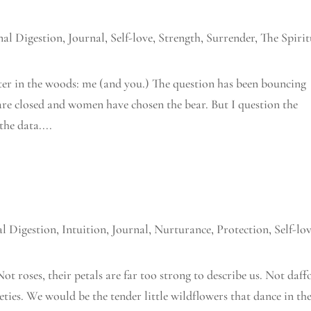
al Digestion
,
Journal
,
Self-love
,
Strength
,
Surrender
,
The Spirit
ter in the woods: me (and you.) The question has been bouncing
are closed and women have chosen the bear. But I question the
the data....
l Digestion
,
Intuition
,
Journal
,
Nurturance
,
Protection
,
Self-lo
ot roses, their petals are far too strong to describe us. Not daff
rieties. We would be the tender little wildflowers that dance in th