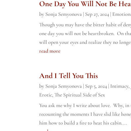
One Day You Will Not Be Hea
by
Sonja Semyonova
|
Sep 27, 2024
|
Emotiona
Though you may have the bitter habit of den
one day you will not be heartbroken. On t
will open your eyes and realize they no longer
read more
And I Tell You This
by
Sonja Semyonova
|
Sep 5, 2024
|
Intimacy
,
Erotic
,
The Spiritual Side of Sex
You ask me why I write about love. Why, in 
recounting the moments I have slid like honey
him how to build a fire to heat his cabin....