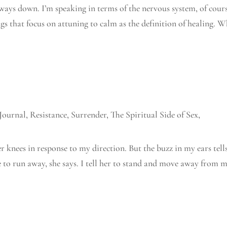
lways down. I’m speaking in terms of the nervous system, of cours
gs that focus on attuning to calm as the definition of healing. 
Journal
,
Resistance
,
Surrender
,
The Spiritual Side of Sex
,
r knees in response to my direction. But the buzz in my ears tell
ire to run away, she says. I tell her to stand and move away from 