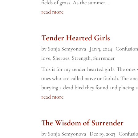
fields of grass. As the summer...
read more
Tender Hearted Girls
by
Sonja Semyonova
|
Jan 3, 2024
|
Confusio
love
,
Sheroes
,
Strength
,
Surrender
This is for my tender hearted girls. The ones 
ones who are called naive or foolish. The on
burying a dead bird they found and placing a
read more
The Wisdom of Surrender
by
Sonja Semyonova
|
Dec 19, 2023
|
Confusi