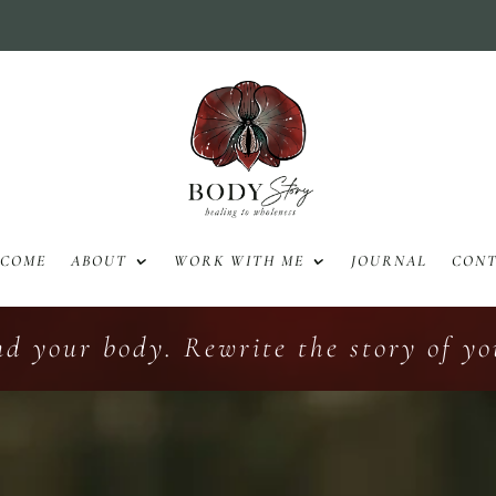
LCOME
ABOUT
WORK WITH ME
JOURNAL
CON
nd your body. Rewrite the story of you