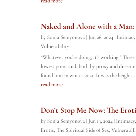
read more
Naked and Alone with a Man:
by
Sonja Semyonova
|
Jun 26, 2024
|
Intimacy
Vulnerability
“Whatever you’re doing, it’s working.” Thes
lowest point and, both by proxy and direct inte
found him in winter 2021. It was the height...
read more
Don’t Stop Me Now: The Eroti
by
Sonja Semyonova
|
Jun 13, 2024
|
Intimacy
Erotic
,
The Spiritual Side of Sex
,
Vulnerabili