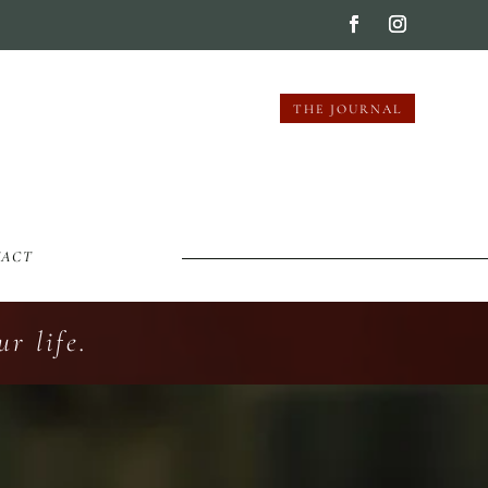
THE JOURNAL
TACT
r life.