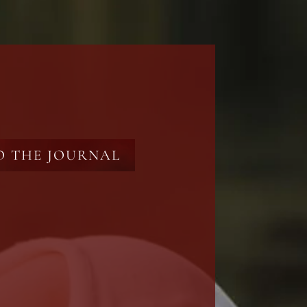
O THE JOURNAL