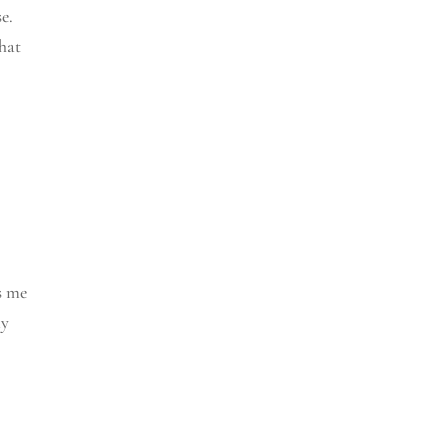
e.
What
s me
my