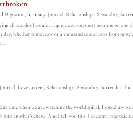
rtbroken
l Digestion
,
Intimacy
,
Journal
,
Relationships
,
Sensuality
,
Surre
ying all words of comfort right now, you must hear me on one t
hat day, whether tomorrow or a thousand tomorrows from now, 
...
Journal
,
Love Letters
,
Relationships
,
Sensuality
,
Surrender
,
The
this time when we are watching the world spiral, I spend my wo
 into another’s chest. And I tell you this: I dreamt I was teachi