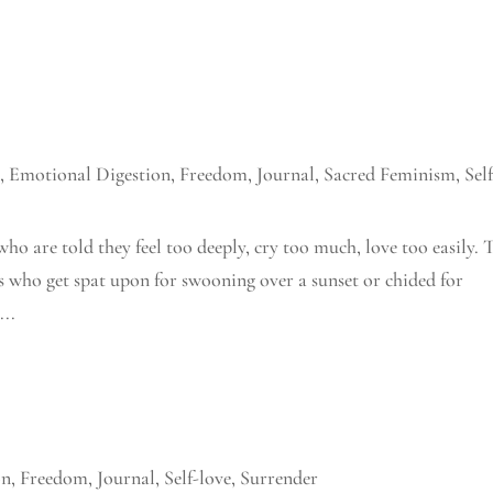
n
,
Emotional Digestion
,
Freedom
,
Journal
,
Sacred Feminism
,
Sel
who are told they feel too deeply, cry too much, love too easily. 
es who get spat upon for swooning over a sunset or chided for
...
on
,
Freedom
,
Journal
,
Self-love
,
Surrender