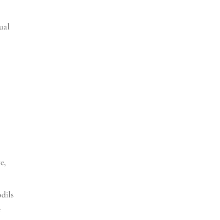
ual
ve
,
odils
e