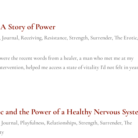
 A Story of Power
,
Journal
,
Receiving
,
Resistance
,
Strength
,
Surrender
,
The Erotic
e were the recent words from a healer, a man who met me at my
rvention, helped me access a state of vitality I'd not felt in year
c and the Power of a Healthy Nervous Syst
,
Journal
,
Playfulness
,
Relationships
,
Strength
,
Surrender
,
The
ty