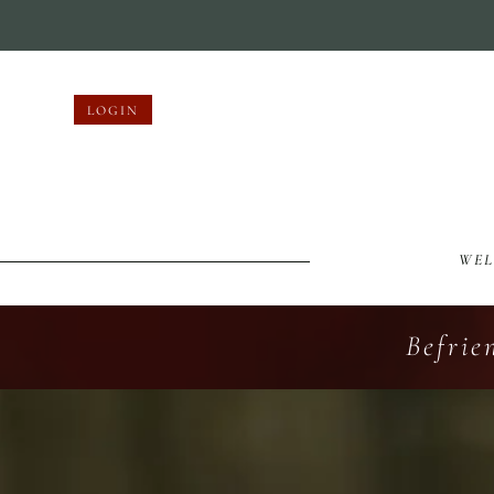
LOGIN
WE
Befrie