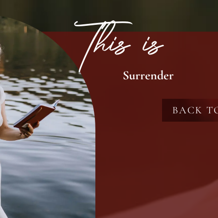
This is
Surrender
BACK T