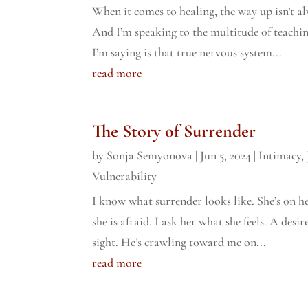
When it comes to healing, the way up isn’t a
And I’m speaking to the multitude of teachin
I’m saying is that true nervous system...
read more
The Story of Surrender
by
Sonja Semyonova
|
Jun 5, 2024
|
Intimacy
,
Vulnerability
I know what surrender looks like. She’s on he
she is afraid. I ask her what she feels. A des
sight. He’s crawling toward me on...
read more