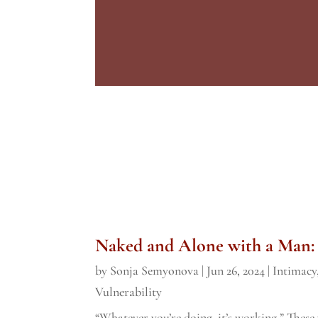
Naked and Alone with a Man:
by
Sonja Semyonova
|
Jun 26, 2024
|
Intimacy
Vulnerability
“Whatever you’re doing, it’s working.” Thes