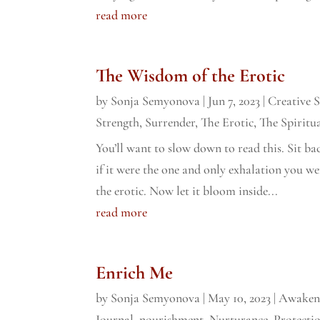
read more
The Wisdom of the Erotic
by
Sonja Semyonova
|
Jun 7, 2023
|
Creative 
Strength
,
Surrender
,
The Erotic
,
The Spiritua
You’ll want to slow down to read this. Sit bac
if it were the one and only exhalation you we
the erotic. Now let it bloom inside...
read more
Enrich Me
by
Sonja Semyonova
|
May 10, 2023
|
Awaken
Journal
,
nourishment
,
Nurturance
,
Protecti