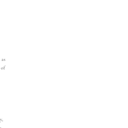
 as
 of
y
,
e
,