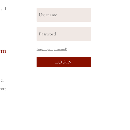
s. I
em
Forgot your password?
LOGIN
e.
What