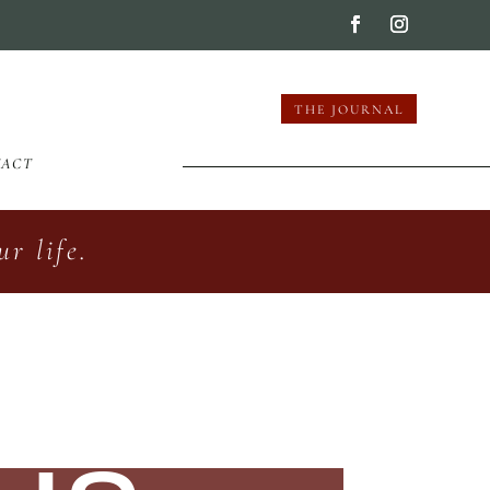
THE JOURNAL
TACT
r life.