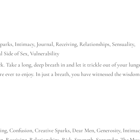
Sparks
,
Intimacy
,
Journal
,
Receiving
,
Relationships
,
Sensuality
,
l Side of Sex
,
Vulnerability
k. Take a long, deep breath in and let it trickle out of your lungs
re ever to enjoy. In just a breath, you have witnessed the wisdom
ing
,
Confusion
,
Creative Sparks
,
Dear Men
,
Generosity
,
Intimac
on
,
Receiving
,
Relationships
,
Risk
,
Strength
,
Surrender
,
The Mus