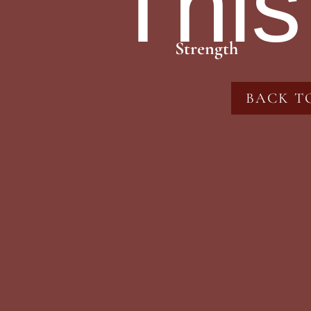
This
Strength
BACK T