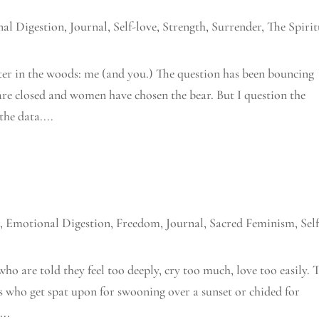
al Digestion
,
Journal
,
Self-love
,
Strength
,
Surrender
,
The Spirit
ter in the woods: me (and you.) The question has been bouncing
are closed and women have chosen the bear. But I question the
the data....
n
,
Emotional Digestion
,
Freedom
,
Journal
,
Sacred Feminism
,
Sel
who are told they feel too deeply, cry too much, love too easily. 
es who get spat upon for swooning over a sunset or chided for
...