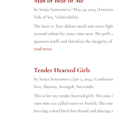
Man or Bear or Me
by
Sonja Semyonova
|
May 29, 2024
|
Emotion
Side of Sex
,
Vulnerability
The man vs. bear debate needs one more figh
around online for some time now. The polls 
question itself, and therefore the integrity of 
read more
Tender Hearted Girls
by
Sonja Semyonova
|
Jan 3, 2024
|
Confusio
love
,
Sheroes
,
Strength
,
Surrender
This is for my tender hearted girls. The ones 
ones who are called naive or foolish. The on
burying a dead bird they found and placing a