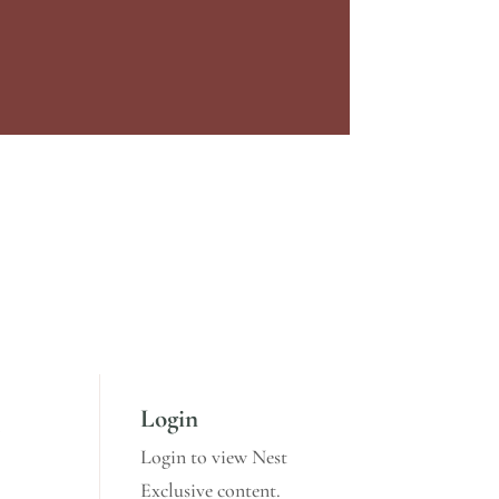
Login
,
Login to view Nest
Exclusive content.