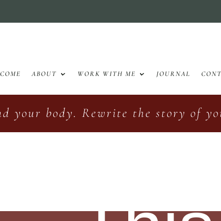
LCOME
ABOUT
WORK WITH ME
JOURNAL
CON
nd your body. Rewrite the story of you