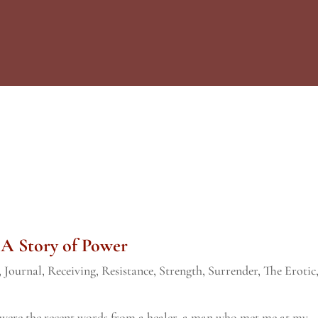
 A Story of Power
,
Journal
,
Receiving
,
Resistance
,
Strength
,
Surrender
,
The Erotic
e were the recent words from a healer, a man who met me at my