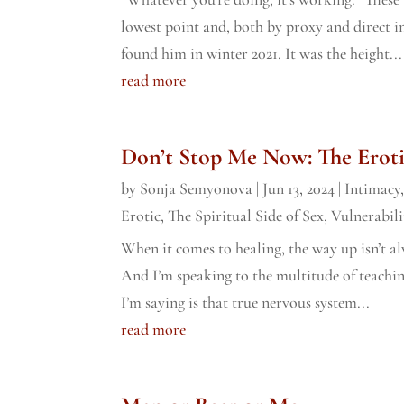
lowest point and, both by proxy and direct inte
found him in winter 2021. It was the height...
read more
Don’t Stop Me Now: The Eroti
by
Sonja Semyonova
|
Jun 13, 2024
|
Intimacy
Erotic
,
The Spiritual Side of Sex
,
Vulnerabili
When it comes to healing, the way up isn’t a
And I’m speaking to the multitude of teachin
I’m saying is that true nervous system...
read more