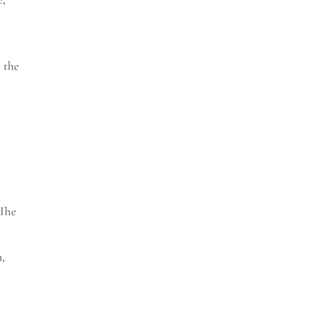
n the
The
n,