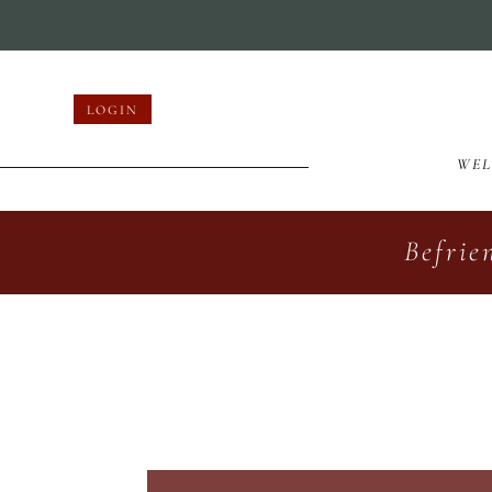
LOGIN
WE
Befrie