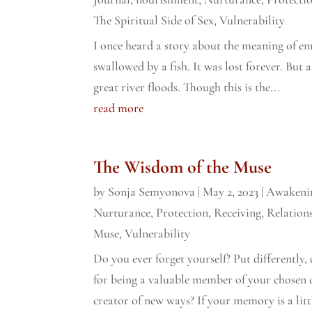
The Spiritual Side of Sex
,
Vulnerability
I once heard a story about the meaning of en
swallowed by a fish. It was lost forever. But a
great river floods. Though this is the...
read more
The Wisdom of the Muse
by
Sonja Semyonova
|
May 2, 2023
|
Awakeni
Nurturance
,
Protection
,
Receiving
,
Relation
Muse
,
Vulnerability
Do you ever forget yourself? Put differently, 
for being a valuable member of your chosen 
creator of new ways? If your memory is a littl