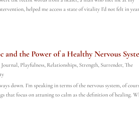
rvention, helped me access a state of vitality I'd not felt in year
c and the Power of a Healthy Nervous Syst
,
Journal
,
Playfulness
,
Relationships
,
Strength
,
Surrender
,
The
ty
lways down. I’m speaking in terms of the nervous system, of cours
gs that focus on attuning to calm as the definition of healing. 