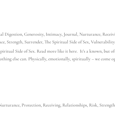
al Digestion
,
Generosity
,
Intimacy
,
Journal
,
Nurturance
,
Receiv
ace
,
Strength
,
Surrender
,
The Spiritual Side of Sex
,
Vulnerabilit
piritual Side of Sex. Read more like it here. It’s a known, but o
nothing else can. Physically, emotionally, spiritually – we come o
Nurturance
,
Protection
,
Receiving
,
Relationships
,
Risk
,
Strengt