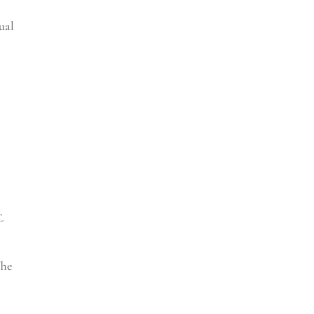
ual
f-
The