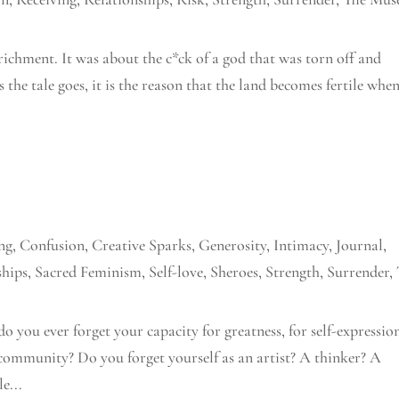
richment. It was about the c*ck of a god that was torn off and
s the tale goes, it is the reason that the land becomes fertile whe
ng
,
Confusion
,
Creative Sparks
,
Generosity
,
Intimacy
,
Journal
,
ships
,
Sacred Feminism
,
Self-love
,
Sheroes
,
Strength
,
Surrender
,
do you ever forget your capacity for greatness, for self-expressio
community? Do you forget yourself as an artist? A thinker? A
e...