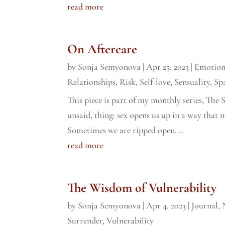
read more
On Aftercare
by
Sonja Semyonova
|
Apr 25, 2023
|
Emotion
Relationships
,
Risk
,
Self-love
,
Sensuality
,
Sp
This piece is part of my monthly series, The S
unsaid, thing: sex opens us up in a way that 
Sometimes we are ripped open....
read more
The Wisdom of Vulnerability
by
Sonja Semyonova
|
Apr 4, 2023
|
Journal
,
Surrender
,
Vulnerability