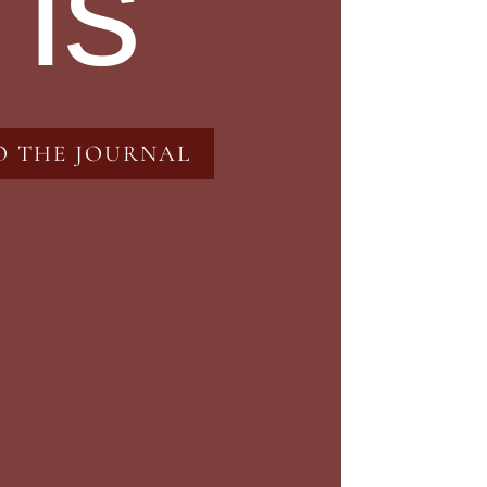
 is
O THE JOURNAL