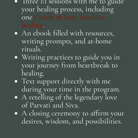
Three 1:1 sessions with me to guide
your healing process, including
one
Oracle of Love intuitive
healing
.
An eb00k filled with resources,
writing prompts, and at-home
rituals.
Writing practices to guide you in
your journey from heartbreak to
healing.
Text support directly with me
during your time in the program.
A retelling of the legendary love
of Parvati and Siva.
A closing ceremony to affirm your
desires, wisdom, and possibilities.