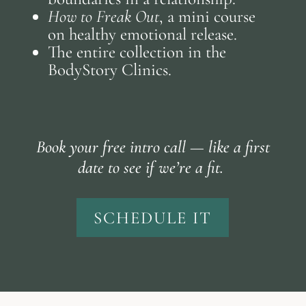
How to Freak Out
, a mini course
on healthy emotional release.
The entire collection in the
BodyStory Clinics.
Book your free intro call — like a first
date to see if we’re a fit.
SCHEDULE IT