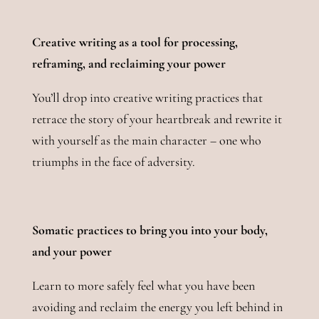
Creative writing as a tool for processing,
reframing, and reclaiming your power
You’ll drop into creative writing practices that
retrace the story of your heartbreak and rewrite it
with yourself as the main character – one who
triumphs in the face of adversity.
Somatic practices to bring you into your body,
and your power
Learn to more safely feel what you have been
avoiding and reclaim the energy you left behind in