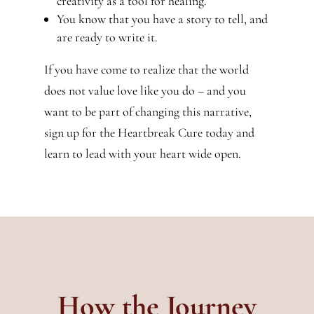
creativity as a tool for healing.
You know that you have a story to tell, and
are ready to write it.
If you have come to realize that the world
does not value love like you do – and you
want to be part of changing this narrative,
sign up for the Heartbreak Cure today and
learn to lead with your heart wide open.
How the Journey