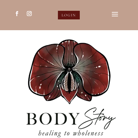
LOGIN