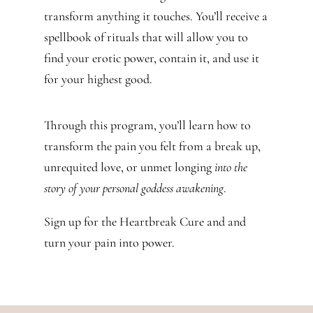
transform anything it touches. You’ll receive a
spellbook of rituals that will allow you to
find your erotic power, contain it, and use it
for your highest good.
Through this program,
you’ll learn how to
transform the pain you felt from a break up,
unrequited love, or unmet longing
into the
story of your personal goddess awakening
.
Sign up for the Heartbreak Cure and and
turn your pain into power.