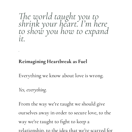
The world taught you to
shrink your heart. I’m here
to show you how to expand
it.
.
Reimagining Heartbreak as Fuel
Everything we know about love is wrong.
Yes, everything.
From the way we’re taught we should give
ourselves away in order to secure love, to the
way we’re taught to fight to keep a
relationship, to the idea that we’re scarred for