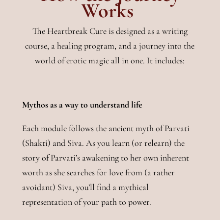
Works
The Heartbreak Cure is designed as a writing
course, a healing program, and a journey into the
world of erotic magic all in one. It includes:
Mythos as a way to understand life
Each module follows the ancient myth of Parvati
(Shakti) and Siva. As you learn (or relearn) the
story of Parvati’s awakening to her own inherent
worth as she searches for love from (a rather
avoidant) Siva, you’ll find a mythical
representation of your path to power.