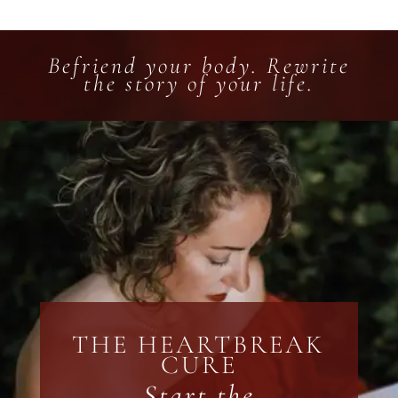
Befriend your body. Rewrite
the story of your life.
THE HEARTBREAK
CURE
Start the