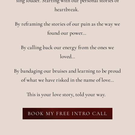
sing louder. Starting with our personal stories of
heartbreak.
By reframing the stories of our pain as the way we
found our power…
By calling back our energy from the ones we
loved…
By bandaging our bruises and learning to be proud
of what we have risked in the name of love…
This is your love story, told your way.
BOOK MY FREE INTRO CALL