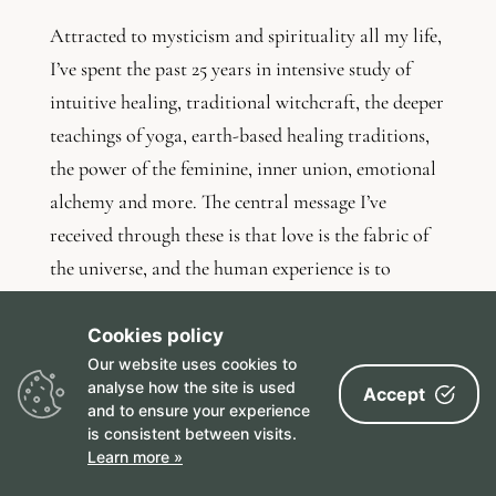
Attracted to mysticism and spirituality all my life,
I’ve spent the past 25 years in intensive study of
intuitive healing, traditional witchcraft, the deeper
teachings of yoga, earth-based healing traditions,
the power of the feminine, inner union, emotional
alchemy and more. The central message I’ve
received through these is that love is the fabric of
the universe, and the human experience is to
routinely forget this truth and forgive ourselves
anyway.
Cookies policy
Our website uses cookies to
I’ve always been intrigued by human sexuality. I’ve
analyse how the site is used
Accept
and to ensure your experience
studied its power to heal (and hurt), explored all
is consistent between visits.
shapes and styles of relationships (monogamous
Learn more »
long-term partnerships, open relating, queer and