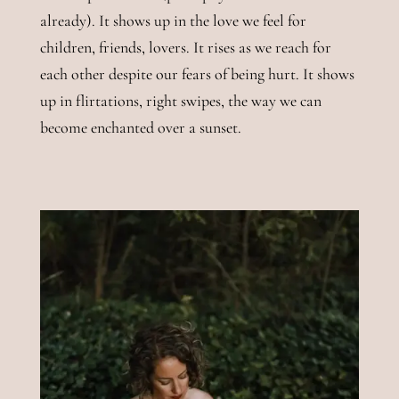
already). It shows up in the love we feel for
children, friends, lovers. It rises as we reach for
each other despite our fears of being hurt. It shows
up in flirtations, right swipes, the way we can
become enchanted over a sunset.