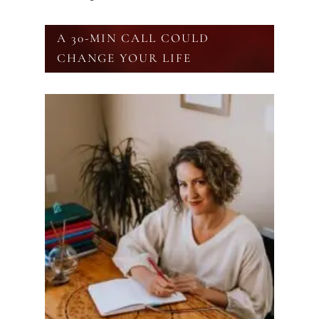
A 30-MIN CALL COULD
CHANGE YOUR LIFE