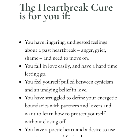
The Heartbreak Cure
is for you if:
You have lingering, undigested feelings
about a past heartbreak – anger, grief,
shame – and need to move on.
You fall in love easily, and have a hard time
letting go.
You feel yourself pulled between cynicism
and an undying belief in love.
You have struggled to define your energetic
boundaries with partners and lovers and
want to learn how to protect yourself
without closing off.
You have a poetic heart and a desire to use