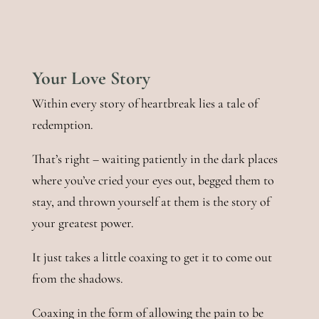
Your Love Story
Within every story of heartbreak lies a tale of
redemption.
That’s right – waiting patiently in the dark places
where you’ve cried your eyes out, begged them to
stay, and thrown yourself at them is the story of
your greatest power.
It just takes a little coaxing to get it to come out
from the shadows.
Coaxing in the form of allowing the pain to be