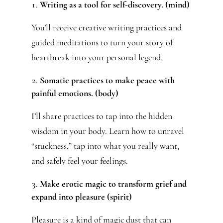
Writing as a tool for self-discovery. (mind)
You’ll receive creative writing practices and
guided meditations to turn your story of
heartbreak into your personal legend.
Somatic practices to make peace with
painful emotions. (body)
I’ll share practices to tap into the hidden
wisdom in your body. Learn how to unravel
“stuckness,” tap into what you really want,
and safely feel your feelings.
Make erotic magic to transform grief and
expand into pleasure (spirit)
Pleasure is a kind of magic dust that can