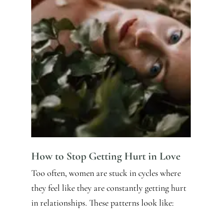
How to Stop Getting Hurt in Love
Too often, women are stuck in cycles where
they feel like they are constantly getting hurt
in relationships. These patterns look like: