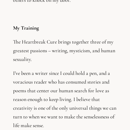
others to knock on my door.
My Training
The Heartbreak Cure brings together three of my
greatest passions – writing, mysticism, and human
sexuality.
I’ve been a writer since I could hold a pen, and a
voracious reader who has consumed stories and
poems that center our human search for love as
reason enough to keep living. I believe that
creativity is one of the only universal things we can
turn to when we want to make the senselessness of
life make sense.