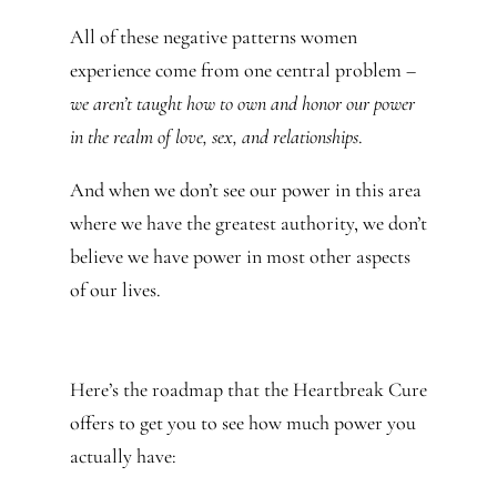
All of these negative patterns women
experience come from one central problem –
we aren’t taught how to own and honor our power
in the realm of love, sex, and relationships
.
And when we don’t see our power in this area
where we have the greatest authority, we don’t
believe we have power in most other aspects
of our lives.
Here’s the roadmap that the Heartbreak Cure
offers to get you to see how much power you
actually have: