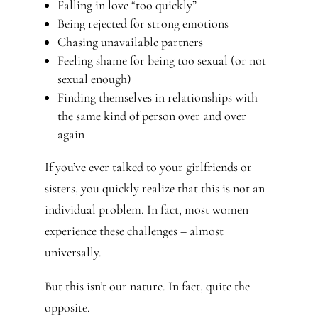
Falling in love “too quickly”
Being rejected for strong emotions
Chasing unavailable partners
Feeling shame for being too sexual (or not
sexual enough)
Finding themselves in relationships with
the same kind of person over and over
again
If you’ve ever talked to your girlfriends or
sisters, you quickly realize that this is not an
individual problem. In fact, most women
experience these challenges – almost
universally.
But this isn’t our nature. In fact, quite the
opposite.