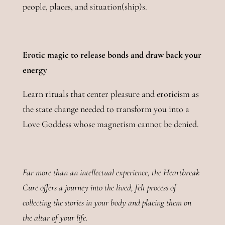
people, places, and situation(ship)s.
Erotic magic to release bonds and draw back your
energy
Learn rituals that center pleasure and eroticism as
the state change needed to transform you into a
Love Goddess whose magnetism cannot be denied.
Far more than an intellectual experience, the Heartbreak
Cure offers a journey into the lived, felt process of
collecting the stories in your body and placing them on
the altar of your life.