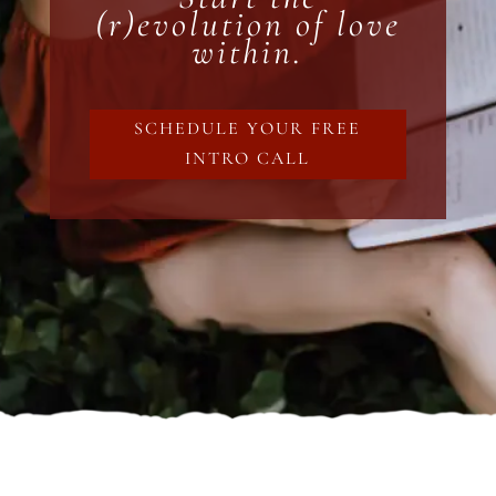
(r)evolution of love
within.
SCHEDULE YOUR FREE
INTRO CALL