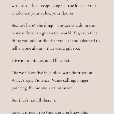
witnessed, then recognizing its true form – your
wholeness, your value, your desires.
Because here’s the thing – any act you do in the
name of love is a gift to the world. Yes, even that
thing you said or did that you are too ashamed to
tell anyone about – that was a gift too.
Give me a minute, and I’ll explain.
The world we live in is filled with destruction.
War. Anger. Violence. Name calling. Finger
pointing. Blame and victimization.
But that’s not all there is.
Love is present too (perhaps you know this