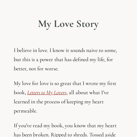
My Love Story
I believe in love. I know it sounds naive to some,
but this is a power that has defined my life, for
better, not for worse.
My love for love is so great that I wrote my first
book,
Letters to My Lovers
, all about what I’ve
learned in the process of keeping my heart
permeable.
If you’ve read my book, you know that my heart
has been broken. Ripped to shreds. Tossed aside