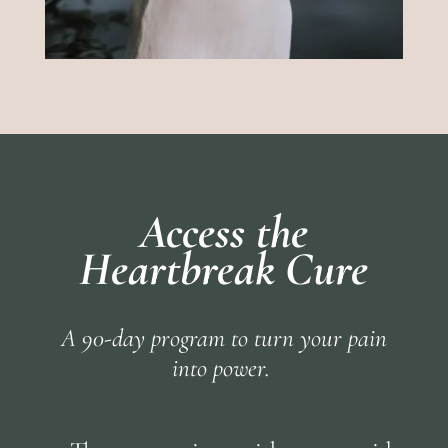
Access the
Heartbreak Cure
A 90-day program to turn your pain
into power.