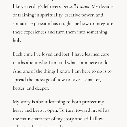
like yesterday’s leftovers.
Yet still I stand
. My decades
of training in spirituality, creative power, and
somatic expression has taught me how to integrate
these experiences and turn them into something
holy.
Each time I’ve loved and lost, I have learned core
truths about who I am and what I am here to do.
And one of the things I know I am here to do is to
spread the message of how to love – smarter,
better, and deeper.
My story is about learning to both protect my
heart and keep it open. To turn toward myself as
the main character of my story and still allow