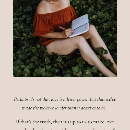
Perhaps it’s not that love is a lesser power, but that we’ve
made the violence louder than it deserves to be.
If that’s the truth, then it’s up to us to make love