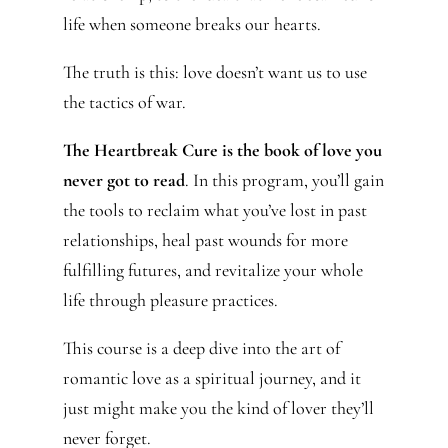
life when someone breaks our hearts.
The truth is this: love doesn’t want us to use
the tactics of war.
The Heartbreak Cure is the book of love you
never got to read
. In this program, you’ll gain
the tools to reclaim what you’ve lost in past
relationships, heal past wounds for more
fulfilling futures, and revitalize your whole
life through pleasure practices.
This course is a deep dive into the art of
romantic love as a spiritual journey, and it
just might make you the kind of lover they’ll
never forget.