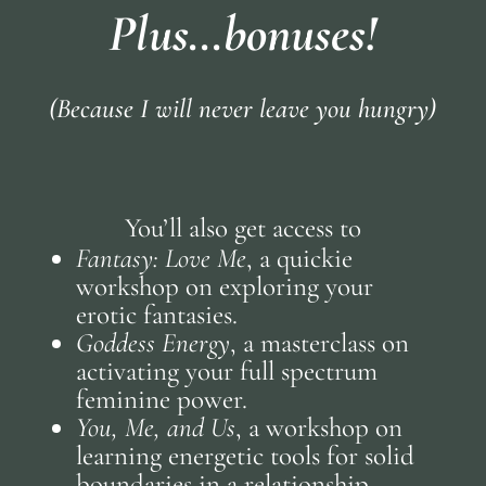
Plus…bonuses!
(Because I will never leave you hungry)
You’ll also get access to
Fantasy: Love Me
, a quickie
workshop on exploring your
erotic fantasies.
Goddess Energy
, a masterclass on
activating your full spectrum
feminine power.
You, Me, and Us
, a workshop on
learning energetic tools for solid
boundaries in a relationship.