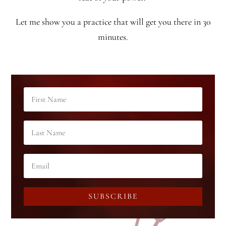
Let me show you a practice that will get you there in 30
minutes.
SUBSCRIBE