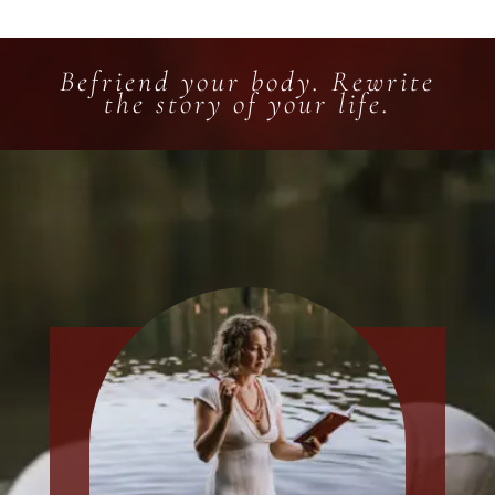
Befriend your body. Rewrite
the story of your life.