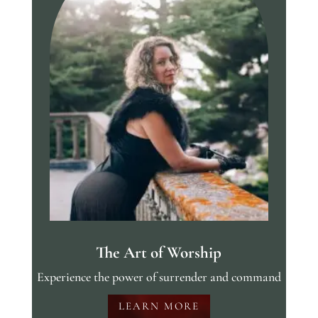
The Art of Worship
Experience the power of surrender and command
LEARN MORE