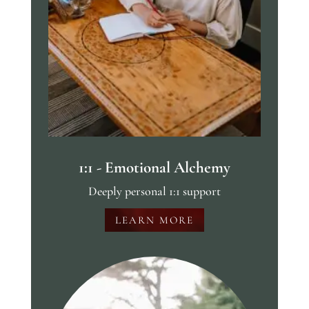
1:1 - Emotional Alchemy
Deeply personal 1:1 support
LEARN MORE