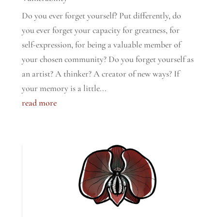
Do you ever forget yourself? Put differently, do
you ever forget your capacity for greatness, for
self-expression, for being a valuable member of
your chosen community? Do you forget yourself as
an artist? A thinker? A creator of new ways? If
your memory is a little...
read more