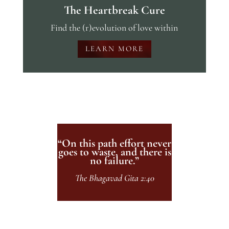
The Heartbreak Cure
Find the (r)evolution of love within
LEARN MORE
“On this path effort never
goes to waste, and there is
no failure.”
The Bhagavad Gita 2:40