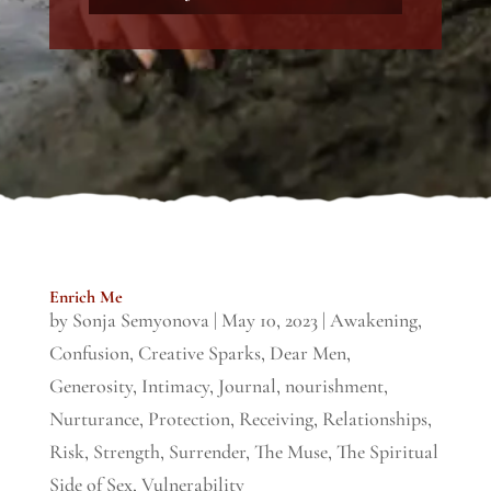
Enrich Me
by
Sonja Semyonova
|
May 10, 2023
|
Awakening
,
Confusion
,
Creative Sparks
,
Dear Men
,
Generosity
,
Intimacy
,
Journal
,
nourishment
,
Nurturance
,
Protection
,
Receiving
,
Relationships
,
Risk
,
Strength
,
Surrender
,
The Muse
,
The Spiritual
Side of Sex
,
Vulnerability