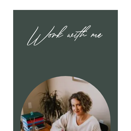
Work with me