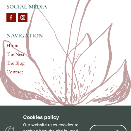
SOCIAL MEDIA
NAVIGATION
Home
The Nest
The Blog
Contact
Cookies policy
brand & web design by
Gabrielle Scarlett
of
Pixel &
Our website uses cookies to
Ink Branded Media
• © 2021 | Images not to be
analyse how the site is used