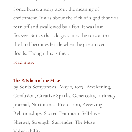
I once heard a story about the meaning of
enrichment. It was about the c*ck of a god that was
torn off and swallowed by a fish. It was lost
forever. But as the tale goes, it is the reason that
the land becomes fertile when the great river
floods. Though this is the...
read more
The Wisdom of the Muse
by
Sonja Semyonova
|
May 2, 2023
|
Awakening
,
Confusion
,
Creative Sparks
,
Generosity
,
Intimacy
,
Journal
,
Nurturance
,
Protection
,
Receiving
,
Relationships
,
Sacred Feminism
,
Self-love
,
Sheroes
,
Strength
,
Surrender
,
The Muse
,
Vulnerability