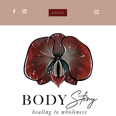
LOGIN