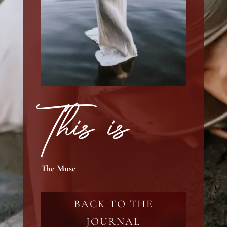
This is
The Muse
BACK TO THE
JOURNAL