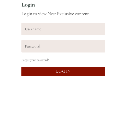
Login
Login to view Nest Exclusive content.
Forgot your password?
LOGIN