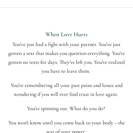
When Love Hurts
You’ve just had a fight with your partner. You’ve just
gotten a text that makes you question everything. You’ve
gotten no texts for days. They’ve left you. You’ve realized
you have to leave them.
You’re remembering all your past pains and losses and
wondering if you will ever find trust in love again.
You’re spinning out. What do you do?
You won’t know until you come back to your body – the
seat of your power.