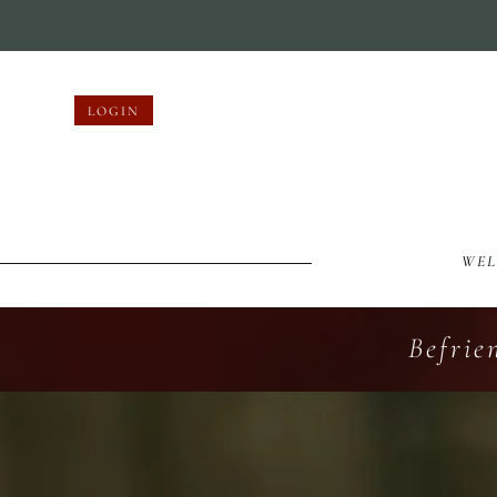
LOGIN
WE
Befrie