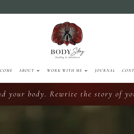
LCOME
ABOUT
WORK WITH ME
JOURNAL
CON
nd your body. Rewrite the story of you