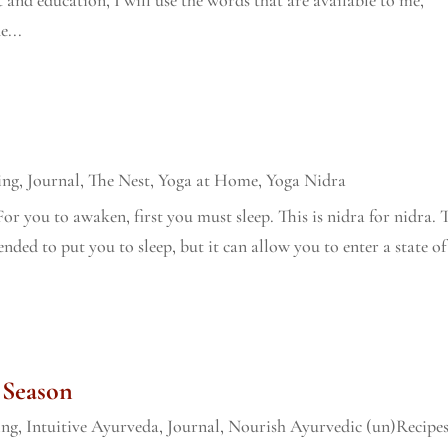
e...
ing
,
Journal
,
The Nest
,
Yoga at Home
,
Yoga Nidra
 For you to awaken, first you must sleep. This is nidra for nidra. 
ended to put you to sleep, but it can allow you to enter a state of
 Season
ing
,
Intuitive Ayurveda
,
Journal
,
Nourish Ayurvedic (un)Recipe