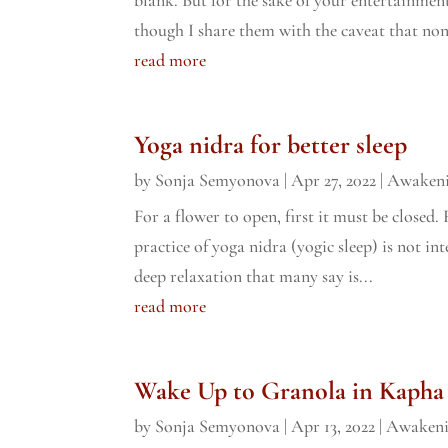
though I share them with the caveat that non
read more
Yoga nidra for better sleep
by
Sonja Semyonova
|
Apr 27, 2022
|
Awaken
For a flower to open, first it must be closed.
practice of yoga nidra (yogic sleep) is not int
deep relaxation that many say is...
read more
Wake Up to Granola in Kapha
by
Sonja Semyonova
|
Apr 13, 2022
|
Awaken