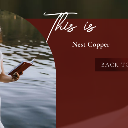
This is
Nest Copper
BACK T