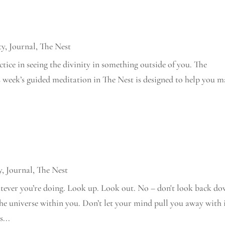
ty
,
Journal
,
The Nest
actice in seeing the divinity in something outside of you. The
is week’s guided meditation in The Nest is designed to help you 
y
,
Journal
,
The Nest
atever you’re doing. Look up. Look out. No – don't look back d
the universe within you. Don’t let your mind pull you away with 
...