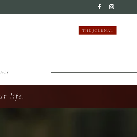
THE JOURNAL
TACT
r life.