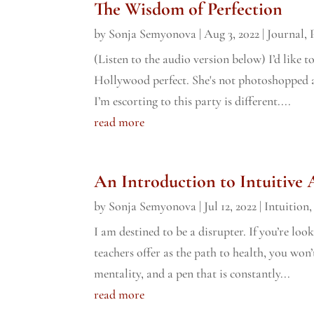
The Wisdom of Perfection
by
Sonja Semyonova
|
Aug 3, 2022
|
Journal
,
(Listen to the audio version below) I’d like 
Hollywood perfect. She's not photoshopped a
I’m escorting to this party is different....
read more
An Introduction to Intuitive
by
Sonja Semyonova
|
Jul 12, 2022
|
Intuition
I am destined to be a disrupter. If you’re lo
teachers offer as the path to health, you won’
mentality, and a pen that is constantly...
read more