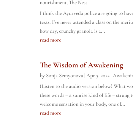
nourishment
,
The Nest
I think the Ayurveda police are going to have
texts. I’ve never attended a class on the merit
how dry, crunchy granola is a...
read more
The Wisdom of Awakening
by
Sonja Semyonova
|
Apr 5, 2022
|
Awakeni
(Listen to the audio version below) What wou
these words – a sunrise kind of life – strung 
welcome sensation in your body, one of...
read more