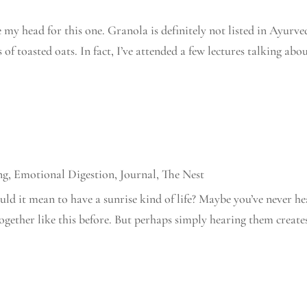
 my head for this one. Granola is definitely not listed in Ayurve
s of toasted oats. In fact, I’ve attended a few lectures talking abo
ng
,
Emotional Digestion
,
Journal
,
The Nest
ld it mean to have a sunrise kind of life? Maybe you’ve never h
together like this before. But perhaps simply hearing them create