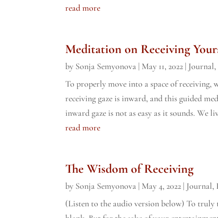
read more
Meditation on Receiving Your
by
Sonja Semyonova
|
May 11, 2022
|
Journal
To properly move into a space of receiving, w
receiving gaze is inward, and this guided me
inward gaze is not as easy as it sounds. We liv
read more
The Wisdom of Receiving
by
Sonja Semyonova
|
May 4, 2022
|
Journal
,
(Listen to the audio version below) To truly 
blank. But for the sake of your entertainment