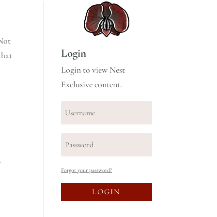
 Not
Login
that
Login to view Nest
Exclusive content.
a
Forgot your password?
LOGIN