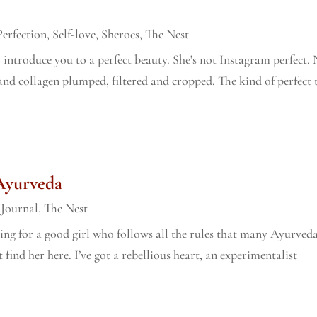
Perfection
,
Self-love
,
Sheroes
,
The Nest
to introduce you to a perfect beauty. She's not Instagram perfect.
nd collagen plumped, filtered and cropped. The kind of perfect 
 Ayurveda
,
Journal
,
The Nest
oking for a good girl who follows all the rules that many Ayurved
t find her here. I’ve got a rebellious heart, an experimentalist