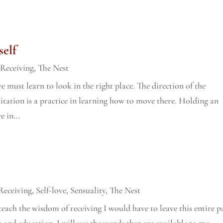
self
,
Receiving
,
The Nest
e must learn to look in the right place. The direction of the
ditation is a practice in learning how to move there. Holding an
e in...
Receiving
,
Self-love
,
Sensuality
,
The Nest
teach the wisdom of receiving I would have to leave this entire p
 and education, I will use the words that are available to me,