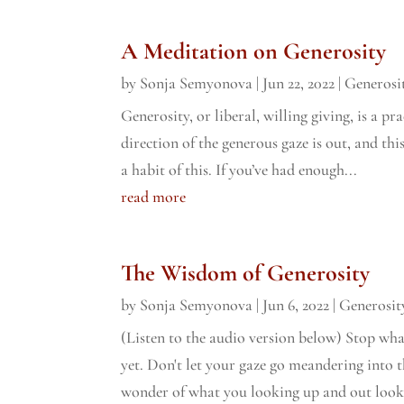
A Meditation on Generosity
by
Sonja Semyonova
|
Jun 22, 2022
|
Generosi
Generosity, or liberal, willing giving, is a pr
direction of the generous gaze is out, and th
a habit of this. If you’ve had enough...
read more
The Wisdom of Generosity
by
Sonja Semyonova
|
Jun 6, 2022
|
Generosit
(Listen to the audio version below) Stop wh
yet. Don't let your gaze go meandering into 
wonder of what you looking up and out looks