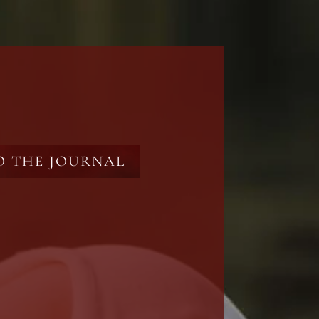
O THE JOURNAL