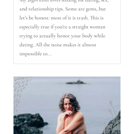
and relationship tips. Some are gems, but
let’s be honest: most of it is trash. This is
especially true if you’re a straight woman
trying to actually honor your body while
dating. All the noise makes it almost
impossible to...