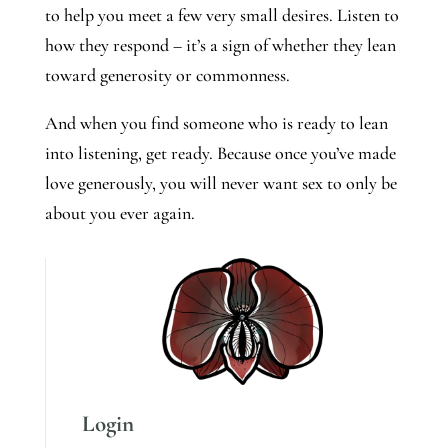
to help you meet a few very small desires. Listen to
how they respond – it’s a sign of whether they lean
toward generosity or commonness.
And when you find someone who is ready to lean
into listening, get ready. Because once you’ve made
love generously, you will never want sex to only be
about you ever again.
Login