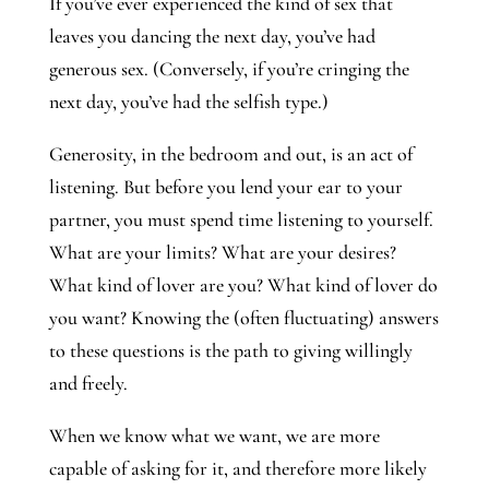
If you’ve ever experienced the kind of sex that
leaves you dancing the next day, you’ve had
generous sex. (Conversely, if you’re cringing the
next day, you’ve had the selfish type.)
Generosity, in the bedroom and out, is an act of
listening. But before you lend your ear to your
partner, you must spend time listening to yourself.
What are your limits? What are your desires?
What kind of lover are you? What kind of lover do
you want? Knowing the (often fluctuating) answers
to these questions is the path to giving willingly
and freely.
When we know what we want, we are more
capable of asking for it, and therefore more likely