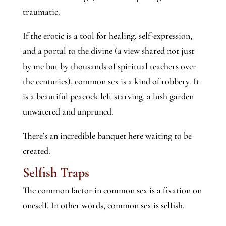
traumatic.
If the erotic is a tool for healing, self-expression,
and a portal to the divine (a view shared not just
by me but by thousands of spiritual teachers over
the centuries), common sex is a kind of robbery. It
is a beautiful peacock left starving, a lush garden
unwatered and unpruned.
There’s an incredible banquet here waiting to be
created.
Selfish Traps
The common factor in common sex is a fixation on
oneself. In other words, common sex is selfish.