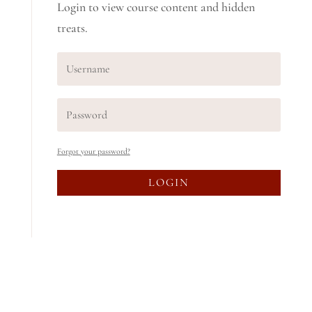
Login to view course content and hidden
treats.
Forgot your password?
LOGIN