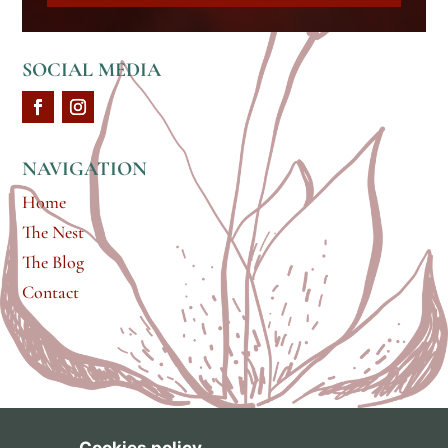
SOCIAL MEDIA
NAVIGATION
Home
The Nest
The Blog
Contact