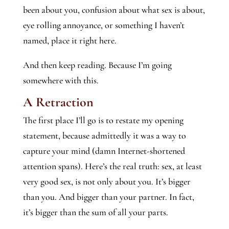
been about you, confusion about what sex is about,
eye rolling annoyance, or something I haven’t
named, place it right here.
And then keep reading. Because I’m going
somewhere with this.
A Retraction
The first place I’ll go is to restate my opening
statement, because admittedly it was a way to
capture your mind (damn Internet-shortened
attention spans). Here’s the real truth: sex, at least
very good sex, is not only about you. It’s bigger
than you. And bigger than your partner. In fact,
it’s bigger than the sum of all your parts.