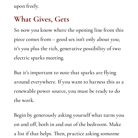
upon freely.
What Gives, Gets
So now you know where the opening line from this
piece comes from – good sex isn’t only about you;
it’s you plus the rich, generative possibility of two
electric sparks meeting.
But it’s important to note that sparks are flying
around everywhere. If you want to harness this as a
renewable power source, you must be ready to do
the work.
Begin by generously asking yourself what turns you
on and off, both in and out of the bedroom. Make
a list if that helps. Then, practice asking someone