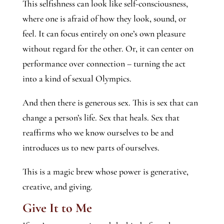
This selfishness can look like self-consciousness,
where one is afraid of how they look, sound, or
feel. It can focus entirely on one’s own pleasure
without regard for the other. Or, it can center on
performance over connection – turning the act
into a kind of sexual Olympics.
And then there is generous sex. This is sex that can
change a person’s life. Sex that heals. Sex that
reaffirms who we know ourselves to be and
introduces us to new parts of ourselves.
This is a magic brew whose power is generative,
creative, and giving.
Give It to Me