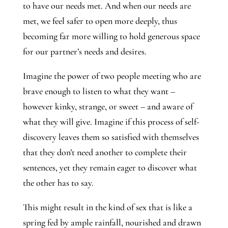
to have our needs met. And when our needs are
met, we feel safer to open more deeply, thus
becoming far more willing to hold generous space
for our partner’s needs and desires.
Imagine the power of two people meeting who are
brave enough to listen to what they want –
however kinky, strange, or sweet – and aware of
what they will give. Imagine if this process of self-
discovery leaves them so satisfied with themselves
that they don’t need another to complete their
sentences, yet they remain eager to discover what
the other has to say.
This might result in the kind of sex that is like a
spring fed by ample rainfall, nourished and drawn