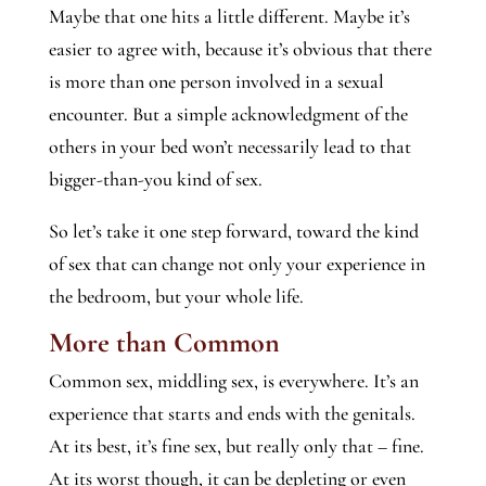
Maybe that one hits a little different. Maybe it’s
easier to agree with, because it’s obvious that there
is more than one person involved in a sexual
encounter. But a simple acknowledgment of the
others in your bed won’t necessarily lead to that
bigger-than-you kind of sex.
So let’s take it one step forward, toward the kind
of sex that can change not only your experience in
the bedroom, but your whole life.
More than Common
Common sex, middling sex, is everywhere. It’s an
experience that starts and ends with the genitals.
At its best, it’s fine sex, but really only that – fine.
At its worst though, it can be depleting or even