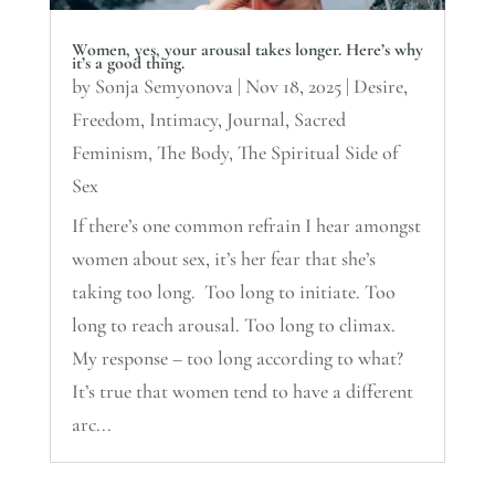
Women, yes, your arousal takes longer. Here’s why
it’s a good thing.
by
Sonja Semyonova
|
Nov 18, 2025
|
Desire
,
Freedom
,
Intimacy
,
Journal
,
Sacred
Feminism
,
The Body
,
The Spiritual Side of
Sex
If there’s one common refrain I hear amongst
women about sex, it’s her fear that she’s
taking too long. Too long to initiate. Too
long to reach arousal. Too long to climax.
My response – too long according to what?
It’s true that women tend to have a different
arc...