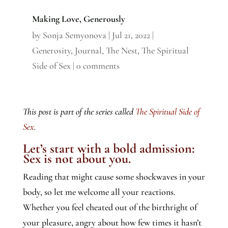
Making Love, Generously
by
Sonja Semyonova
|
Jul 21, 2022
|
Generosity
,
Journal
,
The Nest
,
The Spiritual
Side of Sex
|
0 comments
This post is part of the series called
The Spiritual Side of
Sex
.
Let’s start with a bold admission:
Sex is not about you.
Reading that might cause some shockwaves in your
body, so let me welcome all your reactions.
Whether you feel cheated out of the birthright of
your pleasure, angry about how few times it hasn’t