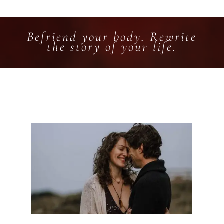
Befriend your body. Rewrite
the story of your life.