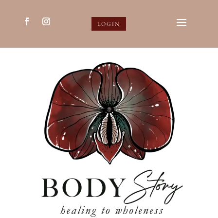
LOGIN