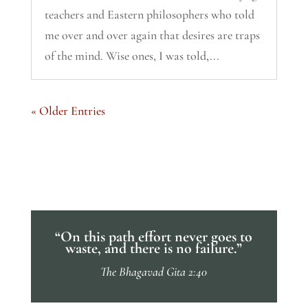
teachers and Eastern philosophers who told
me over and over again that desires are traps
of the mind. Wise ones, I was told,...
« Older Entries
“On this path effort never goes to
waste, and there is no failure.”
The Bhagavad Gita 2:40