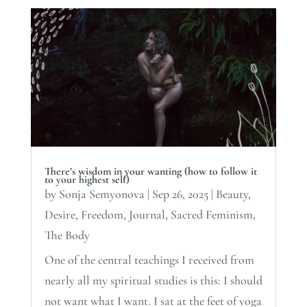
There’s wisdom in your wanting (how to follow it
to your highest self)
by
Sonja Semyonova
|
Sep 26, 2025
|
Beauty
,
Desire
,
Freedom
,
Journal
,
Sacred Feminism
,
The Body
One of the central teachings I received from
nearly all my spiritual studies is this: I should
not want what I want. I sat at the feet of yoga