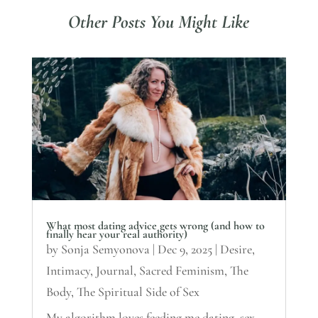
Other Posts You Might Like
What most dating advice gets wrong (and how to
finally hear your real authority)
by
Sonja Semyonova
|
Dec 9, 2025
|
Desire
,
Intimacy
,
Journal
,
Sacred Feminism
,
The
Body
,
The Spiritual Side of Sex
My algorithm loves feeding me dating, sex,