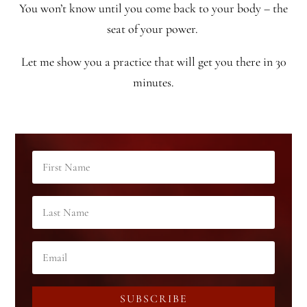
You won’t know until you come back to your body – the
seat of your power.
Let me show you a practice that will get you there in 30
minutes.
SUBSCRIBE