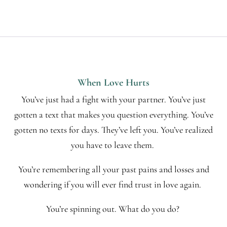
When Love Hurts
You’ve just had a fight with your partner. You’ve just
gotten a text that makes you question everything. You’ve
gotten no texts for days. They’ve left you. You’ve realized
you have to leave them.
You’re remembering all your past pains and losses and
wondering if you will ever find trust in love again.
You’re spinning out. What do you do?