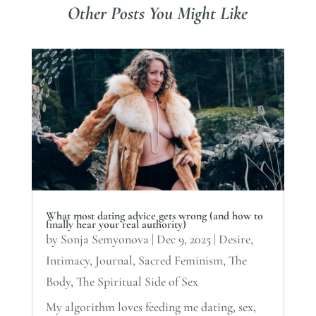
Other Posts You Might Like
What most dating advice gets wrong (and how to
finally hear your real authority)
by
Sonja Semyonova
|
Dec 9, 2025
|
Desire
,
Intimacy
,
Journal
,
Sacred Feminism
,
The
Body
,
The Spiritual Side of Sex
My algorithm loves feeding me dating, sex,