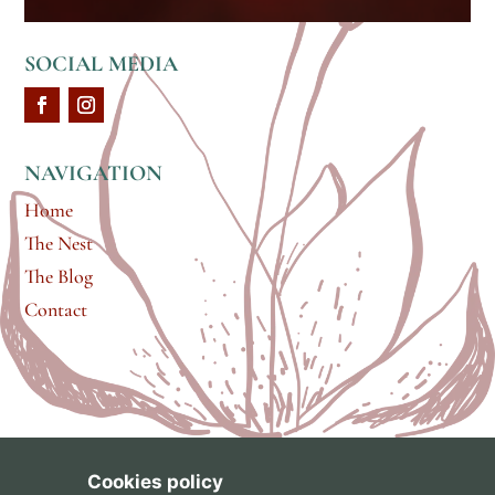
SOCIAL MEDIA
NAVIGATION
Home
The Nest
The Blog
Contact
Cookies policy
brand & web design by
Gabrielle Scarlett
of
Pixel &