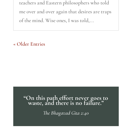
teachers and Eastern philosophers who told
me over and over again that desires are traps
of the mind. Wise ones, I was told,...
« Older Entries
“On this path effort never goes to
waste, and there is no failure.”
The Bhagavad Gita 2:40