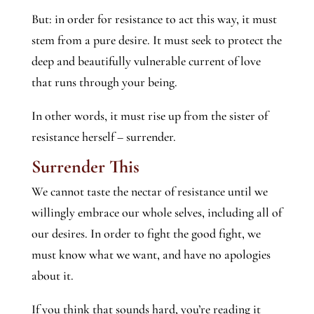
But: in order for resistance to act this way, it must
stem from a pure desire. It must seek to protect the
deep and beautifully vulnerable current of love
that runs through your being.
In other words, it must rise up from the sister of
resistance herself – surrender.
Surrender This
We cannot taste the nectar of resistance until we
willingly embrace our whole selves, including all of
our desires. In order to fight the good fight, we
must know what we want, and have no apologies
about it.
If you think that sounds hard, you’re reading it