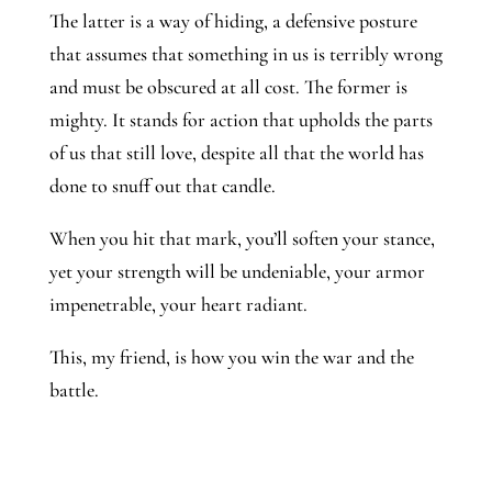
The latter is a way of hiding, a defensive posture
that assumes that something in us is terribly wrong
and must be obscured at all cost. The former is
mighty. It stands for action that upholds the parts
of us that still love, despite all that the world has
done to snuff out that candle.
When you hit that mark, you’ll soften your stance,
yet your strength will be undeniable, your armor
impenetrable, your heart radiant.
This, my friend, is how you win the war and the
battle.