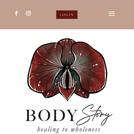
LOGIN