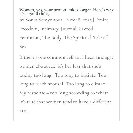
Women, yes, your arousal takes longer. Here’s why
it’s a good thing.
by
Sonja Semyonova
|
Nov 18, 2025
|
Desire
,
Freedom
,
Intimacy
,
Journal
,
Sacred
Feminism
,
The Body
,
The Spiritual Side of
Sex
If there’s one common refrain I hear amongst
women about sex, it’s her fear that she’s
taking too long. Too long to initiate. Too
long to reach arousal. Too long to climax.
My response – too long according to what?
It’s true that women tend to have a different
arc...