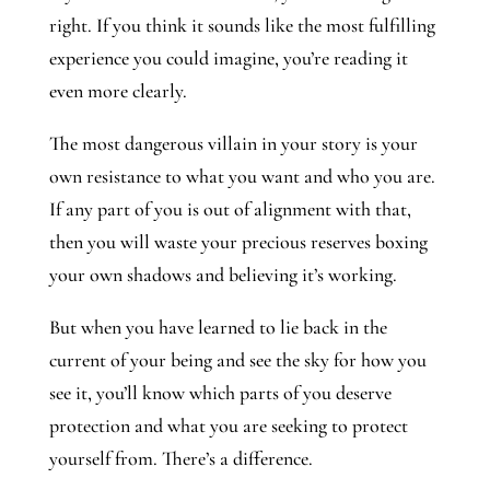
right. If you think it sounds like the most fulfilling
experience you could imagine, you’re reading it
even more clearly.
The most dangerous villain in your story is your
own resistance to what you want and who you are.
If any part of you is out of alignment with that,
then you will waste your precious reserves boxing
your own shadows and believing it’s working.
But when you have learned to lie back in the
current of your being and see the sky for how you
see it, you’ll know which parts of you deserve
protection and what you are seeking to protect
yourself from. There’s a difference.