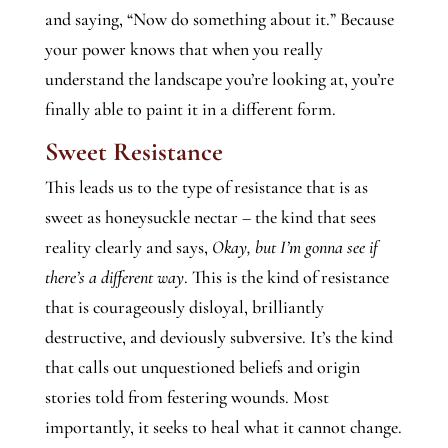
and saying, “Now do something about it.” Because
your power knows that when you really
understand the landscape you’re looking at, you’re
finally able to paint it in a different form.
Sweet Resistance
This leads us to the type of resistance that is as
sweet as honeysuckle nectar – the kind that sees
reality clearly and says,
Okay, but I’m gonna see if
there’s a different way
. This is the kind of resistance
that is courageously disloyal, brilliantly
destructive, and deviously subversive. It’s the kind
that calls out unquestioned beliefs and origin
stories told from festering wounds. Most
importantly, it seeks to heal what it cannot change.