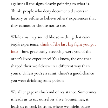
against all the signs clearly pointing to what is.
Think: people who deny documented events in
history or refuse to believe others’ experiences that
they cannot or choose not to see.
While this may sound like something that
other
people
experience,
think of the last big fight you got
into
– how graciously accepting were you of the
other’s lived experience? You know, the one that
shaped their worldview in a different way than
yours. Unless you’re a saint, there’s a good chance
you were drinking some poison.
We all engage in this kind of resistance. Sometimes
it leads us to eat ourselves alive. Sometimes, it
leads us to rock bottom, where we might pause