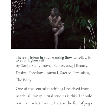
There’s wisdom in your wanting (how to follow it
to your highest self)
by
Sonja Semyonova
|
Sep 26, 2025
|
Beauty
,
Desire
,
Freedom
,
Journal
,
Sacred Feminism
,
The Body
One of the central teachings I received from
nearly all my spiritual studies is this: I should
not want what I want. I sat at the feet of yoga