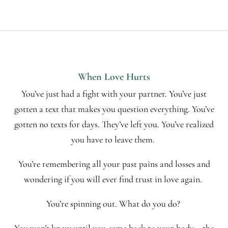
When Love Hurts
You’ve just had a fight with your partner. You’ve just
gotten a text that makes you question everything. You’ve
gotten no texts for days. They’ve left you. You’ve realized
you have to leave them.
You’re remembering all your past pains and losses and
wondering if you will ever find trust in love again.
You’re spinning out. What do you do?