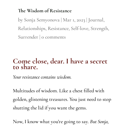
The Wisdom of Resistance
by
Sonja Semyonova
|
Mar 1, 2023
|
Journal
,
Relationships
,
Resistance
,
Self-love
,
Strength
,
Surrender
|
0 comments
Come close, dear. I have a secret
to share.
Your resistance contains wisdom.
Multitudes of wisdom. Like a chest filled with
golden, glistening treasures. You just need to stop
shutting the lid if you want the gems.
Now, I know what you’re going to say.
But Sonja,