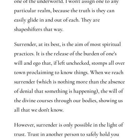
one of the underworld. I won’t assign one to any
particular realm, because the truth is they can
easily glide in and out of each. They are
shapeshifters that way.
Surrender, at its best, is the aim of most spiritual
practices. It is the release of the burden of one’s
will and ego that, if left unchecked, stomps all over
town proclaiming to know things. When we reach
surrender (which is nothing more than the absence
of denial that something is happening), the will of
the divine courses through our bodies, showing us
all that we don’t know.
However, surrender is only possible in the light of
trust. Trust in another person to safely hold you