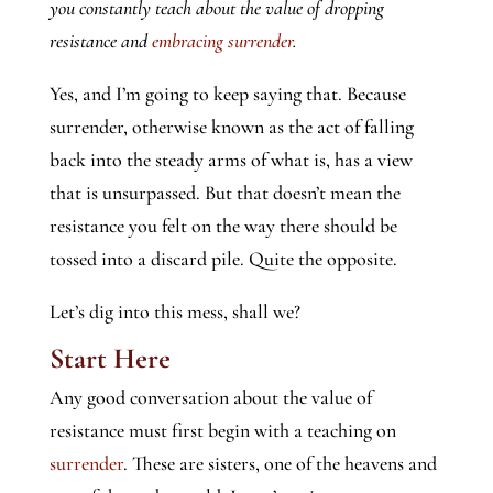
you constantly teach about the value of dropping
resistance and
embracing surrender
.
Yes, and I’m going to keep saying that. Because
surrender, otherwise known as the act of falling
back into the steady arms of what is, has a view
that is unsurpassed. But that doesn’t mean the
resistance you felt on the way there should be
tossed into a discard pile. Quite the opposite.
Let’s dig into this mess, shall we?
Start Here
Any good conversation about the value of
resistance must first begin with a teaching on
surrender
. These are sisters, one of the heavens and