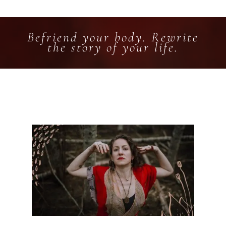
Befriend your body. Rewrite
the story of your life.