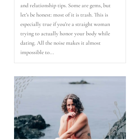
and relationship tips. Some are gems, but
let’s be honest: most of it is trash. This is
especially true if you’re a straight woman
trying to actually honor your body while
dating. All the noise makes it almost
impossible to...