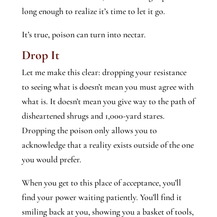
long enough to realize it’s time to let it go.
It’s true, poison can turn into nectar.
Drop It
Let me make this clear: dropping your resistance
to seeing what is doesn’t mean you must agree with
what is. It doesn’t mean you give way to the path of
disheartened shrugs and 1,000-yard stares.
Dropping the poison only allows you to
acknowledge that a reality exists outside of the one
you would prefer.
When you get to this place of acceptance, you’ll
find your power waiting patiently. You’ll find it
smiling back at you, showing you a basket of tools,