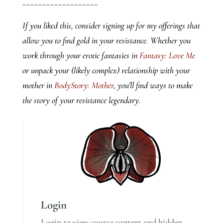
___________________
If you liked this, consider signing up for my offerings that
allow you to find gold in your resistance. Whether you
work through your erotic fantasies in
Fantasy: Love Me
or unpack your (likely complex) relationship with your
mother in
BodyStory: Mother
, you’ll find ways to make
the story of your resistance legendary.
Login
Login to view course content and hidden