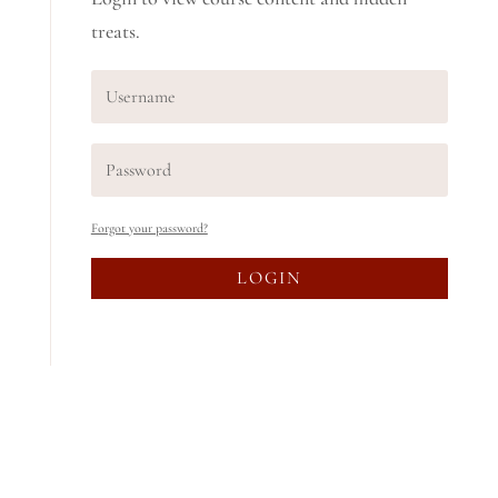
treats.
Forgot your password?
LOGIN