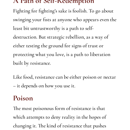
A Path of Self-Redemption
Fighting for fighting’s sake is foolish. To go about
swinging your fists at anyone who appears even the
least bit untrustworthy is a path to self-
destruction. But strategic rebellion, as a way of
either testing the ground for signs of trust or
protecting what you love, is a path to liberation
built by resistance.
Like food, resistance can be either poison or nectar
– it depends on how you use it.
Poison
The most poisonous form of resistance is that
which attempts to deny reality in the hopes of
changing it. The kind of resistance that pushes