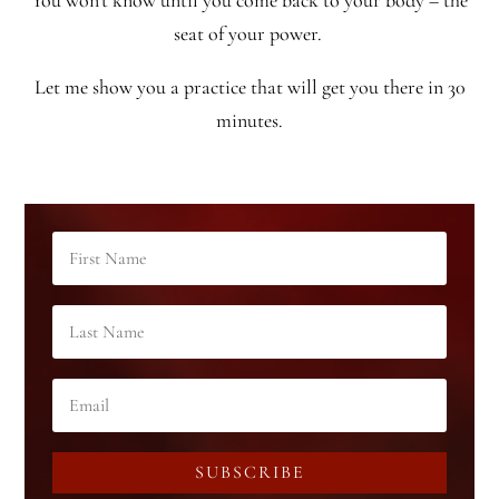
You won’t know until you come back to your body – the
seat of your power.
Let me show you a practice that will get you there in 30
minutes.
SUBSCRIBE