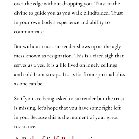
over the edge without dropping you. Trust in the
divine to guide you as you walk blindfolded. Trust
in your own body’s experience and ability to
communicate.
But without trust, surrender shows up as the ugly
mess known as resignation. This is a tired sigh that
serves as a yes. It is a life lived on lonely ceilings
and cold front stoops. It’s as far from spiritual bliss
as one can be.
So if you are being asked to surrender but the trust
is missing, let’s hope that you have some fight left
in you. Because this is the moment of your great
resistance.