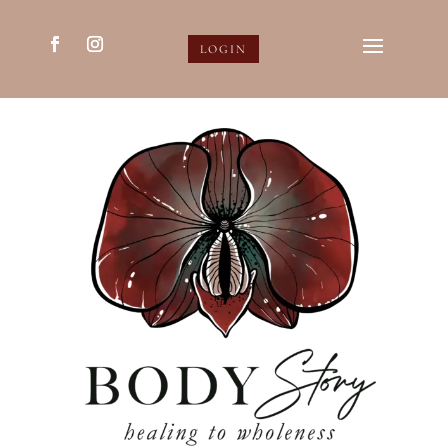
LOGIN