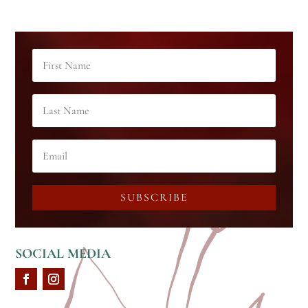
SUBSCRIBE
SOCIAL MEDIA