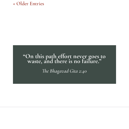
« Older Entries
“On this path effort never goes to
waste, and there is no failure.”
The Bhagavad Gita 2:40