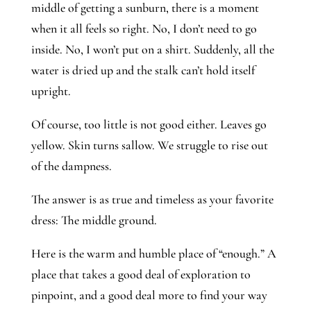
middle of getting a sunburn, there is a moment
when it all feels so right. No, I don’t need to go
inside. No, I won’t put on a shirt. Suddenly, all the
water is dried up and the stalk can’t hold itself
upright.
Of course, too little is not good either. Leaves go
yellow. Skin turns sallow. We struggle to rise out
of the dampness.
The answer is as true and timeless as your favorite
dress: The middle ground.
Here is the warm and humble place of “enough.” A
place that takes a good deal of exploration to
pinpoint, and a good deal more to find your way