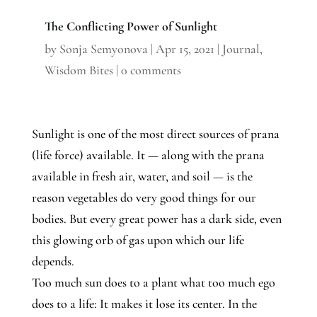
The Conflicting Power of Sunlight
by
Sonja Semyonova
|
Apr 15, 2021
|
Journal
,
Wisdom Bites
|
0 comments
Sunlight is one of the most direct sources of prana
(life force) available. It — along with the prana
available in fresh air, water, and soil — is the
reason vegetables do very good things for our
bodies. But every great power has a dark side, even
this glowing orb of gas upon which our life
depends.
Too much sun does to a plant what too much ego
does to a life: It makes it lose its center. In the