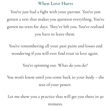
When Love Hurts
You’ve just had a fight with your partner. You’ve just
gotten a text that makes you question everything. You’ve
gotten no texts for days. They’ve left you. You’ve realized
you have to leave them.
You’re remembering all your past pains and losses and
wondering if you will ever find trust in love again.
You’re spinning out. What do you do?
You won’t know until you come back to your body – the
seat of your power.
Let me show you a practice that will get you there in 30
minutes.