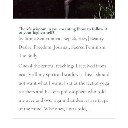
There’s wisdom in your wanting (how to follow it
to your highest self)
by
Sonja Semyonova
|
Sep 26, 2025
|
Beauty
,
Desire
,
Freedom
,
Journal
,
Sacred Feminism
,
The Body
One of the central teachings I received from
nearly all my spiritual studies is this: I should
not want what I want. I sat at the feet of yoga
teachers and Eastern philosophers who told
me over and over again that desires are traps
of the mind. Wise ones, I was told,...