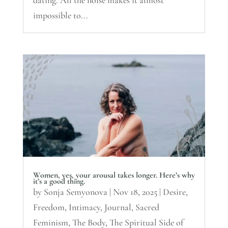
dating. All the noise makes it almost
impossible to...
Women, yes, your arousal takes longer. Here’s why
it’s a good thing.
by
Sonja Semyonova
|
Nov 18, 2025
|
Desire
,
Freedom
,
Intimacy
,
Journal
,
Sacred
Feminism
,
The Body
,
The Spiritual Side of