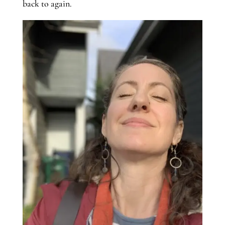
back to again.