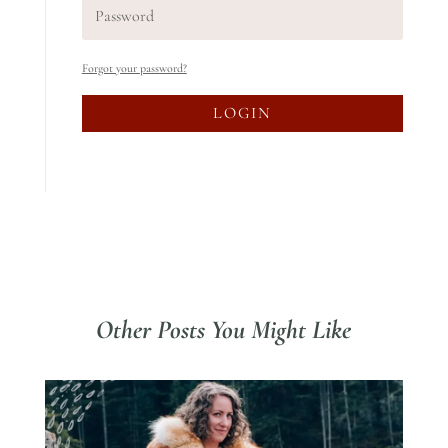
Forgot your password?
LOGIN
Other Posts You Might Like