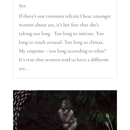
Sex
If there’s one common refrain I hear amongst
women about sex, it’s her fear that she’s
taking too long. Too long to initiate. Too
long to reach arousal. Too long to climax.
My response – too long according to what?
It’s true that women tend to have a different
arc...