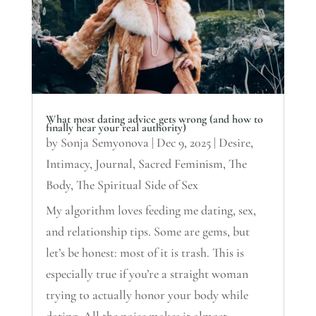
What most dating advice gets wrong (and how to
finally hear your real authority)
by
Sonja Semyonova
|
Dec 9, 2025
|
Desire
,
Intimacy
,
Journal
,
Sacred Feminism
,
The
Body
,
The Spiritual Side of Sex
My algorithm loves feeding me dating, sex,
and relationship tips. Some are gems, but
let’s be honest: most of it is trash. This is
especially true if you’re a straight woman
trying to actually honor your body while