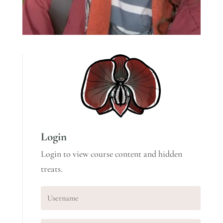
Login
Login to view course content and hidden
treats.