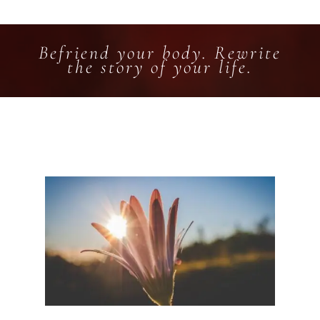
Befriend your body. Rewrite
the story of your life.