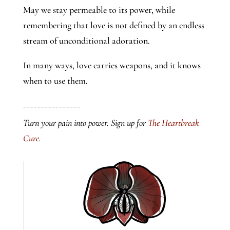
May we stay permeable to its power, while
remembering that love is not defined by an endless
stream of unconditional adoration.
In many ways, love carries weapons, and it knows
when to use them.
________________
Turn your pain into power. Sign up for
The Heartbreak
Cure
.