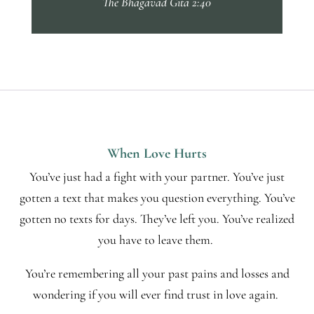
The Bhagavad Gita 2:40
When Love Hurts
You’ve just had a fight with your partner. You’ve just
gotten a text that makes you question everything. You’ve
gotten no texts for days. They’ve left you. You’ve realized
you have to leave them.
You’re remembering all your past pains and losses and
wondering if you will ever find trust in love again.