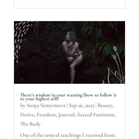
There’s wisdom in your wanting (how to follow it
to your highest self)
by
Sonja Semyonova
|
Sep 26, 2025
|
Beauty
,
Desire
,
Freedom
,
Journal
,
Sacred Feminism
,
The Body
One of the central teachings I received from