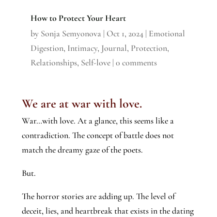
How to Protect Your Heart
by
Sonja Semyonova
|
Oct 1, 2024
|
Emotional
Digestion
,
Intimacy
,
Journal
,
Protection
,
Relationships
,
Self-love
|
0 comments
We are at war with love.
War…with love. At a glance, this seems like a
contradiction. The concept of battle does not
match the dreamy gaze of the poets.
But.
The horror stories are adding up. The level of
deceit, lies, and heartbreak that exists in the dating