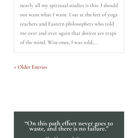
nearly all my spiritual studies is this: I should
not want what I want. I sat at the feet of yoga
teachers and Eastern philosophers who told
me over and over again that desires are traps
of the mind. Wise ones, I was told,...
« Older Entries
“On this path effort never goes to
waste, and there is no failure.”