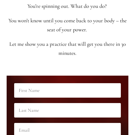
You’re spinning out. What do you do?
You won’t know until you come back to your body – the
seat of your power.
Let me show you a practice that will get you there in 30
minutes.