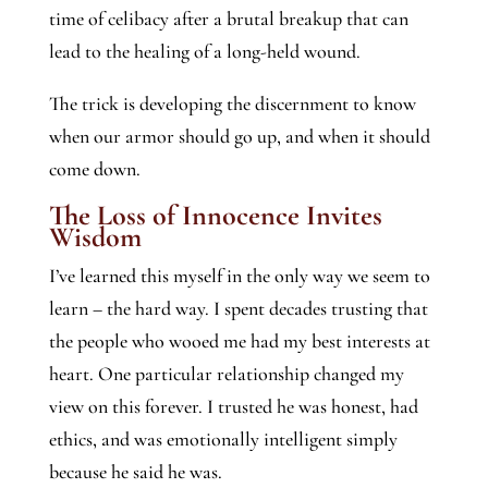
time of celibacy after a brutal breakup that can
lead to the healing of a long-held wound.
The trick is developing the discernment to know
when our armor should go up, and when it should
come down.
The Loss of Innocence Invites
Wisdom
I’ve learned this myself in the only way we seem to
learn – the hard way. I spent decades trusting that
the people who wooed me had my best interests at
heart. One particular relationship changed my
view on this forever. I trusted he was honest, had
ethics, and was emotionally intelligent simply
because he said he was.