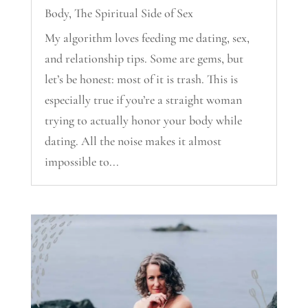
Body
,
The Spiritual Side of Sex
My algorithm loves feeding me dating, sex,
and relationship tips. Some are gems, but
let’s be honest: most of it is trash. This is
especially true if you’re a straight woman
trying to actually honor your body while
dating. All the noise makes it almost
impossible to...