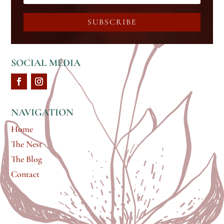
SUBSCRIBE
SOCIAL MEDIA
NAVIGATION
Home
The Nest
The Blog
Contact