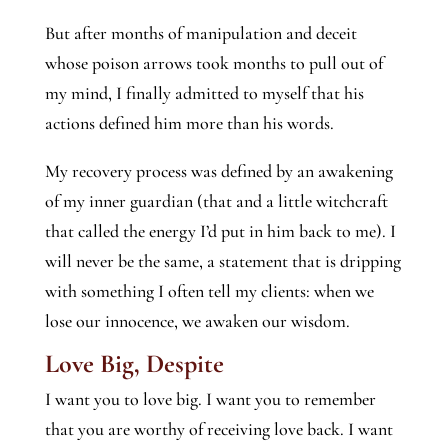
But after months of manipulation and deceit
whose poison arrows took months to pull out of
my mind, I finally admitted to myself that his
actions defined him more than his words.
My recovery process was defined by an awakening
of my inner guardian (that and a little witchcraft
that called the energy I’d put in him back to me). I
will never be the same, a statement that is dripping
with something I often tell my clients: when we
lose our innocence, we awaken our wisdom.
Love Big, Despite
I want you to love big. I want you to remember
that you are worthy of receiving love back. I want