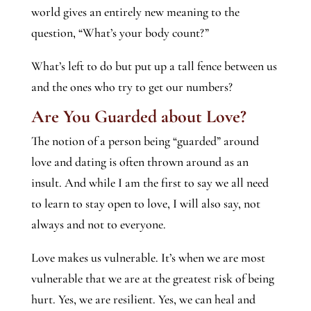
world gives an entirely new meaning to the
question, “What’s your body count?”
What’s left to do but put up a tall fence between us
and the ones who try to get our numbers?
Are You Guarded about Love?
The notion of a person being “guarded” around
love and dating is often thrown around as an
insult. And while I am the first to say we all need
to learn to stay open to love, I will also say, not
always and not to everyone.
Love makes us vulnerable. It’s when we are most
vulnerable that we are at the greatest risk of being
hurt. Yes, we are resilient. Yes, we can heal and