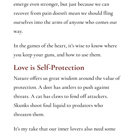
emerge even stronger, but just because we can
recover from pain doesn’t mean we should fling
ourselves into the arms of anyone who comes our
way.
In the games of the heart, it’s wise to know where
you keep your guns, and how to use them.
Love is Self-Protection
Nature offers us great wisdom around the value of
protection. A deer has antlers to push against
threats. A cat has claws to fend off attackers.
Skunks shoot foul liquid to predators who
threaten them.
It’s my take that our inner lovers also need some