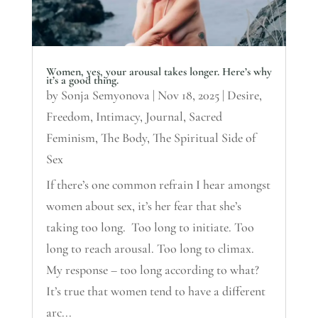
Women, yes, your arousal takes longer. Here’s why
it’s a good thing.
by
Sonja Semyonova
|
Nov 18, 2025
|
Desire
,
Freedom
,
Intimacy
,
Journal
,
Sacred
Feminism
,
The Body
,
The Spiritual Side of
Sex
If there’s one common refrain I hear amongst
women about sex, it’s her fear that she’s
taking too long. Too long to initiate. Too
long to reach arousal. Too long to climax.
My response – too long according to what?
It’s true that women tend to have a different
arc...