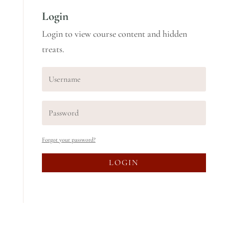
Login
Login to view course content and hidden
treats.
Forgot your password?
LOGIN