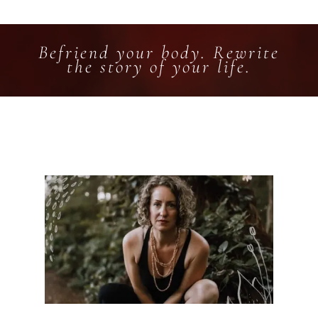
Befriend your body. Rewrite
the story of your life.