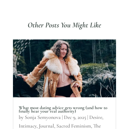
Other Posts You Might Like
What most dating advice gets wrong (and how to
finally hear your real authority)
by
Sonja Semyonova
|
Dec 9, 2025
|
Desire
,
Intimacy
,
Journal
,
Sacred Feminism
,
The