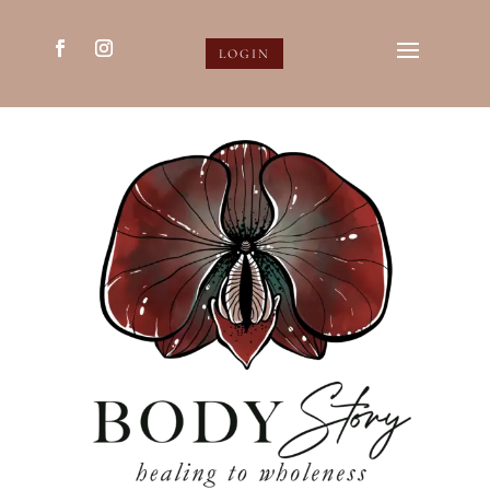
LOGIN