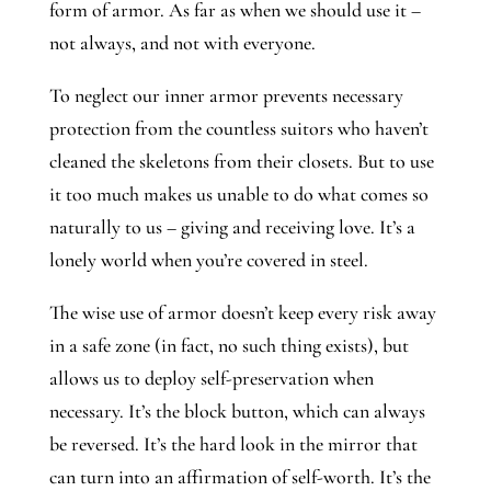
form of armor. As far as when we should use it –
not always, and not with everyone.
To neglect our inner armor prevents necessary
protection from the countless suitors who haven’t
cleaned the skeletons from their closets. But to use
it too much makes us unable to do what comes so
naturally to us – giving and receiving love. It’s a
lonely world when you’re covered in steel.
The wise use of armor doesn’t keep every risk away
in a safe zone (in fact, no such thing exists), but
allows us to deploy self-preservation when
necessary. It’s the block button, which can always
be reversed. It’s the hard look in the mirror that
can turn into an affirmation of self-worth. It’s the