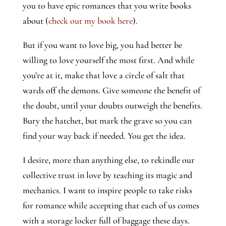
you to have epic romances that you write books
about (
check out my book here
).
But if you want to love big, you had better be
willing to love yourself the most first. And while
you’re at it, make that love a circle of salt that
wards off the demons. Give someone the benefit of
the doubt, until your doubts outweigh the benefits.
Bury the hatchet, but mark the grave so you can
find your way back if needed. You get the idea.
I desire, more than anything else, to rekindle our
collective trust in love by teaching its magic and
mechanics. I want to inspire people to take risks
for romance while accepting that each of us comes
with a storage locker full of baggage these days.