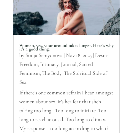
Women, yes, your arousal takes longer. Here’s why
it’s a good thing.
by
Sonja Semyonova
|
Nov 18, 2025
|
Desire
,
Freedom
,
Intimacy
,
Journal
,
Sacred
Feminism
,
The Body
,
The Spiritual Side of
Sex
If there’s one common refrain I hear amongst
women about sex, it’s her fear that she’s
taking too long. Too long to initiate. Too
long to reach arousal. Too long to climax.
My response – too long according to what?