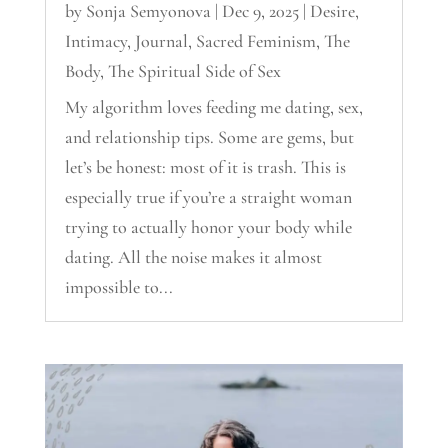
by
Sonja Semyonova
|
Dec 9, 2025
|
Desire
,
Intimacy
,
Journal
,
Sacred Feminism
,
The
Body
,
The Spiritual Side of Sex
My algorithm loves feeding me dating, sex,
and relationship tips. Some are gems, but
let’s be honest: most of it is trash. This is
especially true if you’re a straight woman
trying to actually honor your body while
dating. All the noise makes it almost
impossible to...