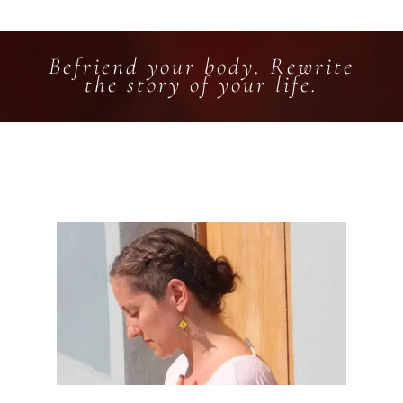
Befriend your body. Rewrite
the story of your life.