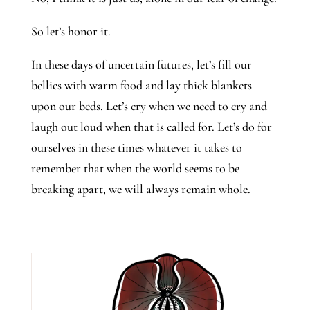
So let’s honor it.
In these days of uncertain futures, let’s fill our
bellies with warm food and lay thick blankets
upon our beds. Let’s cry when we need to cry and
laugh out loud when that is called for. Let’s do for
ourselves in these times whatever it takes to
remember that when the world seems to be
breaking apart, we will always remain whole.