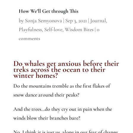
How We’ll Get through This
by
Sonja Semyonova
|
Sep 3, 2021
|
Journal
,
Playfulness
,
Self-love
,
Wisdom Bites
|
0
comments
Do whales get anxious before their
treks across the ocean to their
winter homes?
Do the mountains tremble as the first flakes of
snow dance around their peaks?
And the trees…do they cry out in pain when the
winds blow their branches bare?
No, I think it is just us, alone in our fear of change.