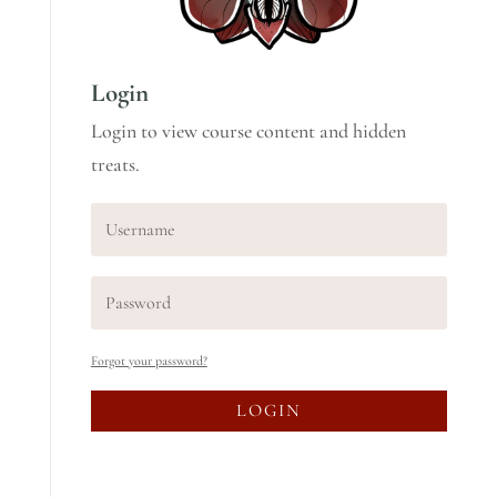
Login
Login to view course content and hidden
treats.
Forgot your password?
LOGIN