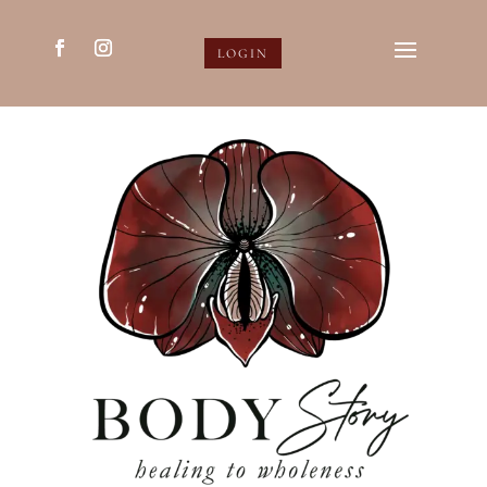
LOGIN