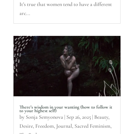
It’s true that women tend to have a different
arc...
There’s wisdom in your wanting (how to follow it
to your highest self)
by
Sonja Semyonova
|
Sep 26, 2025
|
Beauty
,
Desire
,
Freedom
,
Journal
,
Sacred Feminism
,