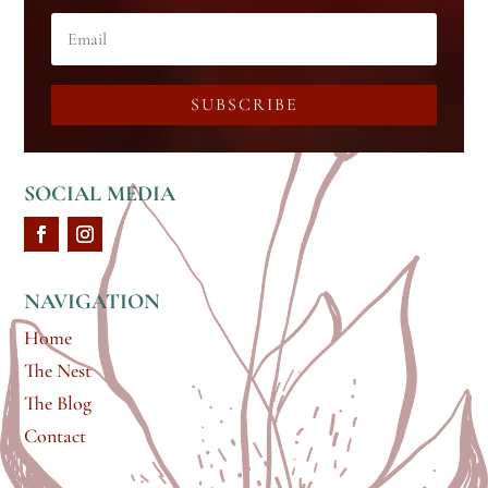
SUBSCRIBE
SOCIAL MEDIA
NAVIGATION
Home
The Nest
The Blog
Contact