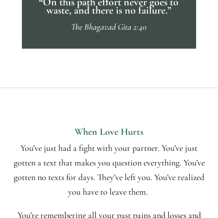
“On this path effort never goes to
waste, and there is no failure.”
The Bhagavad Gita 2:40
When Love Hurts
You’ve just had a fight with your partner. You’ve just
gotten a text that makes you question everything. You’ve
gotten no texts for days. They’ve left you. You’ve realized
you have to leave them.
You’re remembering all your past pains and losses and