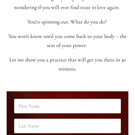
wondering if you will ever find trust in love again.
You’re spinning out. What do you do?
You won’t know until you come back to your body – the
seat of your power.
Let me show you a practice that will get you there in 30
minutes.