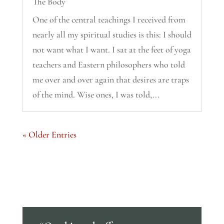
The Body
One of the central teachings I received from
nearly all my spiritual studies is this: I should
not want what I want. I sat at the feet of yoga
teachers and Eastern philosophers who told
me over and over again that desires are traps
of the mind. Wise ones, I was told,...
« Older Entries