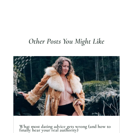
Other Posts You Might Like
What most dating advice gets wrong (and how to
finally hear your real authority)