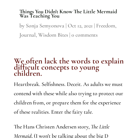
Things You Didn’t Know The Little Mermaid
Was Teaching You
by
Sonja Semyonova
|
Oct 12, 2021
|
Freedom
,
Journal
,
Wisdom Bites
|
0 comments
We often lack the words to explain
difficult concepts to young
children.
Heartbreak. Selfishness. Deceit. As adults we must
contend with these while also trying to protect our
children from, or prepare them for the experience
of these realities. Enter the fairy tale.
The Hans Christen Andersen story,
The Little
Mermaid
, (I won’t be talking about the big D