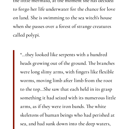
the little mermaid, at the moment she has decided
to forgo her life underwater for the chance for love
on land. She is swimming to the sea witch’s house
when she passes over a forest of strange creatures
called polypi.
“…they looked like serpents with a hundred
heads growing out of the ground. The branches
were long slimy arms, with fingers like flexible
worms, moving limb after limb from the root
to the top…She saw that each held in its grasp
something it had seized with its numerous little
arms, as if they were iron bands. The white
skeletons of human beings who had perished at
sea, and had sunk down into the deep waters,