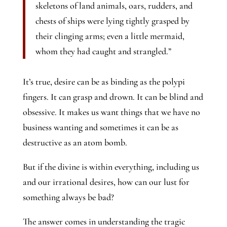
skeletons of land animals, oars, rudders, and
chests of ships were lying tightly grasped by
their clinging arms; even a little mermaid,
whom they had caught and strangled.”
It’s true, desire can be as binding as the polypi
fingers. It can grasp and drown. It can be blind and
obsessive. It makes us want things that we have no
business wanting and sometimes it can be as
destructive as an atom bomb.
But if the divine is within everything, including us
and our irrational desires, how can our lust for
something always be bad?
The answer comes in understanding the tragic