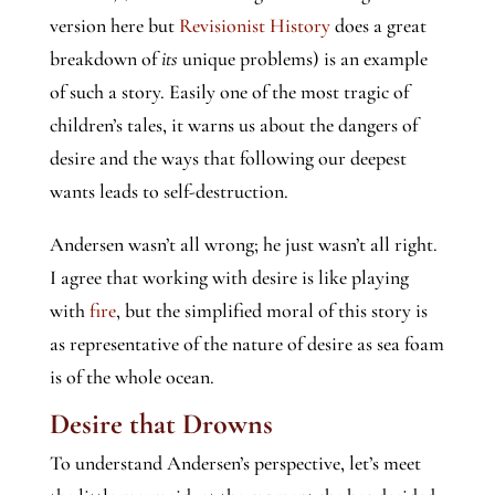
version here but
Revisionist History
does a great
breakdown of
its
unique problems) is an example
of such a story. Easily one of the most tragic of
children’s tales, it warns us about the dangers of
desire and the ways that following our deepest
wants leads to self-destruction.
Andersen wasn’t all wrong; he just wasn’t all right.
I agree that working with desire is like playing
with
fire
, but the simplified moral of this story is
as representative of the nature of desire as sea foam
is of the whole ocean.
Desire that Drowns
To understand Andersen’s perspective, let’s meet