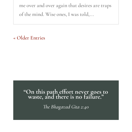
me over and over again that desires are traps
of the mind. Wise ones, I was told,...
« Older Entries
“On this path effort never goes to
waste, and there is no failure.”
The Bhagavad Gita 2:40