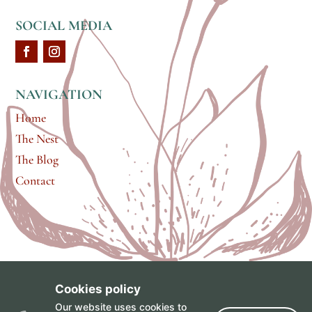
SOCIAL MEDIA
NAVIGATION
Home
The Nest
The Blog
Contact
Cookies policy
brand & web design by
Gabrielle Scarlett
of
Pixel &
Our website uses cookies to