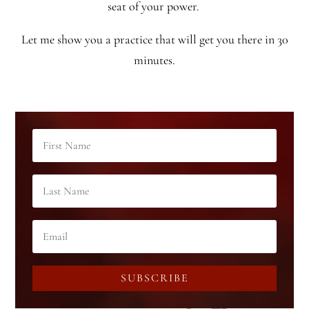
seat of your power.
Let me show you a practice that will get you there in 30
minutes.
SUBSCRIBE