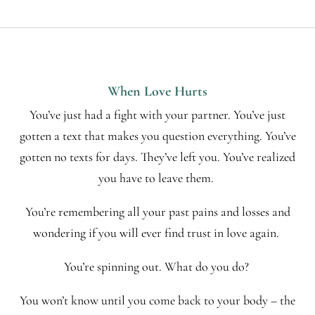
When Love Hurts
You’ve just had a fight with your partner. You’ve just
gotten a text that makes you question everything. You’ve
gotten no texts for days. They’ve left you. You’ve realized
you have to leave them.
You’re remembering all your past pains and losses and
wondering if you will ever find trust in love again.
You’re spinning out. What do you do?
You won’t know until you come back to your body – the