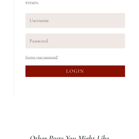
treats.
Forgot your password?
LOGIN
Other Posts You Might Like