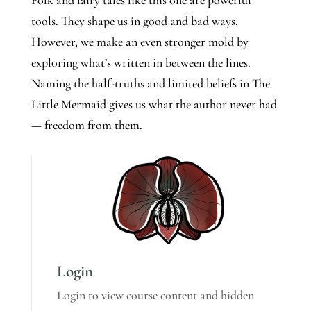
Folk and fairy tales like this one are powerful
tools. They shape us in good and bad ways.
However, we make an even stronger mold by
exploring what’s written in between the lines.
Naming the half-truths and limited beliefs in The
Little Mermaid gives us what the author never had
— freedom from them.
Login
Login to view course content and hidden