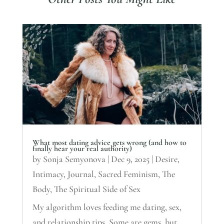
What most dating advice gets wrong (and how to
finally hear your real authority)
by
Sonja Semyonova
|
Dec 9, 2025
|
Desire
,
Intimacy
,
Journal
,
Sacred Feminism
,
The
Body
,
The Spiritual Side of Sex
My algorithm loves feeding me dating, sex,
and relationship tips. Some are gems, but