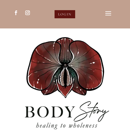
LOGIN