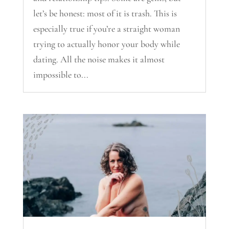
let’s be honest: most of it is trash. This is
especially true if you’re a straight woman
trying to actually honor your body while
dating. All the noise makes it almost
impossible to...