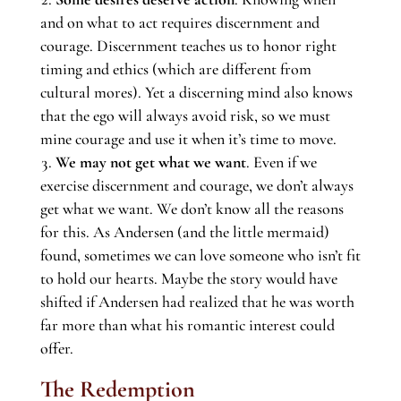
and on what to act requires discernment and
courage. Discernment teaches us to honor right
timing and ethics (which are different from
cultural mores). Yet a discerning mind also knows
that the ego will always avoid risk, so we must
mine courage and use it when it’s time to move.
We may not get what we want
. Even if we
exercise discernment and courage, we don’t always
get what we want. We don’t know all the reasons
for this. As Andersen (and the little mermaid)
found, sometimes we can love someone who isn’t fit
to hold our hearts. Maybe the story would have
shifted if Andersen had realized that he was worth
far more than what his romantic interest could
offer.
The Redemption