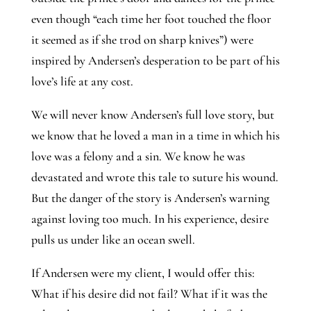
even though “each time her foot touched the floor
it seemed as if she trod on sharp knives”) were
inspired by Andersen’s desperation to be part of his
love’s life at any cost.
We will never know Andersen’s full love story, but
we know that he loved a man in a time in which his
love was a felony and a sin. We know he was
devastated and wrote this tale to suture his wound.
But the danger of the story is Andersen’s warning
against loving too much. In his experience, desire
pulls us under like an ocean swell.
If Andersen were my client, I would offer this:
What if his desire did not fail? What if it was the