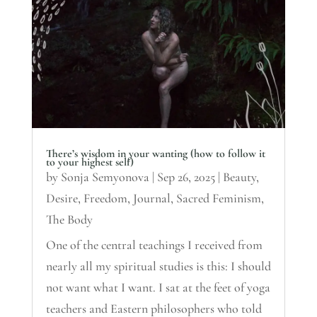
There’s wisdom in your wanting (how to follow it
to your highest self)
by
Sonja Semyonova
|
Sep 26, 2025
|
Beauty
,
Desire
,
Freedom
,
Journal
,
Sacred Feminism
,
The Body
One of the central teachings I received from
nearly all my spiritual studies is this: I should
not want what I want. I sat at the feet of yoga
teachers and Eastern philosophers who told