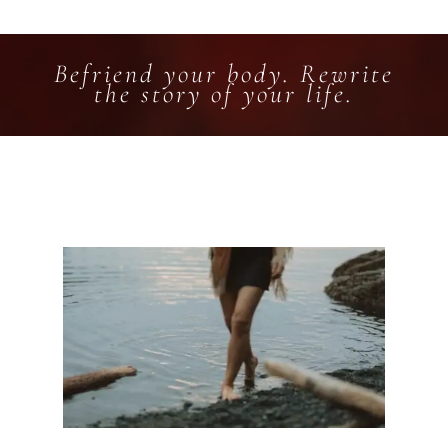
Befriend your body. Rewrite
the story of your life.