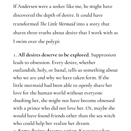
If Andersen were a seeker like me, he might have
discovered the depth of desire. It could have
transformed
The Little Mermaid
into a story that
shares three truths about desire that I work with as
I swim over the polypi:
All desires deserve to be explored
. Suppression
leads to obsession. Every desire, whether
outlandish, holy, or banal, tells us something about
who we are and why we have taken form. If the
little mermaid had been able to openly share her
love for the human world without everyone
shushing her, she might not have become obsessed
with a prince who did not love her. Or, maybe she
would have found friends other than the sea witch
who could help her realize her dream.
Some desires deserve action
. Knowing when