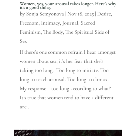
Women, yes, your arousal takes longer. Here’s why
it’s a good thing.
by
Sonja Semyonova
|
Nov 18, 2025
|
Desire
,
Freedom
,
Intimacy
,
Journal
,
Sacred
Feminism
,
The Body
,
The Spiritual Side of
Sex
If there’s one common refrain I hear amongst
women about sex, it’s her fear that she’s
taking too long. Too long to initiate. Too
long to reach arousal. Too long to climax.
My response – too long according to what?
It’s true that women tend to have a different
arc...