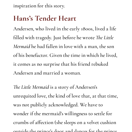
inspiration for this story.
Hans’s Tender Heart
Andersen, who lived in the early 1800s, lived a life
filled with tragedy. Just before he wrote
The Little
Mermaid
he had fallen in love with a man, the son
of his benefactor. Given the time in which he lived,
it comes as no surprise that his friend rebuked
Andersen and married a woman.
The Little Mermaid
is a story of Andersen’s
unrequited love, the kind of love that, at that time,
was not publicly acknowledged. We have to
wonder if the mermaid’s willingness to settle for
crumbs of affection (she sleeps on a velvet cushion
outside the prince’s door and dances for the prince