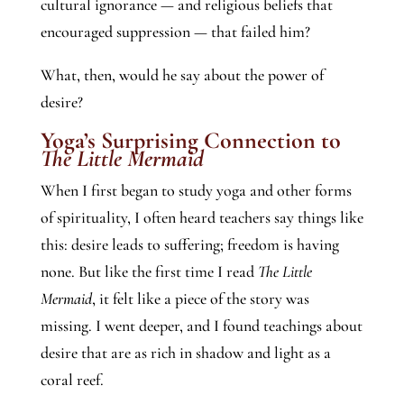
cultural ignorance — and religious beliefs that
encouraged suppression — that failed him?
What, then, would he say about the power of
desire?
Yoga’s Surprising Connection to
The Little Mermaid
When I first began to study yoga and other forms
of spirituality, I often heard teachers say things like
this: desire leads to suffering; freedom is having
none. But like the first time I read
The Little
Mermaid
, it felt like a piece of the story was
missing. I went deeper, and I found teachings about
desire that are as rich in shadow and light as a
coral reef.