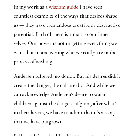
In my work as a
wisdom guide
I have seen
countless examples of the ways that desires shape
us — they have tremendous creative or destructive
potential. Each of them is a map to our inner
selves. Our power is not in getting everything we
want, but in uncovering who we really are in the
process of wishing.
Andersen suffered, no doubt. But his desires didn’t
create the danger, the culture did. And while we
can acknowledge Andersen’s desire to warn
children against the dangers of going after what’s
in their hearts, we have to admit that it’s a story
that we have outgrown.