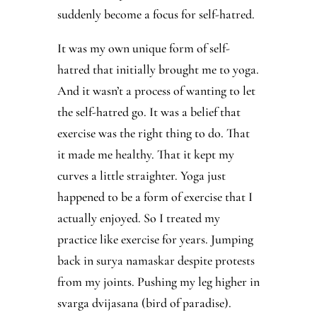
suddenly become a focus for self-hatred.
It was my own unique form of self-
hatred that initially brought me to yoga.
And it wasn’t a process of wanting to let
the self-hatred go. It was a belief that
exercise was the right thing to do. That
it made me healthy. That it kept my
curves a little straighter. Yoga just
happened to be a form of exercise that I
actually enjoyed. So I treated my
practice like exercise for years. Jumping
back in surya namaskar despite protests
from my joints. Pushing my leg higher in
svarga dvijasana (bird of paradise).