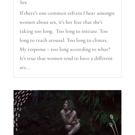
Sex
If there’s one common refrain I hear amongst
women about sex, it’s her fear that she’s
taking too long. Too long to initiate. Too
long to reach arousal. Too long to climax.
My response – too long according to what?
It’s true that women tend to have a different
arc...