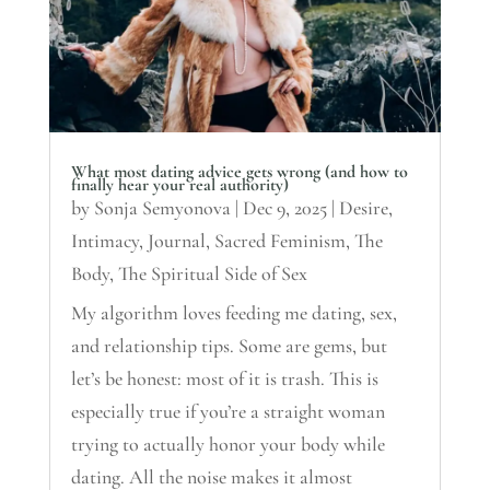
What most dating advice gets wrong (and how to
finally hear your real authority)
by
Sonja Semyonova
|
Dec 9, 2025
|
Desire
,
Intimacy
,
Journal
,
Sacred Feminism
,
The
Body
,
The Spiritual Side of Sex
My algorithm loves feeding me dating, sex,
and relationship tips. Some are gems, but
let’s be honest: most of it is trash. This is
especially true if you’re a straight woman
trying to actually honor your body while
dating. All the noise makes it almost