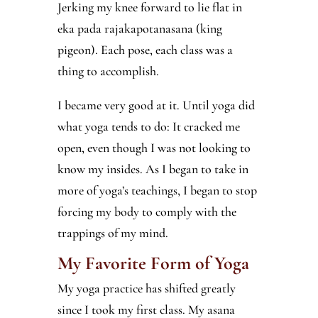
Jerking my knee forward to lie flat in
eka pada rajakapotanasana (king
pigeon). Each pose, each class was a
thing to accomplish.
I became very good at it. Until yoga did
what yoga tends to do: It cracked me
open, even though I was not looking to
know my insides. As I began to take in
more of yoga’s teachings, I began to stop
forcing my body to comply with the
trappings of my mind.
My Favorite Form of Yoga
My yoga practice has shifted greatly
since I took my first class. My asana