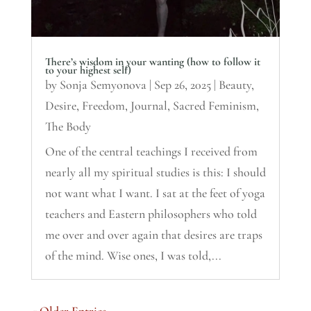
There’s wisdom in your wanting (how to follow it
to your highest self)
by
Sonja Semyonova
|
Sep 26, 2025
|
Beauty
,
Desire
,
Freedom
,
Journal
,
Sacred Feminism
,
The Body
One of the central teachings I received from
nearly all my spiritual studies is this: I should
not want what I want. I sat at the feet of yoga
teachers and Eastern philosophers who told
me over and over again that desires are traps
of the mind. Wise ones, I was told,...
« Older Entries