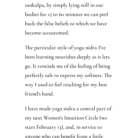
sankalpa, by simply lying still in our
bodies for 15 to 60 minutes we can peel
back the false beliefs to which we have
become accustomed.
The particular style of yoga nidra I’ve
been learning nourishes deeply as it lets
go. It reminds me of the feeling of being
perfectly safe to express my softness. The
way I used to feel reaching for my best
friend’s hand.
I have made yoga nidra a central part of
my next Women’s Intuition Circle (we
start February 13), and, in service to
anyone who can benefit from a little