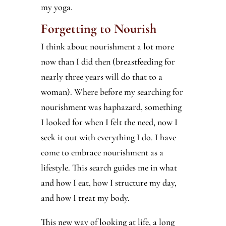
my yoga.
Forgetting to Nourish
I think about nourishment a lot more
now than I did then (breastfeeding for
nearly three years will do that to a
woman). Where before my searching for
nourishment was haphazard, something
I looked for when I felt the need, now I
seek it out with everything I do. I have
come to embrace nourishment as a
lifestyle. This search guides me in what
and how I eat, how I structure my day,
and how I treat my body.
This new way of looking at life, a long