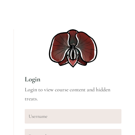
Login
Login to view course content and hidden
treats.