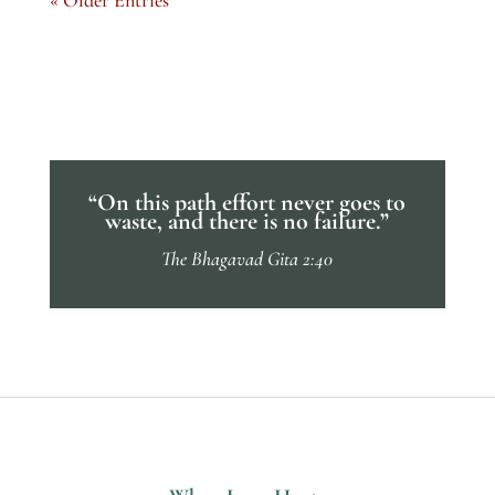
“On this path effort never goes to
waste, and there is no failure.”
The Bhagavad Gita 2:40