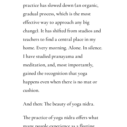
practice has slowed down (an organic,
gradual process, which is the most
effective way to approach any big
change). It has shifted from studios and
teachers to find a central place in my
home. Every morning. Alone. In silence.
I have studied pranayama and
meditation, and, most importantly,
gained the recognition that yoga
happens even when there is no mat or
cushion.
And then: The beauty of yoga nidra.
The practice of yoga nidra offers what
many people experience as a fleeting