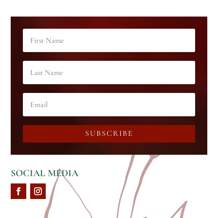
SUBSCRIBE
SOCIAL MEDIA