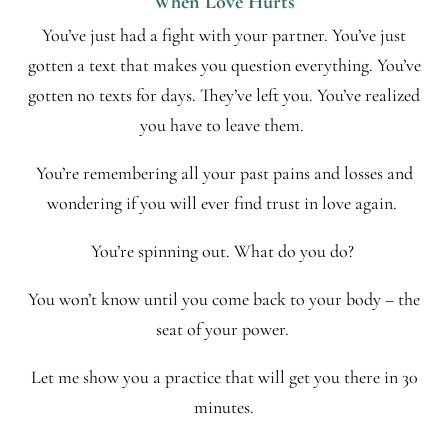
When Love Hurts
You’ve just had a fight with your partner. You’ve just
gotten a text that makes you question everything. You’ve
gotten no texts for days. They’ve left you. You’ve realized
you have to leave them.
You’re remembering all your past pains and losses and
wondering if you will ever find trust in love again.
You’re spinning out. What do you do?
You won’t know until you come back to your body – the
seat of your power.
Let me show you a practice that will get you there in 30
minutes.