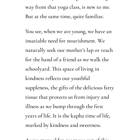
way from that yoga class, is new to me.
But at the same time, quite familiar.
You see, when we are young, we have an
insatiable need for nourishment. We
naturally seek our mother’s lap or reach
for the hand of a friend as we walk the
schoolyard. This space of living in
kindness reflects our youthful
suppleness, the gifts of the delicious fatty
tissue that protects us from injury and
illness as we bump through the first
years of life. It is the kapha time of life,
marked by kindness and sweetness.
As we grow older, we move out of this