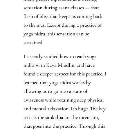
sensation during asana classes — that
flash of bliss that keeps us coming back
to the mat. Except during a practice of
yoga nidra, this sensation can be
sustained.
I recently studied how to teach yoga
nidra with Kaya Mindlin, and have
found a deeper respect for this practice. I
learned that yoga nidra works by
allowing us to go into a state of
awareness while retaining deep physical
and mental relaxation. It’s huge. The key
to it is the sankalpa, or the intention,
that goes into the practice. Through this