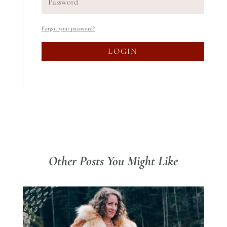
Forgot your password?
LOGIN
Other Posts You Might Like