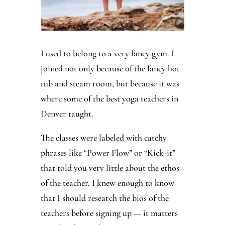
I used to belong to a very fancy gym. I
joined not only because of the fancy hot
tub and steam room, but because it was
where some of the best yoga teachers in
Denver taught.
The classes were labeled with catchy
phrases like “Power Flow” or “Kick-it”
that told you very little about the ethos
of the teacher. I knew enough to know
that I should research the bios of the
teachers before signing up — it matters