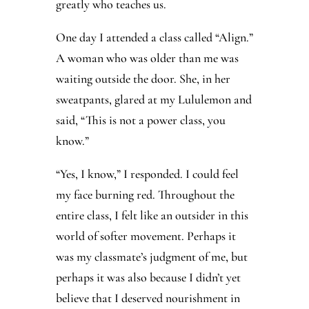
greatly who teaches us.
One day I attended a class called “Align.”
A woman who was older than me was
waiting outside the door. She, in her
sweatpants, glared at my Lululemon and
said, “This is not a power class, you
know.”
“Yes, I know,” I responded. I could feel
my face burning red. Throughout the
entire class, I felt like an outsider in this
world of softer movement. Perhaps it
was my classmate’s judgment of me, but
perhaps it was also because I didn’t yet
believe that I deserved nourishment in