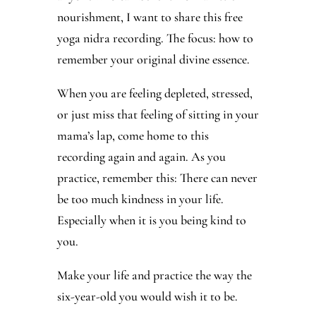
nourishment, I want to share this free
yoga nidra recording. The focus: how to
remember your original divine essence.
When you are feeling depleted, stressed,
or just miss that feeling of sitting in your
mama’s lap, come home to this
recording again and again. As you
practice, remember this: There can never
be too much kindness in your life.
Especially when it is you being kind to
you.
Make your life and practice the way the
six-year-old you would wish it to be.