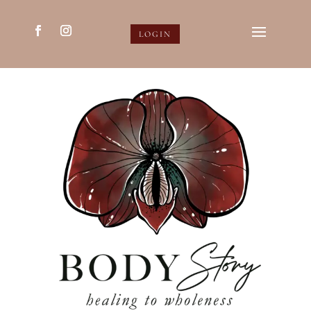
LOGIN