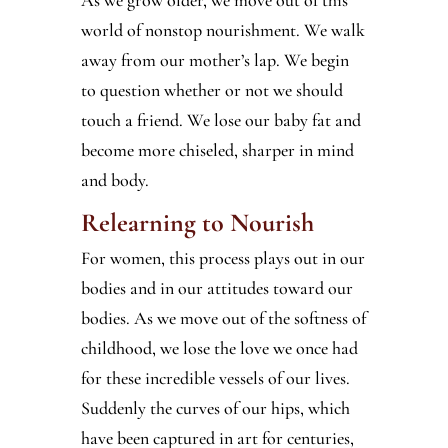
world of nonstop nourishment. We walk
away from our mother’s lap. We begin
to question whether or not we should
touch a friend. We lose our baby fat and
become more chiseled, sharper in mind
and body.
Relearning to Nourish
For women, this process plays out in our
bodies and in our attitudes toward our
bodies. As we move out of the softness of
childhood, we lose the love we once had
for these incredible vessels of our lives.
Suddenly the curves of our hips, which
have been captured in art for centuries,