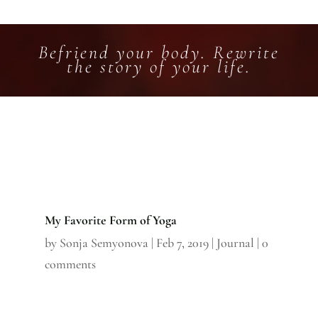
Befriend your body. Rewrite
the story of your life.
My Favorite Form of Yoga
by
Sonja Semyonova
|
Feb 7, 2019
|
Journal
|
0
comments