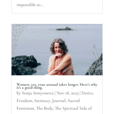
impossible to...
Women, yes, your arousal takes longer. Here’s why
it’s a good thing.
by
Sonja Semyonova
|
Nov 18, 2025
|
Desire
,
Freedom
,
Intimacy
,
Journal
,
Sacred
Feminism
,
The Body
,
The Spiritual Side of