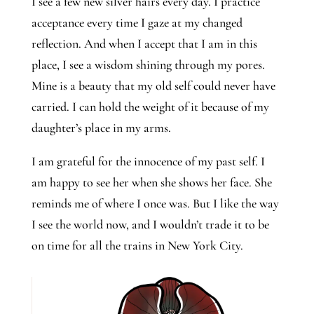
I see a few new silver hairs every day. I practice 
acceptance every time I gaze at my changed 
reflection. And when I accept that I am in this 
place, I see a wisdom shining through my pores. 
Mine is a beauty that my old self could never have 
carried. I can hold the weight of it because of my 
daughter’s place in my arms.  
I am grateful for the innocence of my past self. I 
am happy to see her when she shows her face. She 
reminds me of where I once was. But I like the way 
I see the world now, and I wouldn’t trade it to be 
on time for all the trains in New York City.