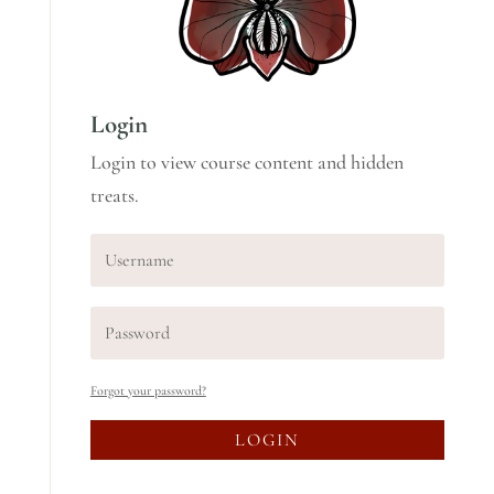
Login
Login to view course content and hidden
treats.
Forgot your password?
LOGIN