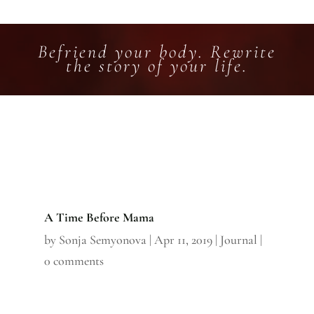
Befriend your body. Rewrite
the story of your life.
A Time Before Mama
by
Sonja Semyonova
|
Apr 11, 2019
|
Journal
|
0 comments