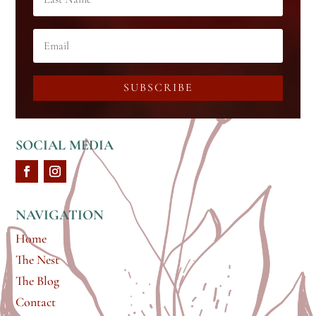
SUBSCRIBE
SOCIAL MEDIA
NAVIGATION
Home
The Nest
The Blog
Contact