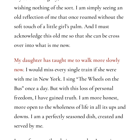
wishing nothing of the sort. I am simply seeing an
old reflection of me that once roamed without the
soft touch of a little girl’s palm. And I must
acknowledge this old me so that she can be cross
over into what is me now.
My daughter has taught me to walk more slowly 
now
. I would miss every single train if she were 
with me in New York. I sing “The Wheels on the 
Bus” once a day. But with this loss of personal 
freedom, I have gained truth. I am more honest, 
more open to the wholeness of life in all its ups and 
downs. I am a perfectly seasoned dish, created and 
served by me.