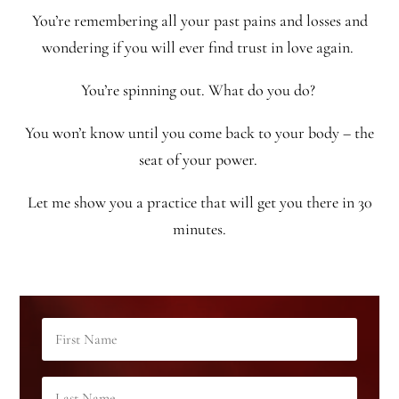
You’re remembering all your past pains and losses and
wondering if you will ever find trust in love again.
You’re spinning out. What do you do?
You won’t know until you come back to your body – the
seat of your power.
Let me show you a practice that will get you there in 30
minutes.