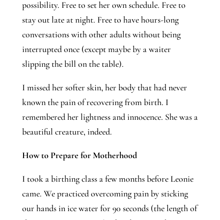
possibility. Free to set her own schedule. Free to
stay out late at night. Free to have hours-long
conversations with other adults without being
interrupted once (except maybe by a waiter
slipping the bill on the table).
I missed her softer skin, her body that had never 
known the pain of recovering from birth. I 
remembered her lightness and innocence. She was a 
beautiful creature, indeed. 
How to Prepare for Motherhood
I took a birthing class a few months before Leonie 
came. We practiced overcoming pain by sticking 
our hands in ice water for 90 seconds (the length of 