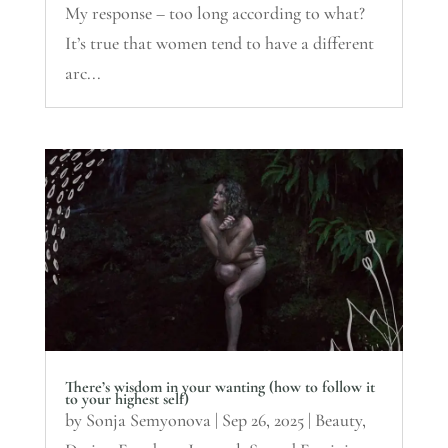
My response – too long according to what?
It’s true that women tend to have a different
arc...
There’s wisdom in your wanting (how to follow it
to your highest self)
by
Sonja Semyonova
|
Sep 26, 2025
|
Beauty
,