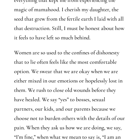
magic of mamahood. I cherish my daughter, the 
seed that grew from the fertile earth I laid with all 
that destruction. Still, I must be honest about how 
it feels to have left so much behind. 
Women are so used to the confines of dishonesty 
that to lie often feels like the most comfortable 
option. We swear that we are okay when we are 
either mixed in our emotions or hopelessly lost in 
them. We rush to close old wounds before they 
have healed. We say “yes” to bosses, sexual 
partners, our kids, and our parents because we 
choose not to burden others with the details of our 
pain. When they ask us how we are doing, we say, 
“I’m fine,” when what we mean to say is, “I am an 