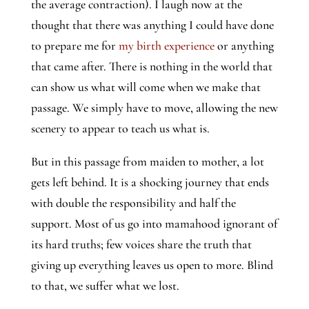
the average contraction). I laugh now at the 
thought that there was anything I could have done 
to prepare me for 
my birth experience
 or anything 
that came after. There is nothing in the world that 
can show us what will come when we make that 
passage. We simply have to move, allowing the new 
scenery to appear to teach us what is. 
But in this passage from maiden to mother, a lot 
gets left behind. It is a shocking journey that ends 
with double the responsibility and half the 
support. Most of us go into mamahood ignorant of 
its hard truths; few voices share the truth that 
giving up everything leaves us open to more. Blind 
to that, we suffer what we lost.   