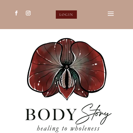
LOGIN