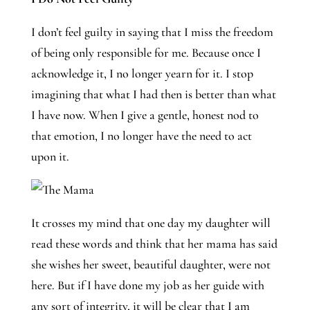
I don’t feel guilty in saying that I miss the freedom 
of being only responsible for me. Because once I 
acknowledge it, I no longer yearn for it. I stop 
imagining that what I had then is better than what 
I have now. When I give a gentle, honest nod to 
that emotion, I no longer have the need to act 
upon it. 
It crosses my mind that one day my daughter will
read these words and think that her mama has said
she wishes her sweet, beautiful daughter, were not
here. But if I have done my job as her guide with
any sort of integrity, it will be clear that I am