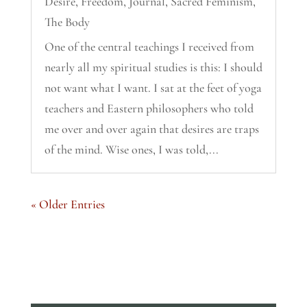
Desire
,
Freedom
,
Journal
,
Sacred Feminism
,
The Body
One of the central teachings I received from
nearly all my spiritual studies is this: I should
not want what I want. I sat at the feet of yoga
teachers and Eastern philosophers who told
me over and over again that desires are traps
of the mind. Wise ones, I was told,...
« Older Entries