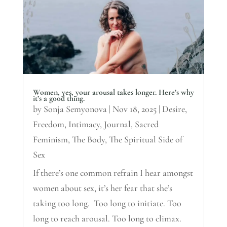
Women, yes, your arousal takes longer. Here’s why
it’s a good thing.
by
Sonja Semyonova
|
Nov 18, 2025
|
Desire
,
Freedom
,
Intimacy
,
Journal
,
Sacred
Feminism
,
The Body
,
The Spiritual Side of
Sex
If there’s one common refrain I hear amongst
women about sex, it’s her fear that she’s
taking too long. Too long to initiate. Too
long to reach arousal. Too long to climax.