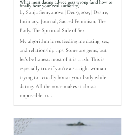
What most dating advice gets wrong (and how to
finally hear your real authority)
by
Sonja Semyonova
|
Dec 9, 2025
|
Desire
,
Intimacy
,
Journal
,
Sacred Feminism
,
The
Body
,
The Spiritual Side of Sex
My algorithm loves feeding me dating, sex,
and relationship tips. Some are gems, but
let’s be honest: most of it is trash. This is
especially true if you’re a straight woman
trying to actually honor your body while
dating. All the noise makes it almost
impossible to...