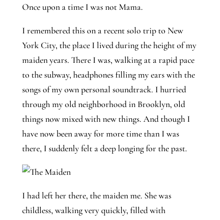
Once upon a time I was not Mama. 
I remembered this on a recent solo trip to New 
York City, the place I lived during the height of my 
maiden years. There I was, walking at a rapid pace 
to the subway, headphones filling my ears with the 
songs of my own personal soundtrack. I hurried 
through my old neighborhood in Brooklyn, old 
things now mixed with new things. And though I 
have now been away for more time than I was 
there, I suddenly felt a deep longing for the past. 
I had left her there, the maiden me. She was
childless, walking very quickly, filled with