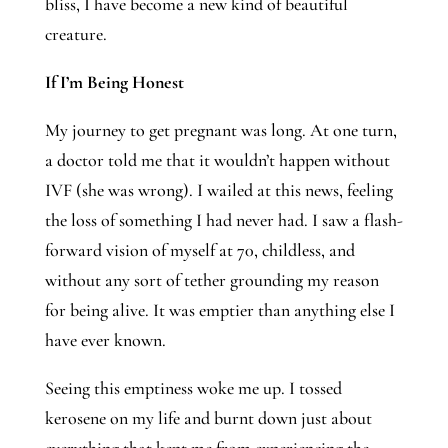
bliss, I have become a new kind of beautiful 
creature.
If I’m Being Honest
My journey to get pregnant was long. At one turn, 
a doctor told me that it wouldn’t happen without 
IVF (she was wrong). I wailed at this news, feeling 
the loss of something I had never had. I saw a flash-
forward vision of myself at 70, childless, and 
without any sort of tether grounding my reason 
for being alive. It was emptier than anything else I 
have ever known.
Seeing this emptiness woke me up. I tossed 
kerosene on my life and burnt down just about 
everything that kept me from experiencing the 