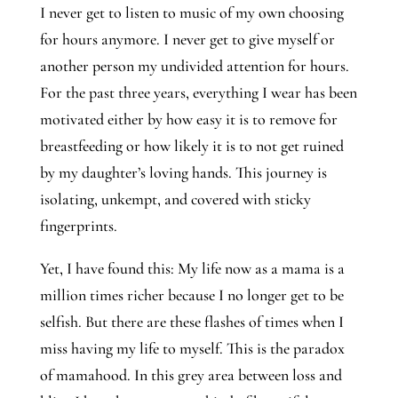
I never get to listen to music of my own choosing 
for hours anymore. I never get to give myself or 
another person my undivided attention for hours. 
For the past three years, everything I wear has been 
motivated either by how easy it is to remove for 
breastfeeding or how likely it is to not get ruined 
by my daughter’s loving hands. This journey is 
isolating, unkempt, and covered with sticky 
fingerprints.
Yet, I have found this: My life now as a mama is a 
million times richer because I no longer get to be 
selfish. But there are these flashes of times when I 
miss having my life to myself. This is the paradox 
of mamahood. In this grey area between loss and 