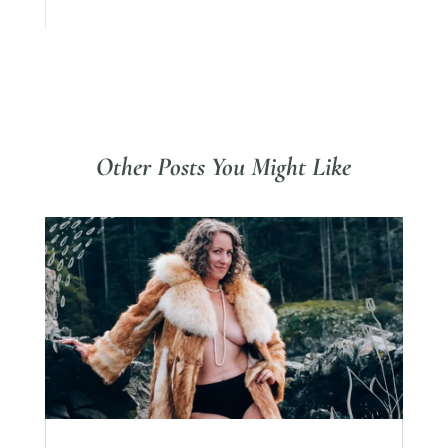
Other Posts You Might Like