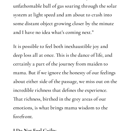
unfathomable ball of gas soaring through the solar 
system at light speed and am about to crash into 
some distant object growing closer by the minute 
and I have no idea what’s coming next.” 
It is possible to feel both inexhaustible joy and 
deep loss all at once. This is the dance of life, and 
certainly a part of the journey from maiden to 
mama. But if we ignore the honesty of our feelings 
about either side of the passage, we miss out on the 
incredible richness that defines the experience. 
That richness, birthed in the grey areas of our 
emotions, is what brings mama wisdom to the 
forefront. 
I Do Not Feel Guilty