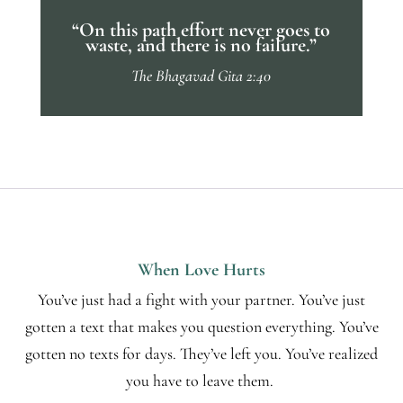
“On this path effort never goes to
waste, and there is no failure.”
The Bhagavad Gita 2:40
When Love Hurts
You’ve just had a fight with your partner. You’ve just
gotten a text that makes you question everything. You’ve
gotten no texts for days. They’ve left you. You’ve realized
you have to leave them.