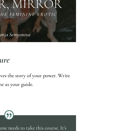
ure
ives the story of your power. Write
e as your guide.
ne needs to take this course. It’s