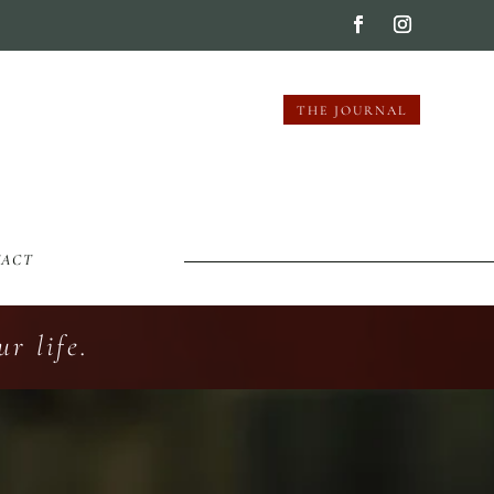
THE JOURNAL
TACT
r life.