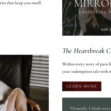
ries that keep you small.
The Heartbreak C
Within every story of pain l
your redemption tale with m
LEARN MORE
“Honestly, I think everyo