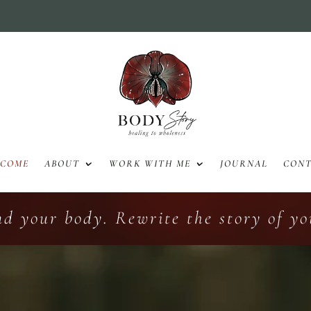
LCOME
ABOUT
WORK WITH ME
JOURNAL
CON
nd your body. Rewrite the story of you