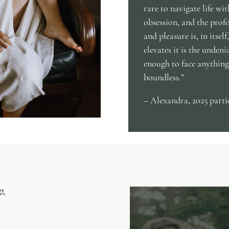
rare to navigate life wi
obsession, and the prof
and pleasure is, in itsel
elevates it is the undeni
enough to face anything,
boundless.”
– Alexandra, 2025 parti
w.