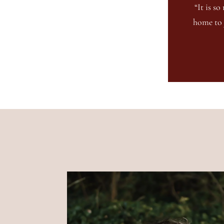
“It is s
home to 