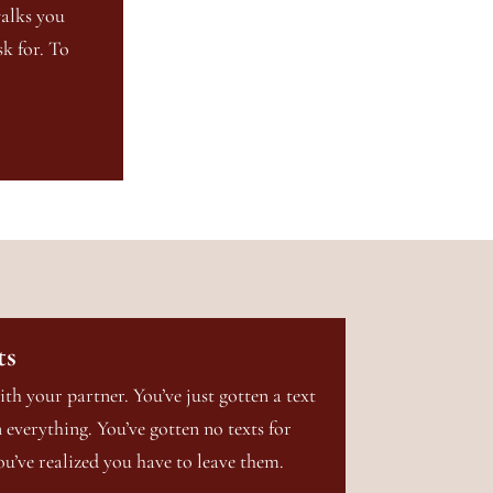
walks you
k for. To
ts
ith your partner. You’ve just gotten a text
everything. You’ve gotten no texts for
ou’ve realized you have to leave them.