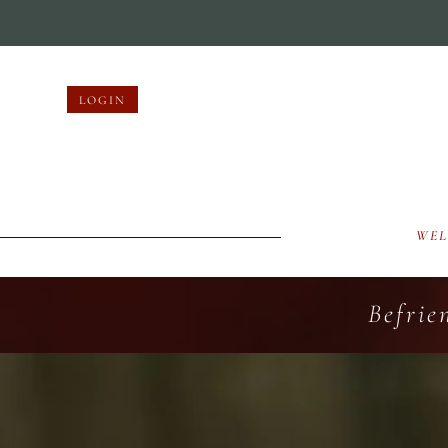
LOGIN
WE
Befrie