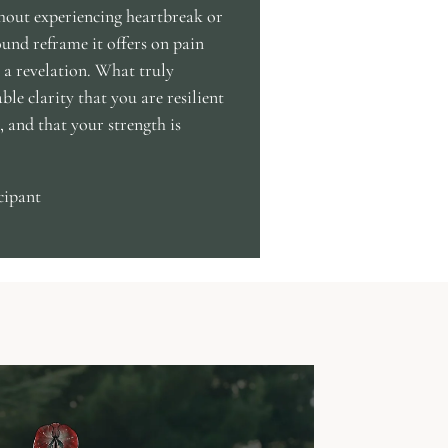
thout experiencing heartbreak or
ound reframe it offers on pain
f, a revelation. What truly
able clarity that you are resilient
 and that your strength is
cipant