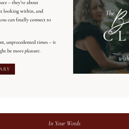
sure – they’re about
ut looking within, and
you can finally connect to
ent, unprecedented times – it
ight be more
pleasure
.
RARY
In Your Words