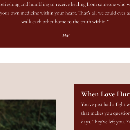
o refreshing and humbling to receive healing from someone who 
your own medicine within your heart. That’s all we could ever as
walk each other home to the truth within.”
-MM
When Love Hur
You’ve just had a fight w
that makes you question 
days. They’ve left you. Y