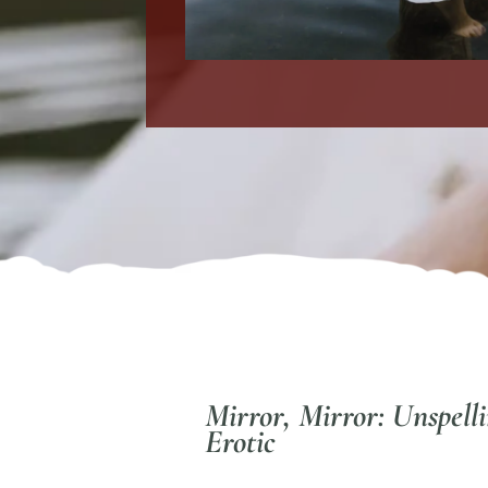
Mirror, Mirror: Unspell
Erotic