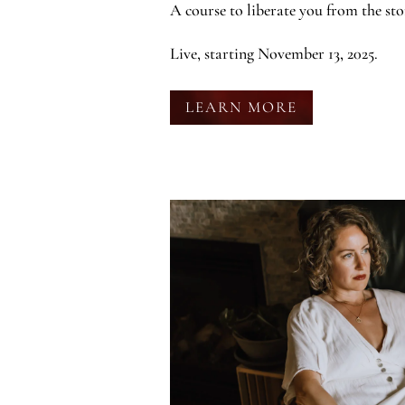
A course to liberate you from the sto
Live, starting November 13, 2025.
LEARN MORE