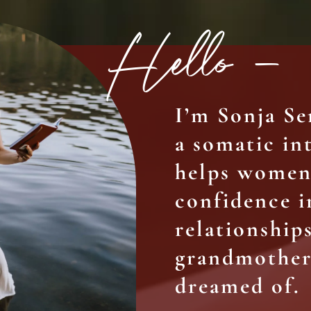
Hello –
I’m Sonja S
a somatic i
helps women 
confidence i
relationships
grandmother
dreamed of.