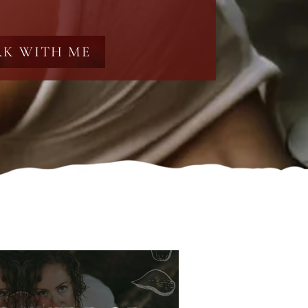
K WITH ME