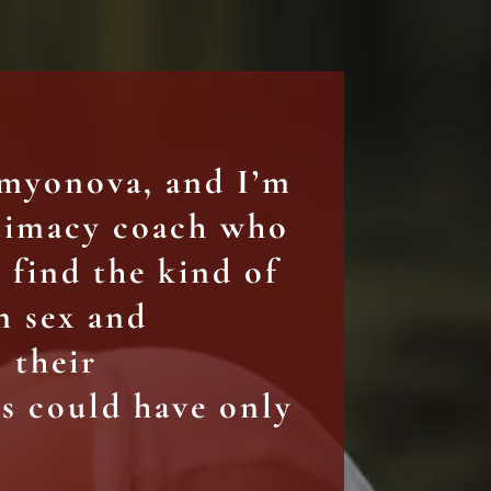
emyonova, and I’m
ntimacy coach who
find the kind of
n sex and
 their
s could have only