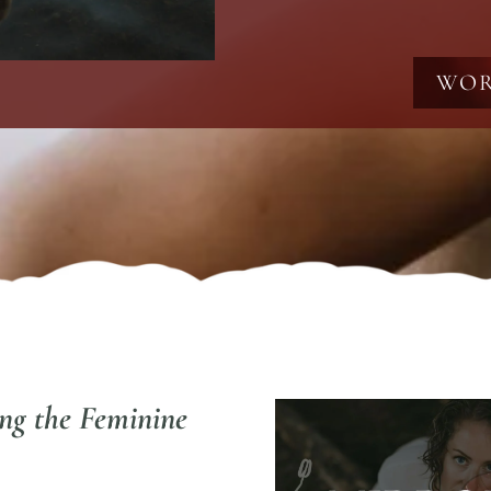
WOR
ing the Feminine