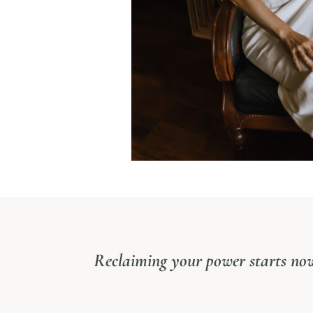
Reclaiming your power starts no