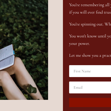
You’re remembering all 
if you will ever find trus
You’re spinning out. Wh
You won’t know until yo
your power.
Let me show you a practi