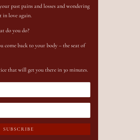
your past pains and losses and wondering
t in love again.
at do you do?
u come back to your body – the seat of
ce that will get you there in 30 minutes.
SUBSCRIBE