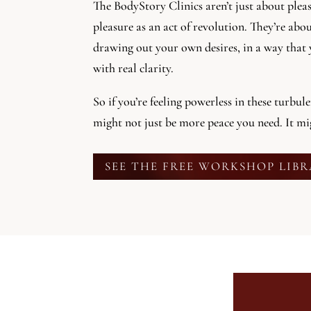
The BodyStory Clinics aren’t just about plea
pleasure as an act of revolution. They’re abo
drawing out your own desires, in a way that 
with real clarity.
So if you’re feeling powerless in these turbul
might not just be more peace you need. It m
SEE THE FREE WORKSHOP LIB