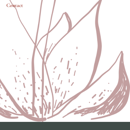
Contact