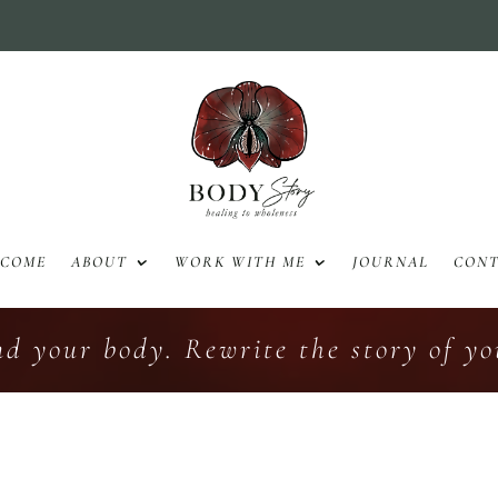
LCOME
ABOUT
WORK WITH ME
JOURNAL
CON
nd your body. Rewrite the story of you