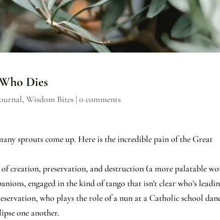
 Who Dies
ournal
,
Wisdom Bites
|
0 comments
many sprouts come up. Here is the incredible pain of the Great
cle of creation, preservation, and destruction (a more palatable w
anions, engaged in the kind of tango that isn’t clear who’s leadi
eservation, who plays the role of a nun at a Catholic school dan
lipse one another.