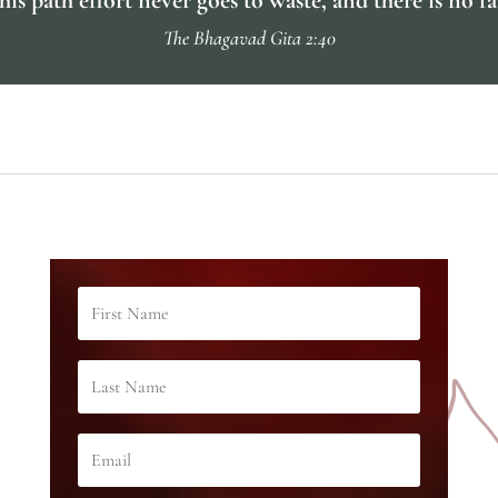
The Bhagavad Gita 2:40