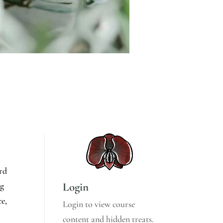
ord
Login
ng
ce,
Login to view course
content and hidden treats.