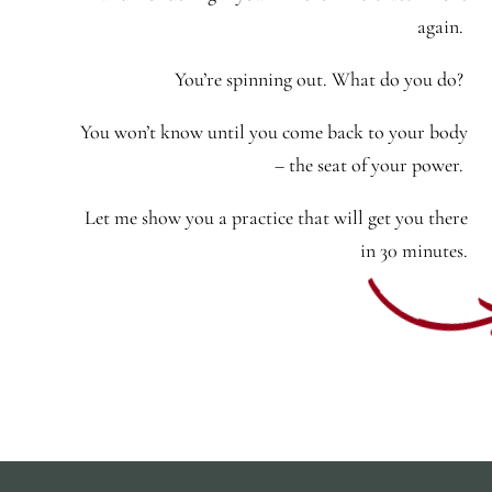
again.
You’re spinning out. What do you do?
You won’t know until you come back to your body
– the seat of your power.
Let me show you a practice that will get you there
in 30 minutes.