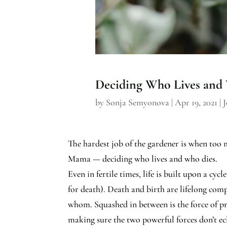
Deciding Who Lives and
by
Sonja Semyonova
|
Apr 19, 2021
|
J
The hardest job of the gardener is when too 
Mama — deciding who lives and who dies.
Even in fertile times, life is built upon a cy
for death). Death and birth are lifelong comp
whom. Squashed in between is the force of pr
making sure the two powerful forces don’t ec