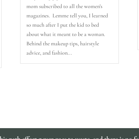
mom subscribed to all the women’s
magazines. Lemme tell you, I learned
so much after I put the kid to bed
about what it meant to be a woman.
Behind the makeup tips, hairstyle
advice, and fashion...
is path effort never goes to waste, and there is no fa