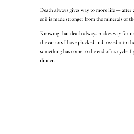
Death always gives way to more life — after a
soil is made stronger from the minerals of t
Knowing that death always makes way for new 
the carrots I have plucked and tossed into t
something has come to the end of its cycle, I
dinner.