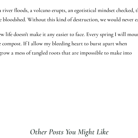
 river floods, a volcano erupts, an egotistical mindset checked, 
he bloodshed. Without this kind of destruction, we would never e
life doesn’t make it any easier to face. Every spring I will mou
he compost. If I allow my bleeding heart to burst apart when
 grow a mess of tangled roots that are impossible to make into
Other Posts You Might Like