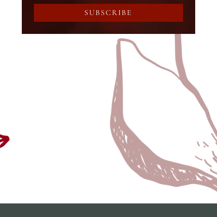
SUBSCRIBE