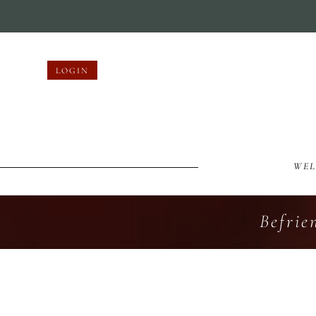
LOGIN
WE
Befrie