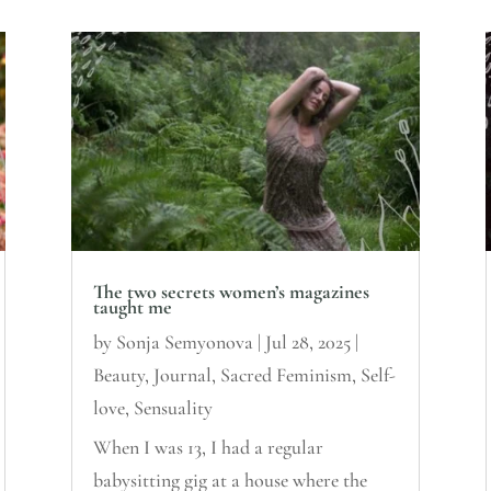
The two secrets women’s magazines
taught me
by
Sonja Semyonova
|
Jul 28, 2025
|
Beauty
,
Journal
,
Sacred Feminism
,
Self-
love
,
Sensuality
When I was 13, I had a regular
babysitting gig at a house where the