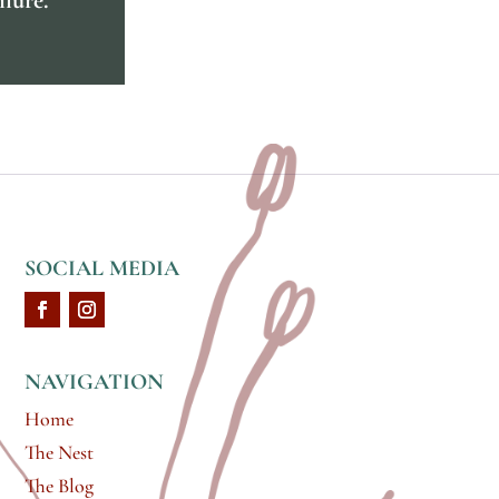
SOCIAL MEDIA
NAVIGATION
Home
The Nest
The Blog