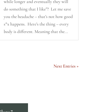
while longer and eventually they will
do something that I like”? Let me save
you the headache – that’s not how good
s*x happens. Here’s the thing – every
body is different. Meaning that the...
Next Entries »
ilure.”