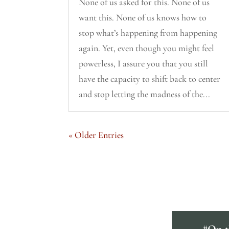
None of us asked for this. None of us
want this. None of us knows how to
stop what’s happening from happening
again. Yet, even though you might feel
powerless, I assure you that you still
have the capacity to shift back to center
and stop letting the madness of the...
« Older Entries
“On th