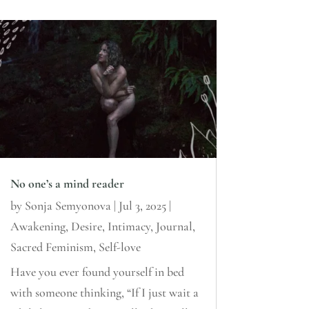
No one’s a mind reader
by
Sonja Semyonova
|
Jul 3, 2025
|
Awakening
,
Desire
,
Intimacy
,
Journal
,
Sacred Feminism
,
Self-love
Have you ever found yourself in bed
with someone thinking, “If I just wait a