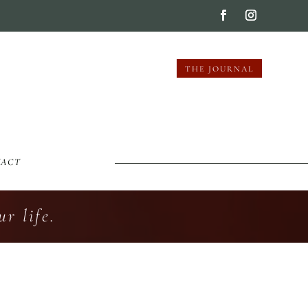
THE JOURNAL
TACT
r life.