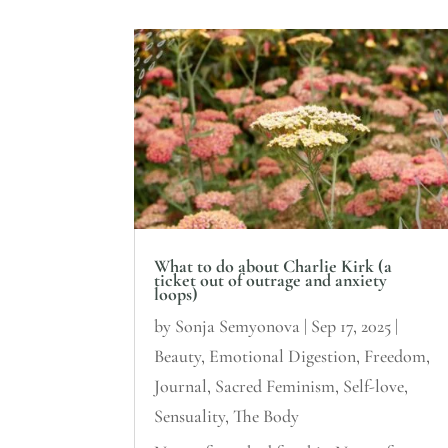
What to do about Charlie Kirk (a
ticket out of outrage and anxiety
loops)
by
Sonja Semyonova
|
Sep 17, 2025
|
Beauty
,
Emotional Digestion
,
Freedom
,
Journal
,
Sacred Feminism
,
Self-love
,
Sensuality
,
The Body