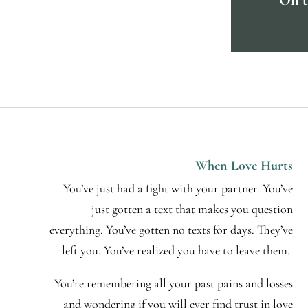
When Love Hurts
You’ve just had a fight with your partner. You’ve
just gotten a text that makes you question
everything. You’ve gotten no texts for days. They’ve
left you. You’ve realized you have to leave them.
You’re remembering all your past pains and losses
and wondering if you will ever find trust in love