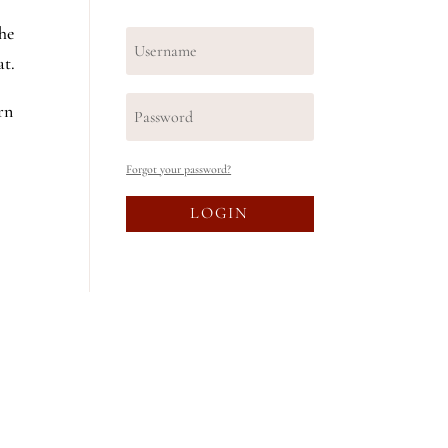
the
at.
rn
Forgot your password?
LOGIN