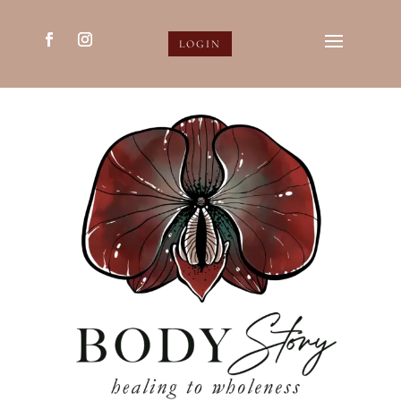
LOGIN