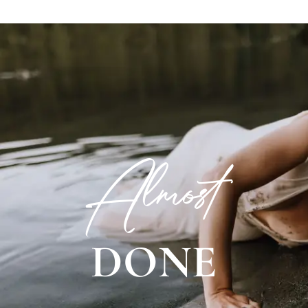
Almost
DONE