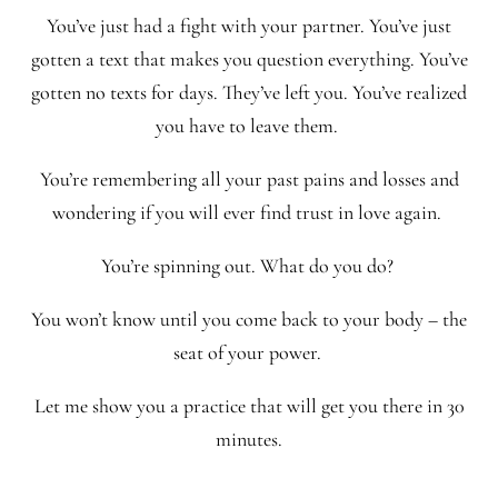
You’ve just had a fight with your partner. You’ve just
gotten a text that makes you question everything. You’ve
gotten no texts for days. They’ve left you. You’ve realized
you have to leave them.
You’re remembering all your past pains and losses and
wondering if you will ever find trust in love again.
You’re spinning out. What do you do?
You won’t know until you come back to your body – the
seat of your power.
Let me show you a practice that will get you there in 30
minutes.