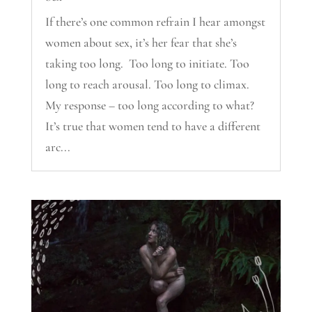
If there’s one common refrain I hear amongst
women about sex, it’s her fear that she’s
taking too long. Too long to initiate. Too
long to reach arousal. Too long to climax.
My response – too long according to what?
It’s true that women tend to have a different
arc...