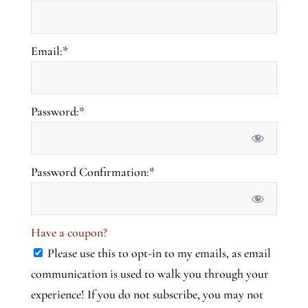
Email:*
Password:*
Password Confirmation:*
Have a coupon?
Please use this to opt-in to my emails, as email
communication is used to walk you through your
experience! If you do not subscribe, you may not