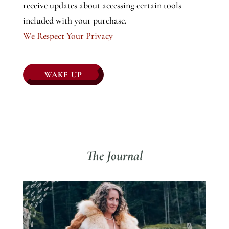
receive updates about accessing certain tools
included with your purchase.
We Respect Your Privacy
No val
The Journal