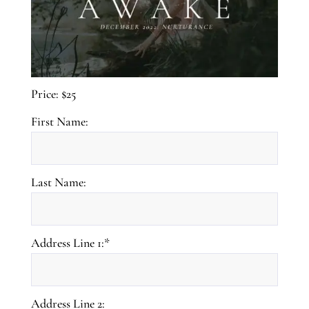
Price:
$25
First Name:
Last Name:
Address Line 1:*
Address Line 2: