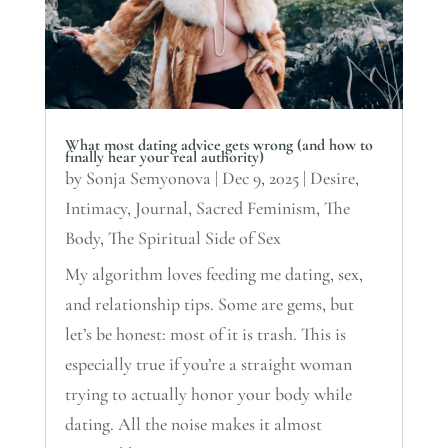
What most dating advice gets wrong (and how to
finally hear your real authority)
by
Sonja Semyonova
|
Dec 9, 2025
|
Desire
,
Intimacy
,
Journal
,
Sacred Feminism
,
The
Body
,
The Spiritual Side of Sex
My algorithm loves feeding me dating, sex,
and relationship tips. Some are gems, but
let’s be honest: most of it is trash. This is
especially true if you’re a straight woman
trying to actually honor your body while
dating. All the noise makes it almost