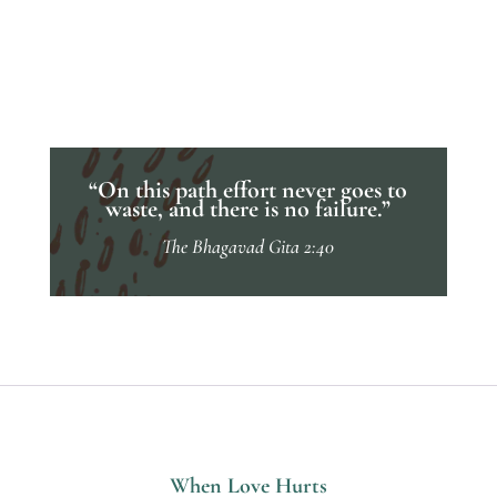
“On this path effort never goes to
waste, and there is no failure.”
The Bhagavad Gita 2:40
When Love Hurts