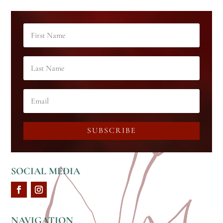
SUBSCRIBE
SOCIAL MEDIA
NAVIGATION