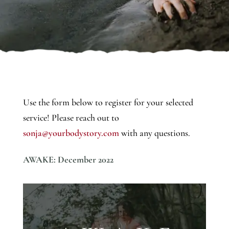
Use the form below to register for your selected
service! Please reach out to
sonja@yourbodystory.com
with any questions.
AWAKE: December 2022