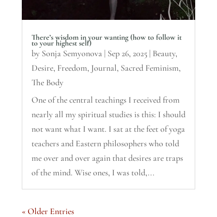
There’s wisdom in your wanting (how to follow it
to your highest self)
by
Sonja Semyonova
|
Sep 26, 2025
|
Beauty
,
Desire
,
Freedom
,
Journal
,
Sacred Feminism
,
The Body
One of the central teachings I received from
nearly all my spiritual studies is this: I should
not want what I want. I sat at the feet of yoga
teachers and Eastern philosophers who told
me over and over again that desires are traps
of the mind. Wise ones, I was told,...
« Older Entries