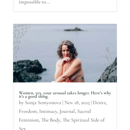
impossible to...
Women, yes, your arousal takes longer. Here’s why
it’s a good thing.
by
Sonja Semyonova
|
Nov 18, 2025
|
Desire
,
Freedom
,
Intimacy
,
Journal
,
Sacred
Feminism
,
The Body
,
The Spiritual Side of
Sex