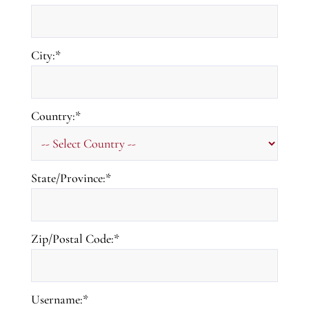
City:*
Country:*
State/Province:*
Zip/Postal Code:*
Username:*