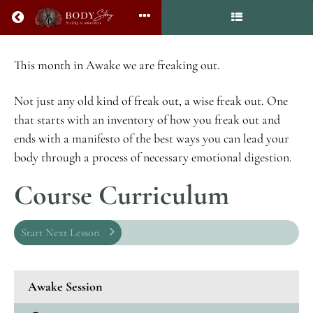
Return to all courses
AWAKE:
This month in Awake we are freaking out.
How
to
Not just any old kind of freak out, a wise freak out. One
Freak
that starts with an inventory of how you freak out and
Out
ends with a manifesto of the best ways you can lead your
body through a process of necessary emotional digestion.
Course Curriculum
Course
Overview
Start Next Lesson
Awake Session