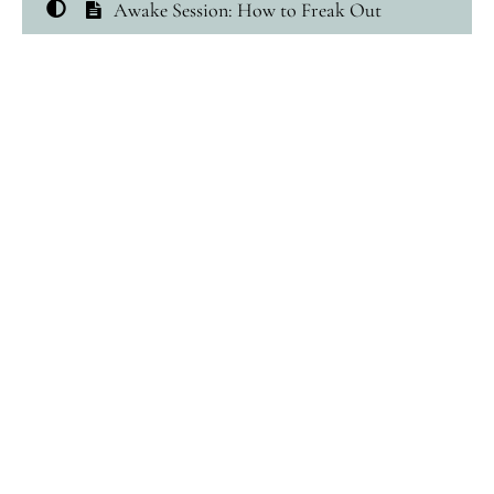
Awake Session: How to Freak Out