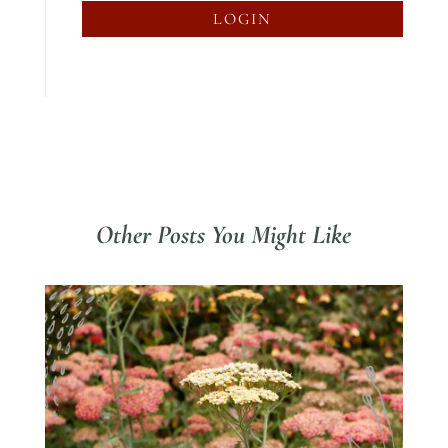
LOGIN
Other Posts You Might Like