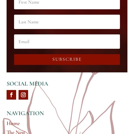
SUBSCRIBE
SOCIAL MEDIA
NAVIGATION
Home
The Nest