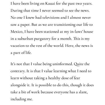
I have been living on Kauai for the past two years. 
During that time I never seemed to see the news. 
No one I knew had televisions and I almost never 
saw a paper. But as we are transitioning our life to 
Mexico, I have been stationed at my in-laws’ house 
in a suburban purgatory for a month. This is my 
vacation to the rest of the world. Here, the news is 
a part of life.
It’s not that I value being uninformed. Quite the 
contrary. It is that I value learning what I need to 
learn without taking a healthy dose of fear 
alongside it. It is possible to do this, though it does 
take a bit of work because everyone has a slant, 
including me.