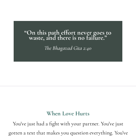
“On this path effort never goes to
waste, and there is no failure.”
The Bhagavad Gita 2:40
When Love Hurts
You’ve just had a fight with your partner. You’ve just
gotten a text that makes you question everything. You’ve