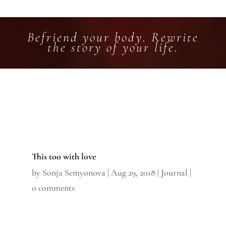
Befriend your body. Rewrite
the story of your life.
This too with love
by
Sonja Semyonova
|
Aug 29, 2018
|
Journal
|
0 comments