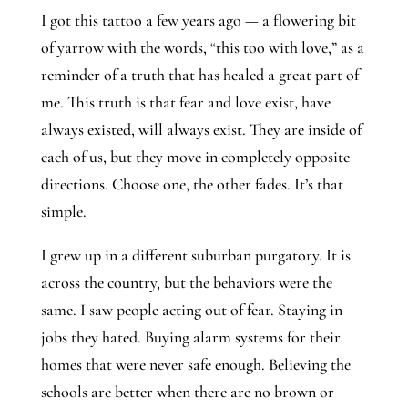
I got this tattoo a few years ago — a flowering bit 
of yarrow with the words, “this too with love,” as a 
reminder of a truth that has healed a great part of 
me. This truth is that fear and love exist, have 
always existed, will always exist. They are inside of 
each of us, but they move in completely opposite 
directions. Choose one, the other fades. It’s that 
simple.
I grew up in a different suburban purgatory. It is 
across the country, but the behaviors were the 
same. I saw people acting out of fear. Staying in 
jobs they hated. Buying alarm systems for their 
homes that were never safe enough. Believing the 
schools are better when there are no brown or 