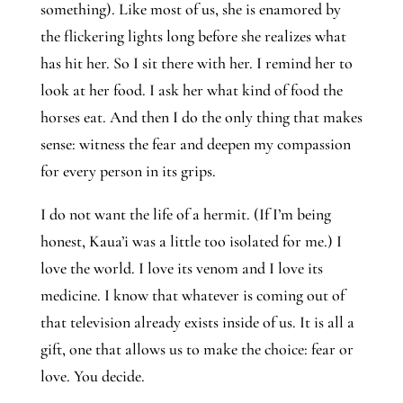
something). Like most of us, she is enamored by 
the flickering lights long before she realizes what 
has hit her. So I sit there with her. I remind her to 
look at her food. I ask her what kind of food the 
horses eat. And then I do the only thing that makes 
sense: witness the fear and deepen my compassion 
for every person in its grips.
I do not want the life of a hermit. (If I’m being 
honest, Kaua’i was a little too isolated for me.) I 
love the world. I love its venom and I love its 
medicine. I know that whatever is coming out of 
that television already exists inside of us. It is all a 
gift, one that allows us to make the choice: fear or 
love. You decide.