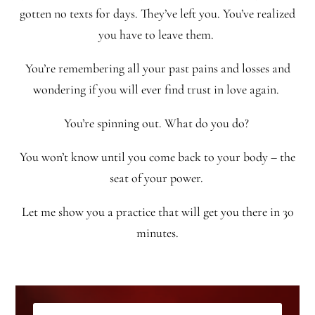
gotten no texts for days. They’ve left you. You’ve realized
you have to leave them.
You’re remembering all your past pains and losses and
wondering if you will ever find trust in love again.
You’re spinning out. What do you do?
You won’t know until you come back to your body – the
seat of your power.
Let me show you a practice that will get you there in 30
minutes.