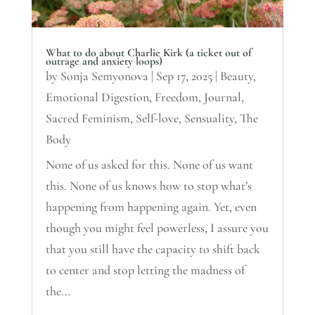
What to do about Charlie Kirk (a ticket out of
outrage and anxiety loops)
by
Sonja Semyonova
|
Sep 17, 2025
|
Beauty
,
Emotional Digestion
,
Freedom
,
Journal
,
Sacred Feminism
,
Self-love
,
Sensuality
,
The
Body
None of us asked for this. None of us want
this. None of us knows how to stop what’s
happening from happening again. Yet, even
though you might feel powerless, I assure you
that you still have the capacity to shift back
to center and stop letting the madness of
the...