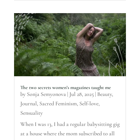
The two secrets women’s magazines taught me
by
Sonja Semyonova
|
Jul 28, 2025
|
Beauty
,
Journal
,
Sacred Feminism
,
Self-love
,
Sensuality
When I was 13, I had a regular babysitting gig
at a house where the mom subscribed to all