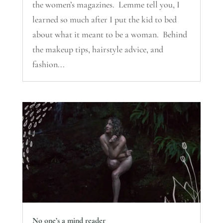
the women’s magazines. Lemme tell you, I
learned so much after I put the kid to bed
about what it meant to be a woman. Behind
the makeup tips, hairstyle advice, and
fashion...
No one’s a mind reader