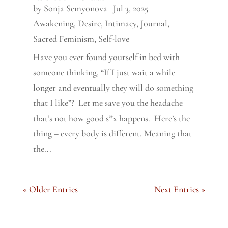
by
Sonja Semyonova
|
Jul 3, 2025
|
Awakening
,
Desire
,
Intimacy
,
Journal
,
Sacred Feminism
,
Self-love
Have you ever found yourself in bed with
someone thinking, “If I just wait a while
longer and eventually they will do something
that I like”? Let me save you the headache –
that’s not how good s*x happens. Here’s the
thing – every body is different. Meaning that
the...
« Older Entries
Next Entries »