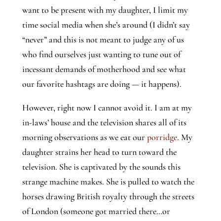
want to be present with my daughter, I limit my 
time social media when she’s around (I didn’t say 
“never” and this is not meant to judge any of us 
who find ourselves just wanting to tune out of 
incessant demands of motherhood and see what 
our favorite hashtags are doing — it happens).
However, right now I cannot avoid it. I am at my 
in-laws’ house and the television shares all of its 
morning observations as we eat our 
porridge
. My 
daughter strains her head to turn toward the 
television. She is captivated by the sounds this 
strange machine makes. She is pulled to watch the 
horses drawing British royalty through the streets 
of London (someone got married there…or 