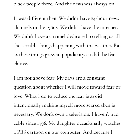
black people there. And the news was always on.
It was different then. We didn’t have 24-hour news 
channels in the 1980s. We didn’t have the internet. 
We didn’t have a channel dedicated to telling us all 
the terrible things happening with the weather. But 
as these things grew in popularity, so did the fear 
choice.
I am not above fear. My days are a constant 
question about whether I will move toward fear or 
love. What I do to reduce the fear is avoid 
intentionally making myself more scared then is 
necessary. We don’t own a television. I haven’t had 
cable since 1996. My daughter occasionally watches 
a PBS cartoon on our computer. And because I 