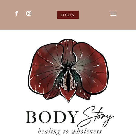
LOGIN