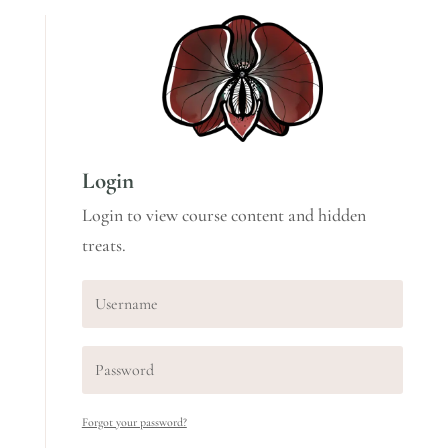
Login
Login to view course content and hidden
treats.
Forgot your password?