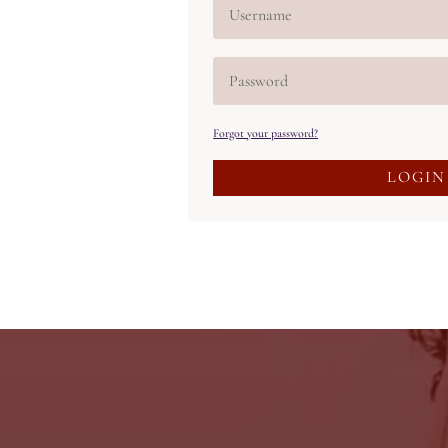
Forgot your password?
LOGIN