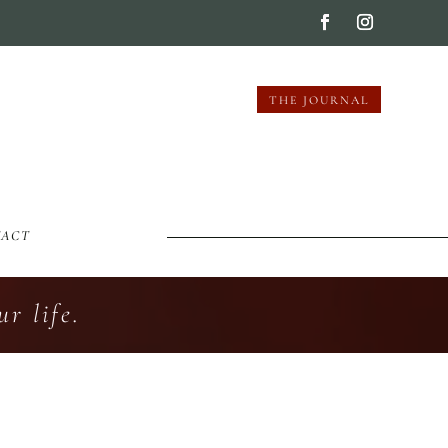
THE JOURNAL
TACT
r life.