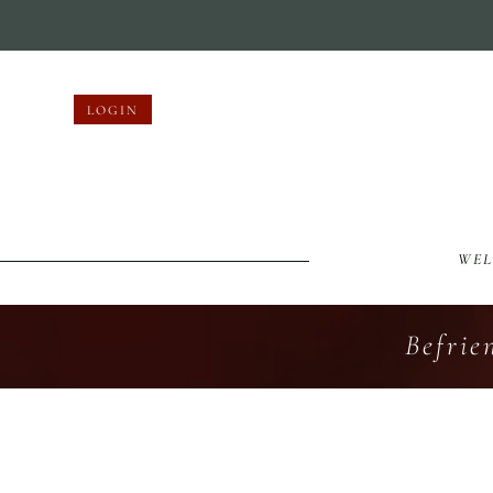
LOGIN
WE
Befrie