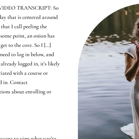
 VIDEO TRANSCRIPT: So
oday that is centered around
 that I call peeling the
 some point, an onion has
get to the core. So I […]
 need to log in below, and
 already logged in, it's likely
ciated with a course or
d in. Contact
ions about enrolling or
access to view what you’re