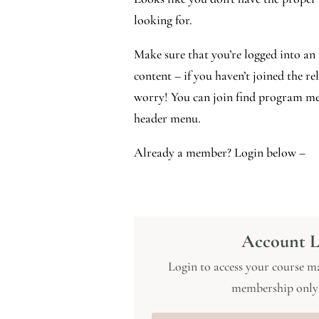
looking for.
Make sure that you’re logged into an 
content – if you haven’t joined the r
worry! You can join find program me
header menu.
Already a member? Login below –
Account L
Login to access your course ma
membership only 