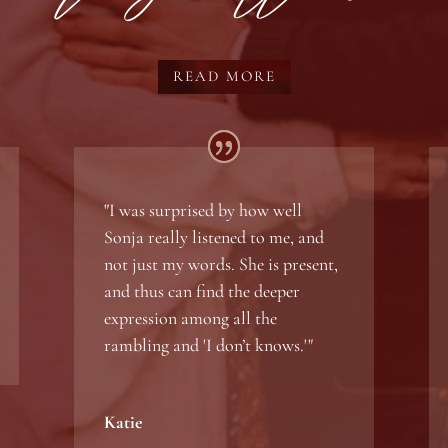
READ MORE
"
I was surprised by how well
Sonja really listened to me, and
not just my words. She is present,
and thus can find the deeper
expression among all the
rambling and 'I don’t knows.'"
Katie