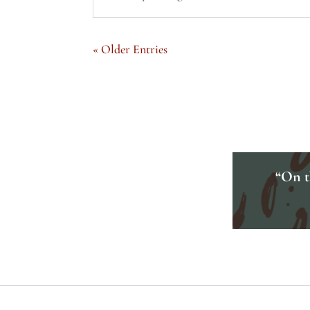
« Older Entries
“On th