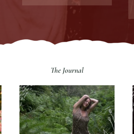
The Journal