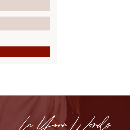
In Your Words