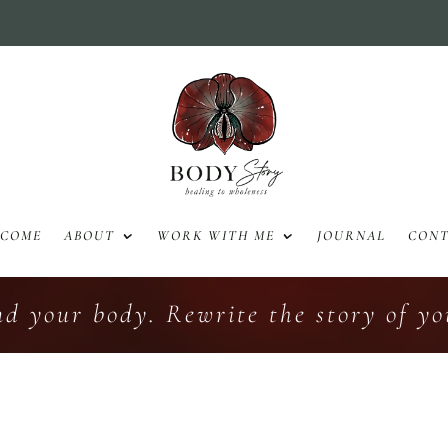
LCOME
ABOUT
WORK WITH ME
JOURNAL
CON
nd your body. Rewrite the story of you