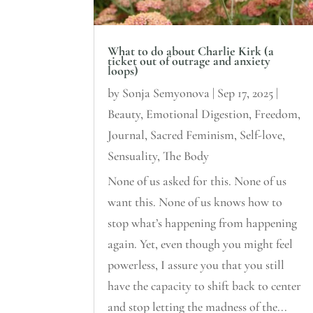
What to do about Charlie Kirk (a
ticket out of outrage and anxiety
loops)
by
Sonja Semyonova
|
Sep 17, 2025
|
Beauty
,
Emotional Digestion
,
Freedom
,
Journal
,
Sacred Feminism
,
Self-love
,
Sensuality
,
The Body
None of us asked for this. None of us
want this. None of us knows how to
stop what’s happening from happening
again. Yet, even though you might feel
powerless, I assure you that you still
have the capacity to shift back to center
and stop letting the madness of the...