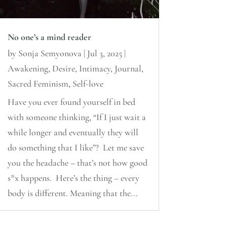
No one’s a mind reader
by
Sonja Semyonova
|
Jul 3, 2025
|
Awakening
,
Desire
,
Intimacy
,
Journal
,
Sacred Feminism
,
Self-love
Have you ever found yourself in bed
with someone thinking, “If I just wait a
while longer and eventually they will
do something that I like”? Let me save
you the headache – that’s not how good
s*x happens. Here’s the thing – every
body is different. Meaning that the...