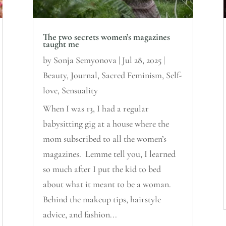
The two secrets women’s magazines
taught me
by
Sonja Semyonova
|
Jul 28, 2025
|
Beauty
,
Journal
,
Sacred Feminism
,
Self-
love
,
Sensuality
When I was 13, I had a regular
babysitting gig at a house where the
mom subscribed to all the women’s
magazines. Lemme tell you, I learned
so much after I put the kid to bed
about what it meant to be a woman.
Behind the makeup tips, hairstyle
advice, and fashion...