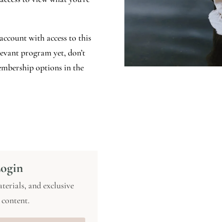
account with access to this
elevant program yet, don’t
mbership options in the
ogin
terials, and exclusive
content.