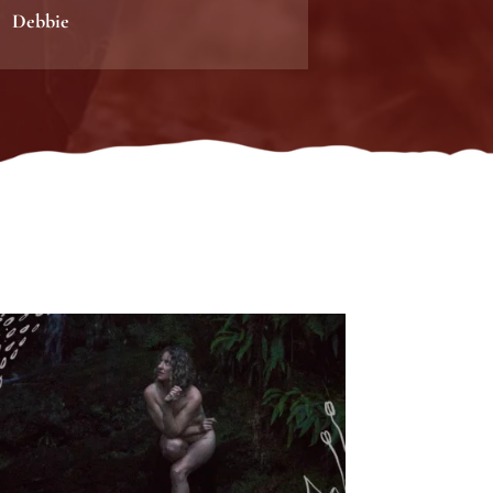
Debbie