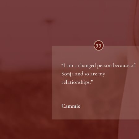
“
I am a changed person because of
Sonja and so are my
relationships
.”
Cammie