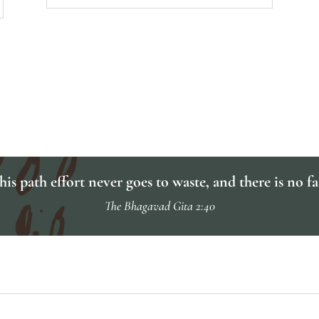
is path effort never goes to waste, and there is no fa
The Bhagavad Gita 2:40