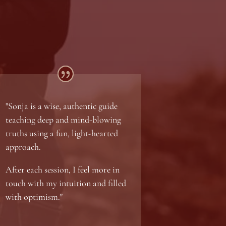
"Sonja is a wise, authentic guide
teaching deep and mind-blowing
truths using a fun, light-hearted
approach.
After each session, I feel more in
touch with my intuition and filled
with optimism."