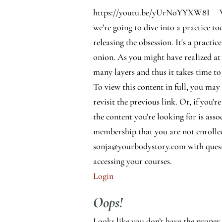
https://youtu.be/yUrNoYYXW8I
we're going to dive into a practice t
releasing the obsession. It's a practice
onion. As you might have realized at
many layers and thus it takes time to 
To view this content in full, you may
revisit the previous link. Or, if you're
the content you're looking for is asso
membership that you are not enrolle
sonja@yourbodystory.com with quest
accessing your courses.
Login
Oops!
Looks like you don’t have the proper 