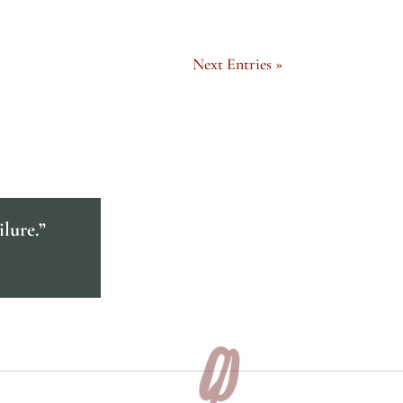
Next Entries »
ilure.”