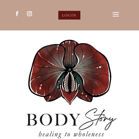
LOGIN