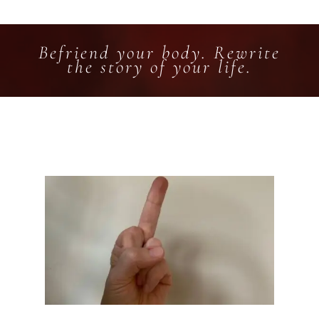
Befriend your body. Rewrite
the story of your life.