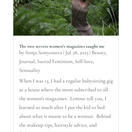
The two secrets women’s magazines taught me
by
Sonja Semyonova
|
Jul 28, 2025
|
Beauty
,
Journal
,
Sacred Feminism
,
Self-love
,
Sensuality
When I was 13, I had a regular babysitting gig
at a house where the mom subscribed to all
the women’s magazines. Lemme tell you, I
learned so much after I put the kid to bed
about what it meant to be a woman. Behind
the makeup tips, hairstyle advice, and