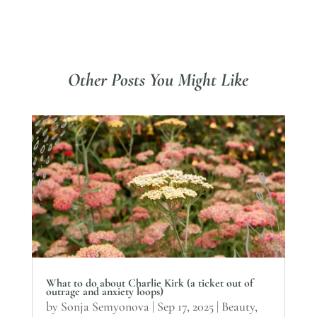
Other Posts You Might Like
What to do about Charlie Kirk (a ticket out of
outrage and anxiety loops)
by
Sonja Semyonova
|
Sep 17, 2025
|
Beauty
,