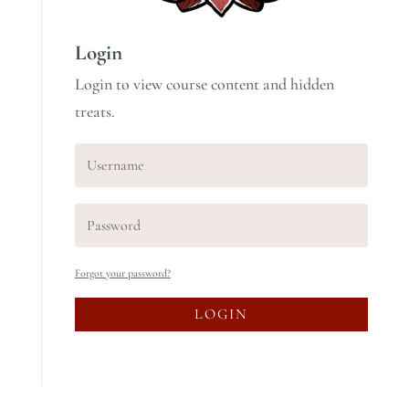
Login
Login to view course content and hidden
treats.
Forgot your password?
LOGIN