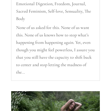
Emotional Digestion
,
Freedom
,
Journal
,
Sacred Feminism
,
Self-love
,
Sensuality
,
The
Body
None of us asked for this. None of us want
this. None of us knows how to stop what’s
happening from happening again. Yet, even
though you might feel powerless, I assure you
that you still have the capacity to shift back
to center and stop letting the madness of
the...