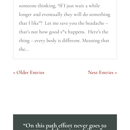
someone thinking, “If I just wait a while
longer and eventually they will do something
that I like”? Let me save you the headache –
that’s not how good s*x happens. Here’s the
thing – every body is different. Meaning that
the...
« Older Entries
Next Entries »
“On this path effort never goes to