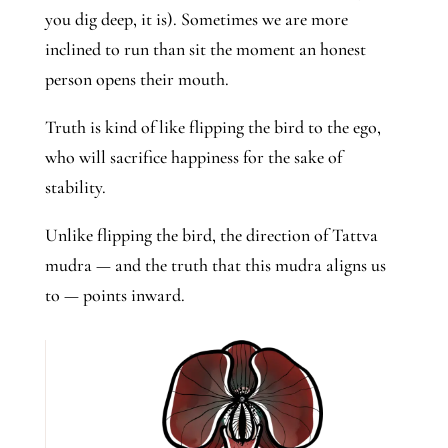
you dig deep, it is). Sometimes we are more
inclined to run than sit the moment an honest
person opens their mouth.
Truth is kind of like flipping the bird to the ego,
who will sacrifice happiness for the sake of
stability.
Unlike flipping the bird, the direction of Tattva
mudra — and the truth that this mudra aligns us
to — points inward.