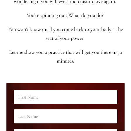
wondering if you will ever find trust in love again.
You’re spinning out. What do you do?
You won’t know until you come back to your body – the
seat of your power.
Let me show you a practice that will get you there in 30
minutes.