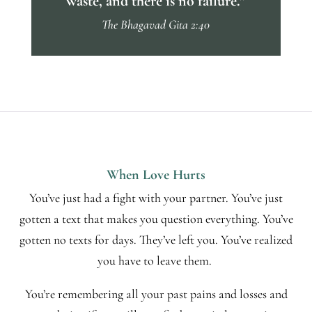
waste, and there is no failure.”
The Bhagavad Gita 2:40
When Love Hurts
You’ve just had a fight with your partner. You’ve just
gotten a text that makes you question everything. You’ve
gotten no texts for days. They’ve left you. You’ve realized
you have to leave them.
You’re remembering all your past pains and losses and