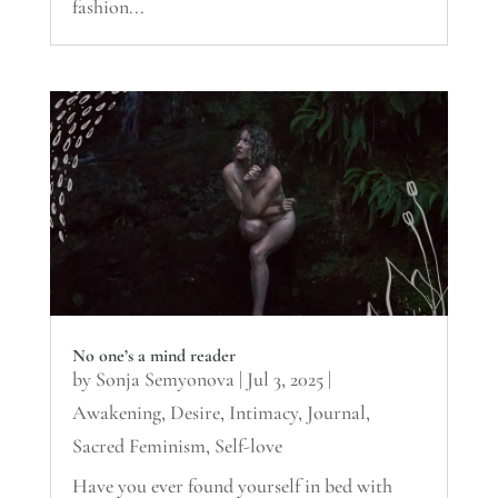
fashion...
No one’s a mind reader
by
Sonja Semyonova
|
Jul 3, 2025
|
Awakening
,
Desire
,
Intimacy
,
Journal
,
Sacred Feminism
,
Self-love
Have you ever found yourself in bed with