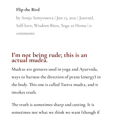
Flip the Bird
by
Sonja Semyonova
|
Jun 15, 2021
|
Journal
,
Self-love
,
Wisdom Bites
,
Yoga at Home
|
0
comments
I’m not being rude; this is an
actual mudra.
Mudras are gestures used in yoga and Ayurveda,
ways to harness the direction of prana (energy) in
the body. This one is called Tattva mudra, and it
invokes truth.
The truth is sometimes sharp and cutting. It is
sometimes not what we think we want (though if