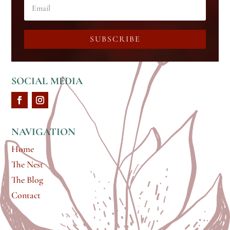
SUBSCRIBE
SOCIAL MEDIA
NAVIGATION
Home
The Nest
The Blog
Contact